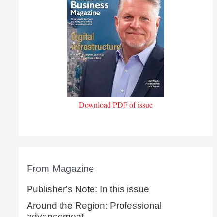
Download PDF of issue
From Magazine
Publisher's Note: In this issue
Around the Region: Professional
advancement