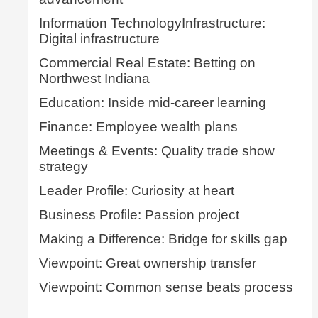
Information TechnologyInfrastructure:
Digital infrastructure
Commercial Real Estate: Betting on
Northwest Indiana
Education: Inside mid-career learning
Finance: Employee wealth plans
Meetings & Events: Quality trade show
strategy
Leader Profile: Curiosity at heart
Business Profile: Passion project
Making a Difference: Bridge for skills gap
Viewpoint: Great ownership transfer
Viewpoint: Common sense beats process