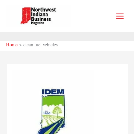
Skip
to
content
Home
clean fuel vehicles