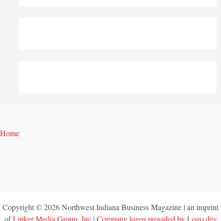
Home
Copyright © 2026 Northwest Indiana Business Magazine | an imprint
of
Linker Media Group, Inc
|
Company logos provided by Logo.dev