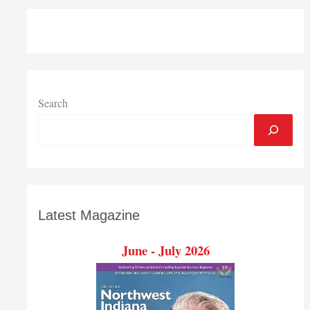
of
first
round
of
Indiana
VW
settlement
Search
funds
supporting
Region
projects
Latest Magazine
June - July 2026