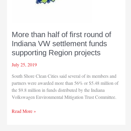
More than half of first round of
Indiana VW settlement funds
supporting Region projects
July 25, 2019
South Shore Clean Cities said several of its members and
partners were awarded more than 56% or $5.48 million of
the $9.8 million in funds distributed by the Indiana
Volkswagen Environmental Mitigation Trust Committee.
More
Read More »
than
half