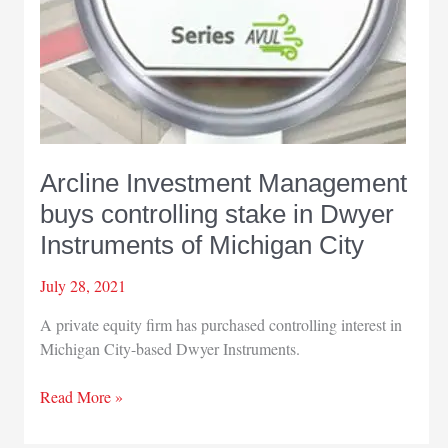
Arcline Investment Management
buys controlling stake in Dwyer
Instruments of Michigan City
July 28, 2021
A private equity firm has purchased controlling interest in
Michigan City-based Dwyer Instruments.
Arcline
Read More »
Investment
Management