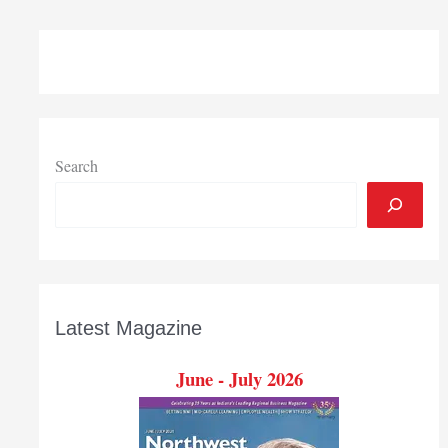
buys
controlling
stake
in
Dwyer
Instruments
of
Search
Michigan
City
Latest Magazine
June - July 2026