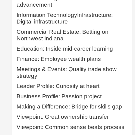
advancement
Information TechnologyInfrastructure:
Digital infrastructure
Commercial Real Estate: Betting on
Northwest Indiana
Education: Inside mid-career learning
Finance: Employee wealth plans
Meetings & Events: Quality trade show
strategy
Leader Profile: Curiosity at heart
Business Profile: Passion project
Making a Difference: Bridge for skills gap
Viewpoint: Great ownership transfer
Viewpoint: Common sense beats process