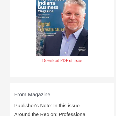
Download PDF of issue
From Magazine
Publisher's Note: In this issue
Around the Region: Professional