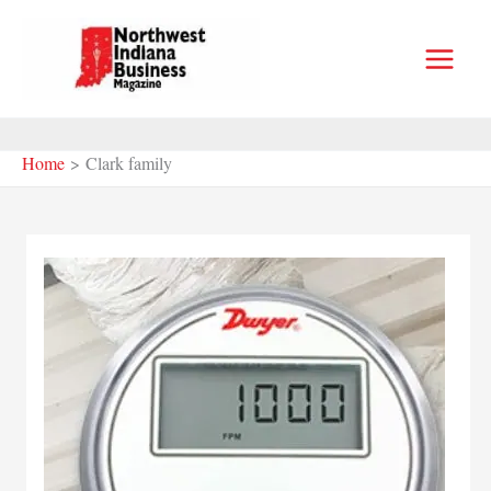
Skip
to
content
Home
Clark family