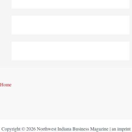
Home
Copyright © 2026 Northwest Indiana Business Magazine | an imprint