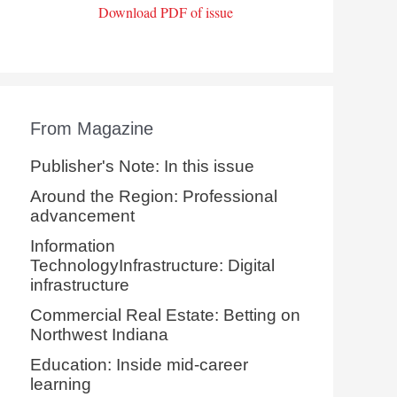
Download PDF of issue
From Magazine
Publisher's Note: In this issue
Around the Region: Professional
advancement
Information
TechnologyInfrastructure: Digital
infrastructure
Commercial Real Estate: Betting on
Northwest Indiana
Education: Inside mid-career
learning