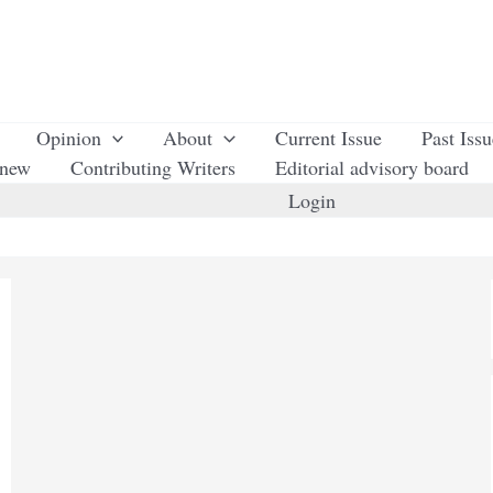
Opinion
About
Current Issue
Past Iss
enew
Contributing Writers
Editorial advisory board
Login