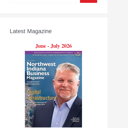
Latest Magazine
June - July 2026