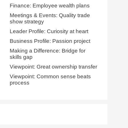
Finance: Employee wealth plans
Meetings & Events: Quality trade
show strategy
Leader Profile: Curiosity at heart
Business Profile: Passion project
Making a Difference: Bridge for
skills gap
Viewpoint: Great ownership transfer
Viewpoint: Common sense beats
process