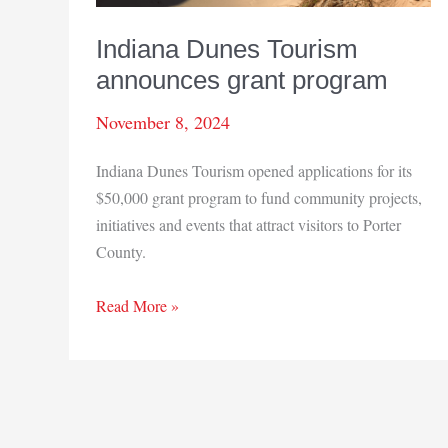
Indiana Dunes Tourism
announces grant program
November 8, 2024
Indiana Dunes Tourism opened applications for its
$50,000 grant program to fund community projects,
initiatives and events that attract visitors to Porter
County.
Indiana
Read More »
Dunes
Tourism
announces
grant
program