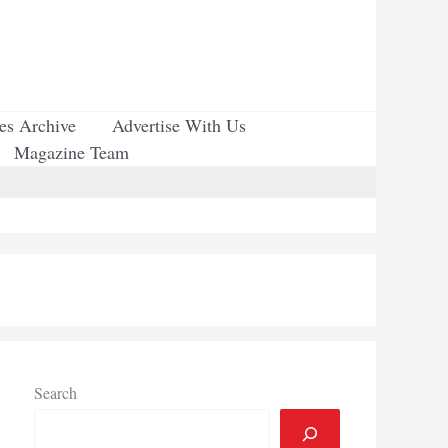
ues Archive
Advertise With Us
Magazine Team
Search