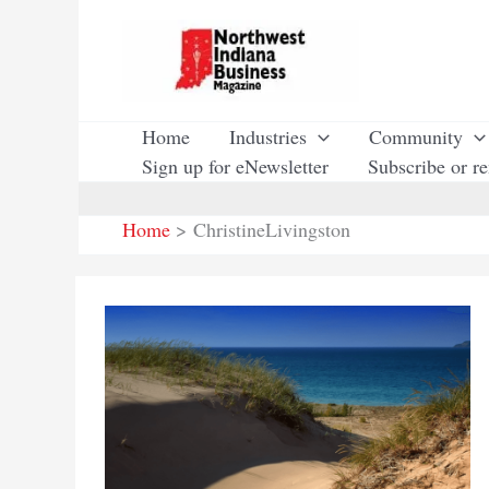
Skip
to
content
Home
Industries
Community
Sign up for eNewsletter
Subscribe or r
Home
ChristineLivingston