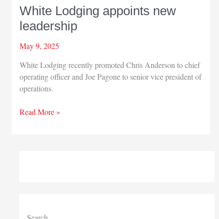
White Lodging appoints new
leadership
May 9, 2025
White Lodging recently promoted Chris Anderson to chief
operating officer and Joe Pagone to senior vice president of
operations.
White
Read More »
Lodging
appoints
new
leadership
Search