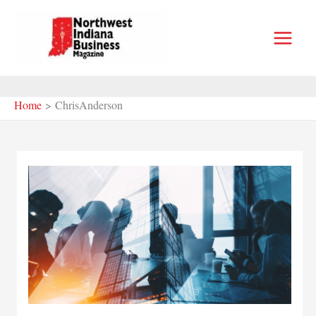
Skip
to
content
Home
ChrisAnderson