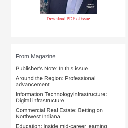
Download PDF of issue
From Magazine
Publisher's Note: In this issue
Around the Region: Professional
advancement
Information TechnologyInfrastructure:
Digital infrastructure
Commercial Real Estate: Betting on
Northwest Indiana
Education: Inside mid-career learning