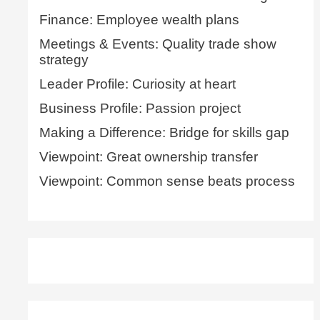
Finance: Employee wealth plans
Meetings & Events: Quality trade show
strategy
Leader Profile: Curiosity at heart
Business Profile: Passion project
Making a Difference: Bridge for skills gap
Viewpoint: Great ownership transfer
Viewpoint: Common sense beats process