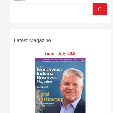
Latest Magazine
June - July 2026