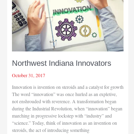
Northwest Indiana Innovators
October 31, 2017
Innovation is invention on steroids and a catalyst for growth
The word “innovation” was once hurled as an expletive,
not enshrouded with reverence. A transformation began
during the Industrial Revolution, when “innovation” began
marching in progressive lockstep with “industry” and
“science.” Today, think of innovation as an invention on
steroids, the act of introducing something