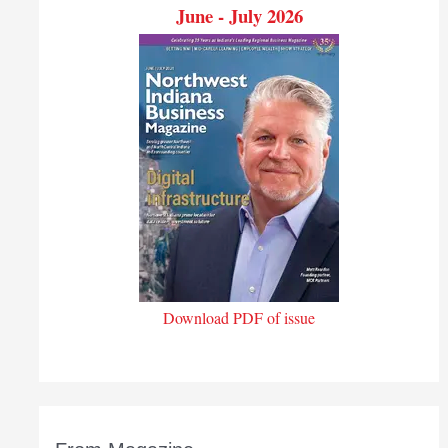
June - July 2026
Download PDF of issue