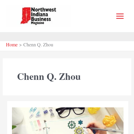
Skip
to
content
Home
Chenn Q. Zhou
Chenn Q. Zhou