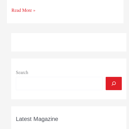
Northwest
Read More »
Indiana
Innovators
Search
Latest Magazine