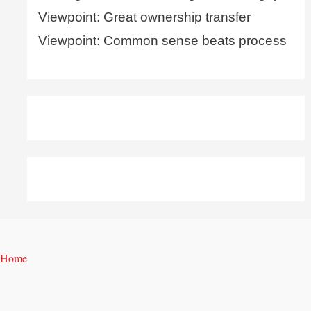
Viewpoint: Great ownership transfer
Viewpoint: Common sense beats process
Home