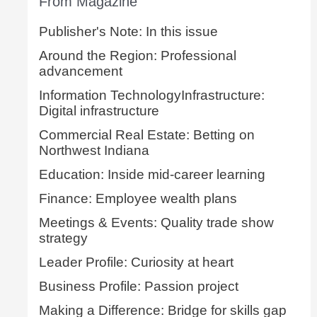
From Magazine
Publisher's Note: In this issue
Around the Region: Professional
advancement
Information TechnologyInfrastructure:
Digital infrastructure
Commercial Real Estate: Betting on
Northwest Indiana
Education: Inside mid-career learning
Finance: Employee wealth plans
Meetings & Events: Quality trade show
strategy
Leader Profile: Curiosity at heart
Business Profile: Passion project
Making a Difference: Bridge for skills gap