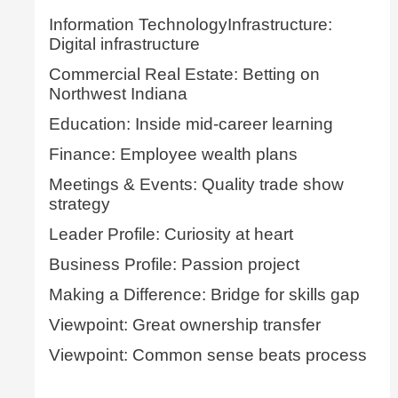
Information TechnologyInfrastructure:
Digital infrastructure
Commercial Real Estate: Betting on
Northwest Indiana
Education: Inside mid-career learning
Finance: Employee wealth plans
Meetings & Events: Quality trade show
strategy
Leader Profile: Curiosity at heart
Business Profile: Passion project
Making a Difference: Bridge for skills gap
Viewpoint: Great ownership transfer
Viewpoint: Common sense beats process