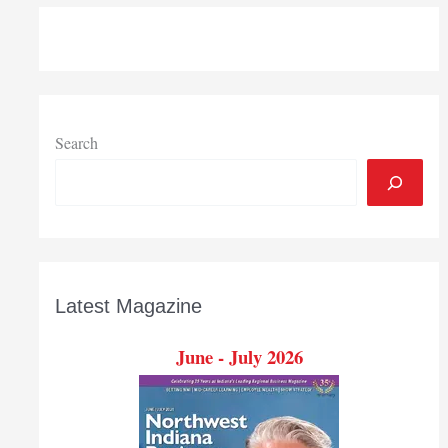
presents
2019
Professional
Achievement
Award
to
Search
Teachers
Credit
Union
CEO
Paul
Marsh
Latest Magazine
June - July 2026