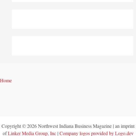
Home
Copyright © 2026 Northwest Indiana Business Magazine | an imprint
of
Linker Media Group, Inc
|
Company logos provided by Logo.dev