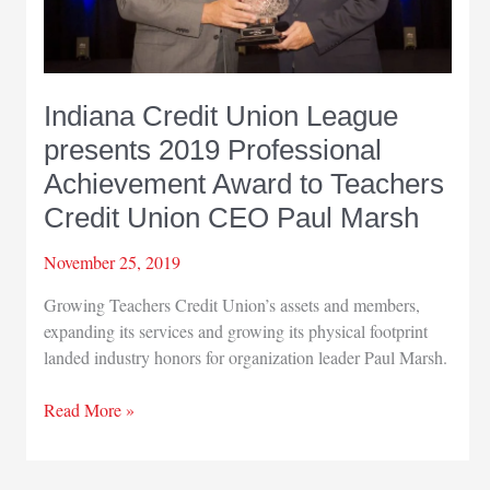
Indiana Credit Union League
presents 2019 Professional
Achievement Award to Teachers
Credit Union CEO Paul Marsh
November 25, 2019
Growing Teachers Credit Union’s assets and members,
expanding its services and growing its physical footprint
landed industry honors for organization leader Paul Marsh.
Indiana
Read More »
Credit
Union
League