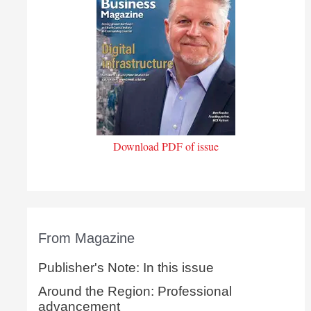
Download PDF of issue
From Magazine
Publisher's Note: In this issue
Around the Region: Professional
advancement