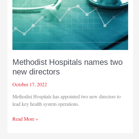
Methodist Hospitals names two
new directors
October 17, 2022
Methodist Hospitals has appointed two new directors to
lead key health system operations.
Methodist
Read More »
Hospitals
names