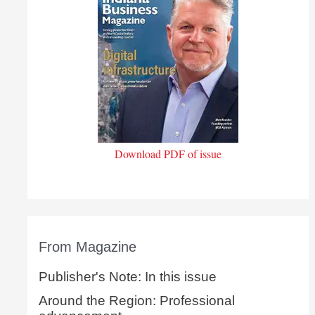
Download PDF of issue
From Magazine
Publisher's Note: In this issue
Around the Region: Professional