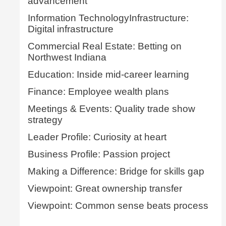
advancement
Information TechnologyInfrastructure:
Digital infrastructure
Commercial Real Estate: Betting on
Northwest Indiana
Education: Inside mid-career learning
Finance: Employee wealth plans
Meetings & Events: Quality trade show
strategy
Leader Profile: Curiosity at heart
Business Profile: Passion project
Making a Difference: Bridge for skills gap
Viewpoint: Great ownership transfer
Viewpoint: Common sense beats process