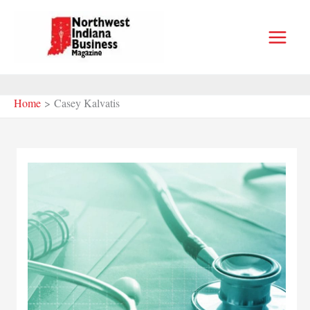
Skip
to
content
Home
Casey Kalvatis