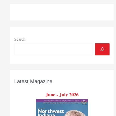
two
new
directors
Search
Latest Magazine
June - July 2026