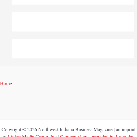
Home
Copyright © 2026 Northwest Indiana Business Magazine | an imprint
of
Linker Media Group, Inc
|
Company logos provided by Logo.dev