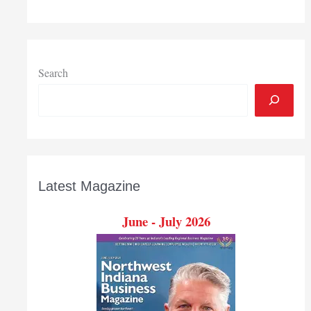
University
$299,083
research
grant
Search
Latest Magazine
June - July 2026