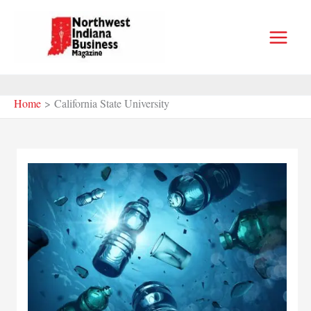
Skip
to
content
Home
California State University