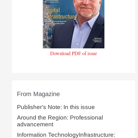
Download PDF of issue
From Magazine
Publisher's Note: In this issue
Around the Region: Professional
advancement
Information TechnologyInfrastructure: