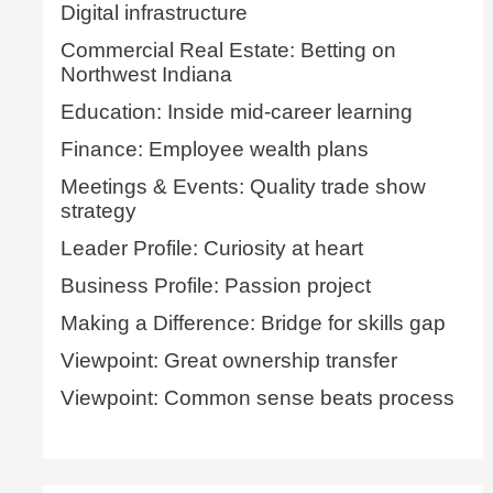
Digital infrastructure
Commercial Real Estate: Betting on
Northwest Indiana
Education: Inside mid-career learning
Finance: Employee wealth plans
Meetings & Events: Quality trade show
strategy
Leader Profile: Curiosity at heart
Business Profile: Passion project
Making a Difference: Bridge for skills gap
Viewpoint: Great ownership transfer
Viewpoint: Common sense beats process