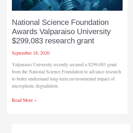
National Science Foundation
Awards Valparaiso University
$299,083 research grant
September 18, 2020
Valparaiso University recently secured a $299,083 grant
from the National Science Foundation to advance research
to better understand long-term environmental impact of
microplastic degradation.
National
Read More »
Science
Foundation
Awards
Valparaiso