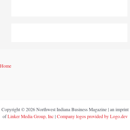
Home
Copyright © 2026 Northwest Indiana Business Magazine | an imprint
of
Linker Media Group, Inc
|
Company logos provided by Logo.dev