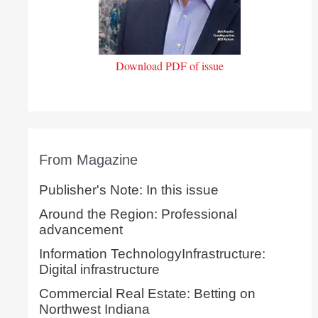
Download PDF of issue
From Magazine
Publisher's Note: In this issue
Around the Region: Professional
advancement
Information TechnologyInfrastructure:
Digital infrastructure
Commercial Real Estate: Betting on
Northwest Indiana