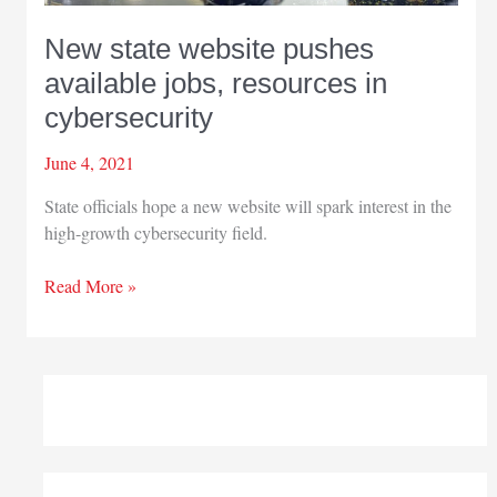
New state website pushes
available jobs, resources in
cybersecurity
June 4, 2021
State officials hope a new website will spark interest in the
high-growth cybersecurity field.
New
Read More »
state
website
pushes
available
jobs,
resources
in