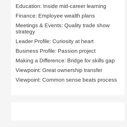
Education: Inside mid-career learning
Finance: Employee wealth plans
Meetings & Events: Quality trade show
strategy
Leader Profile: Curiosity at heart
Business Profile: Passion project
Making a Difference: Bridge for skills gap
Viewpoint: Great ownership transfer
Viewpoint: Common sense beats process