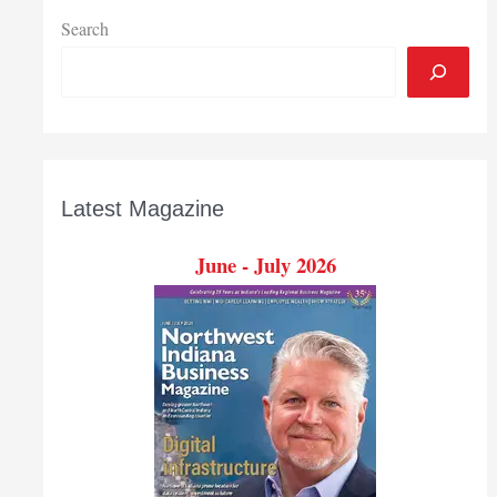
cybersecurity
Search
Latest Magazine
June - July 2026