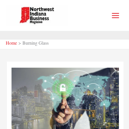
Skip
to
content
Home
Burning Glass