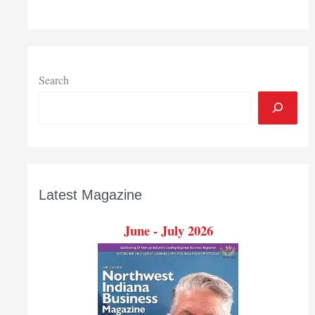
Search
Latest Magazine
June - July 2026