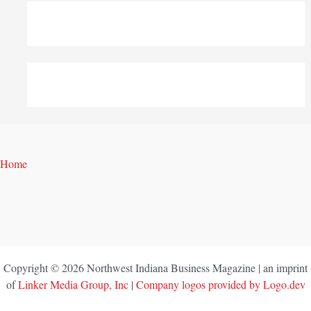
Home
Copyright © 2026 Northwest Indiana Business Magazine | an imprint
of
Linker Media Group, Inc
|
Company logos provided by Logo.dev