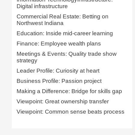
Digital infrastructure
Commercial Real Estate: Betting on
Northwest Indiana
Education: Inside mid-career learning
Finance: Employee wealth plans
Meetings & Events: Quality trade show
strategy
Leader Profile: Curiosity at heart
Business Profile: Passion project
Making a Difference: Bridge for skills gap
Viewpoint: Great ownership transfer
Viewpoint: Common sense beats process