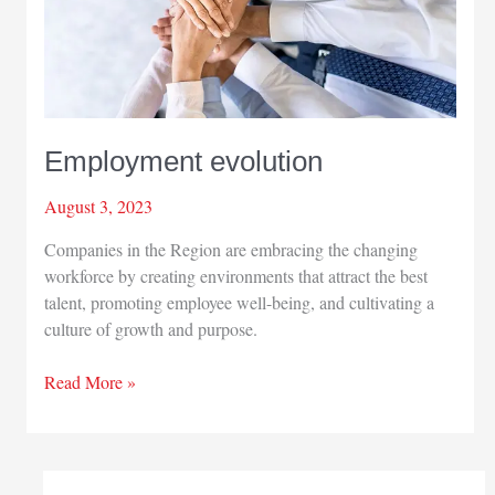
Employment evolution
August 3, 2023
Companies in the Region are embracing the changing
workforce by creating environments that attract the best
talent, promoting employee well-being, and cultivating a
culture of growth and purpose.
Employment
Read More »
evolution