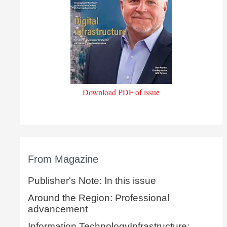
Download PDF of issue
From Magazine
Publisher's Note: In this issue
Around the Region: Professional
advancement
Information TechnologyInfrastructure: