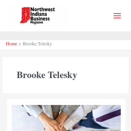
Skip
to
content
Home
Brooke Telesky
Brooke Telesky