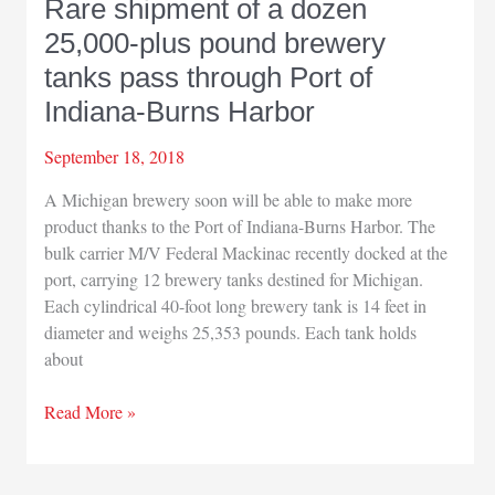
Rare shipment of a dozen
25,000-plus pound brewery
tanks pass through Port of
Indiana-Burns Harbor
September 18, 2018
A Michigan brewery soon will be able to make more
product thanks to the Port of Indiana-Burns Harbor. The
bulk carrier M/V Federal Mackinac recently docked at the
port, carrying 12 brewery tanks destined for Michigan.
Each cylindrical 40-foot long brewery tank is 14 feet in
diameter and weighs 25,353 pounds. Each tank holds
about
Rare
Read More »
shipment
of
a