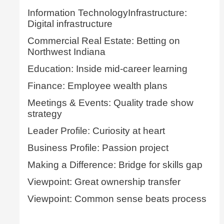
Information TechnologyInfrastructure:
Digital infrastructure
Commercial Real Estate: Betting on
Northwest Indiana
Education: Inside mid-career learning
Finance: Employee wealth plans
Meetings & Events: Quality trade show
strategy
Leader Profile: Curiosity at heart
Business Profile: Passion project
Making a Difference: Bridge for skills gap
Viewpoint: Great ownership transfer
Viewpoint: Common sense beats process