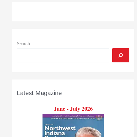
dozen
25,000-
plus
pound
brewery
tanks
Search
pass
through
Port
of
Indiana-
Burns
Latest Magazine
Harbor
June - July 2026