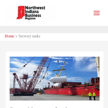
Skip
to
content
Home
brewery tanks