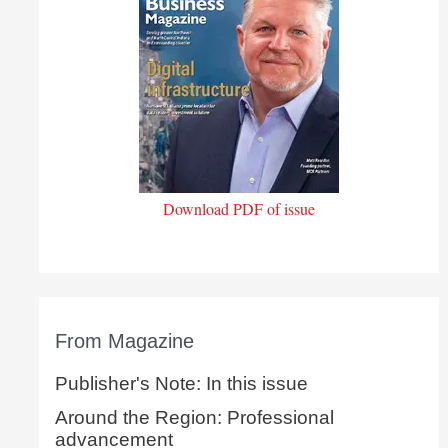
Download PDF of issue
From Magazine
Publisher's Note: In this issue
Around the Region: Professional
advancement