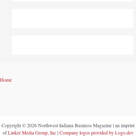
Home
Copyright © 2026 Northwest Indiana Business Magazine | an imprint
of
Linker Media Group, Inc
|
Company logos provided by Logo.dev