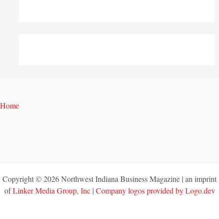
Home
Copyright © 2026 Northwest Indiana Business Magazine | an imprint
of
Linker Media Group, Inc
|
Company logos provided by Logo.dev