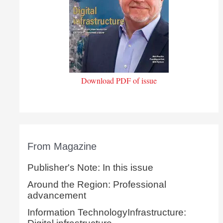
Download PDF of issue
From Magazine
Publisher's Note: In this issue
Around the Region: Professional
advancement
Information TechnologyInfrastructure: