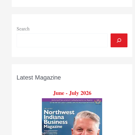
Search
Latest Magazine
June - July 2026