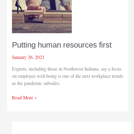
Putting human resources first
January 26, 2021
Experts, including those in Northwest Indiana, say a focus
on employee well-being is one of the next workplace trends
as the pandemic subsides.
Putting
Read More »
human
resources
first