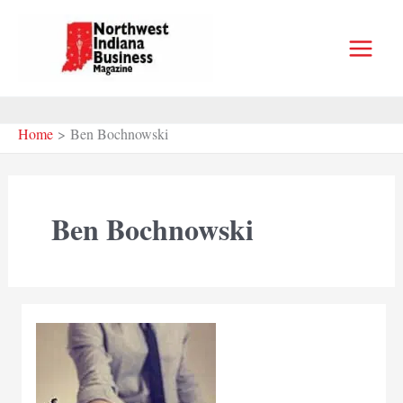
Skip
to
content
Home
Ben Bochnowski
Ben Bochnowski