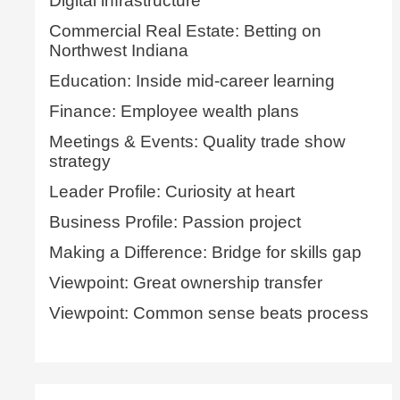
Digital infrastructure
Commercial Real Estate: Betting on
Northwest Indiana
Education: Inside mid-career learning
Finance: Employee wealth plans
Meetings & Events: Quality trade show
strategy
Leader Profile: Curiosity at heart
Business Profile: Passion project
Making a Difference: Bridge for skills gap
Viewpoint: Great ownership transfer
Viewpoint: Common sense beats process