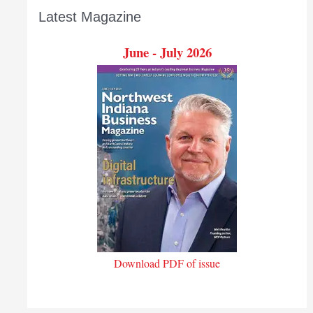
Latest Magazine
June - July 2026
Download PDF of issue