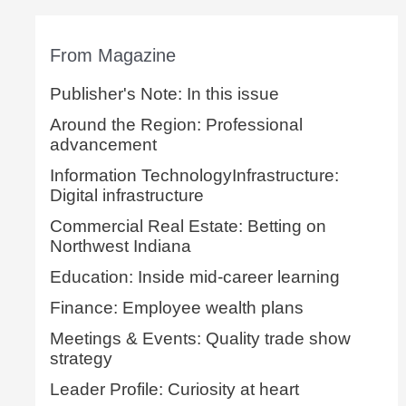
From Magazine
Publisher's Note: In this issue
Around the Region: Professional
advancement
Information TechnologyInfrastructure:
Digital infrastructure
Commercial Real Estate: Betting on
Northwest Indiana
Education: Inside mid-career learning
Finance: Employee wealth plans
Meetings & Events: Quality trade show
strategy
Leader Profile: Curiosity at heart