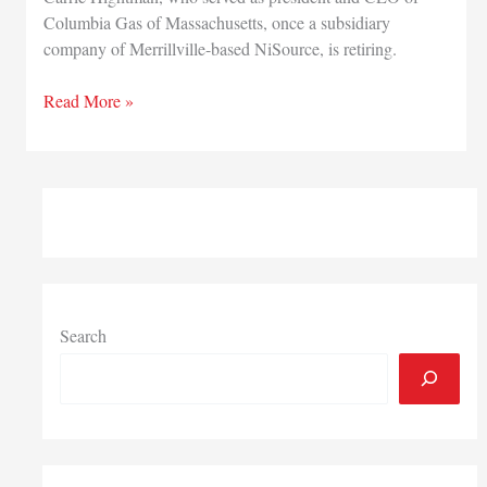
Columbia Gas of Massachusetts, once a subsidiary
company of Merrillville-based NiSource, is retiring.
NiSource
Read More »
executive
and
CEO
of
former
subsidiary
Columbia
Gas
of
Search
Massachusetts
retiring