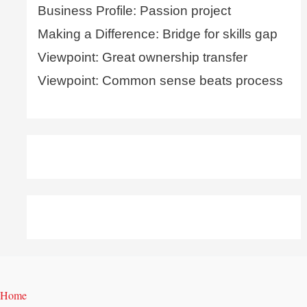
Business Profile: Passion project
Making a Difference: Bridge for skills gap
Viewpoint: Great ownership transfer
Viewpoint: Common sense beats process
Home