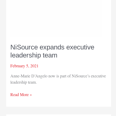
NiSource expands executive
leadership team
February 5, 2021
Anne-Marie D’Angelo now is part of NiSource’s executive
leadership team.
NiSource
Read More »
expands
executive
leadership