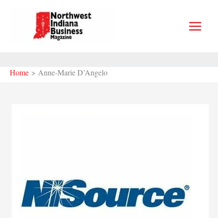
Skip
to
content
Home
Anne-Marie D’Angelo