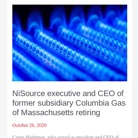
team
NiSource executive and CEO of
former subsidiary Columbia Gas
of Massachusetts retiring
October 26, 2020
Carrie Hightman, who served as president and CEO of