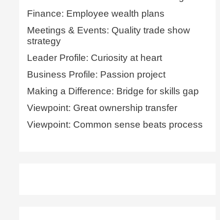
Finance: Employee wealth plans
Meetings & Events: Quality trade show
strategy
Leader Profile: Curiosity at heart
Business Profile: Passion project
Making a Difference: Bridge for skills gap
Viewpoint: Great ownership transfer
Viewpoint: Common sense beats process