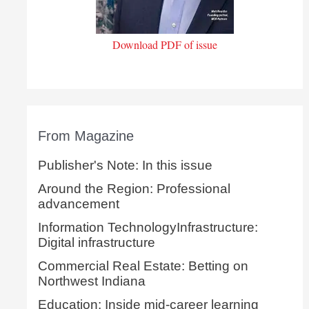
Download PDF of issue
From Magazine
Publisher's Note: In this issue
Around the Region: Professional
advancement
Information TechnologyInfrastructure:
Digital infrastructure
Commercial Real Estate: Betting on
Northwest Indiana
Education: Inside mid-career learning