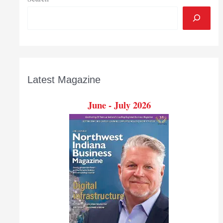
Latest Magazine
June - July 2026