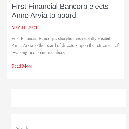
First Financial Bancorp elects
Anne Arvia to board
May 31, 2024
First Financial Bancorp’s shareholders recently elected
Anne Arvia to the board of directors upon the retirement of
two longtime board members.
First
Read More »
Financial
Bancorp
elects
Anne
Arvia
to
board
Search