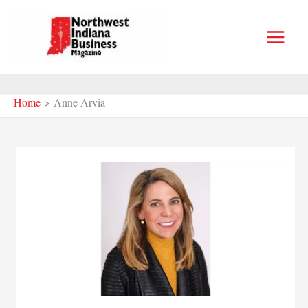
Skip
to
content
Home
Anne Arvia