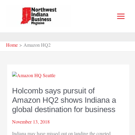
Skip
to
content
Home
Amazon HQ2
Holcomb says pursuit of
Amazon HQ2 shows Indiana a
global destination for business
November 13, 2018
Indiana may have missed out on landing the coveted