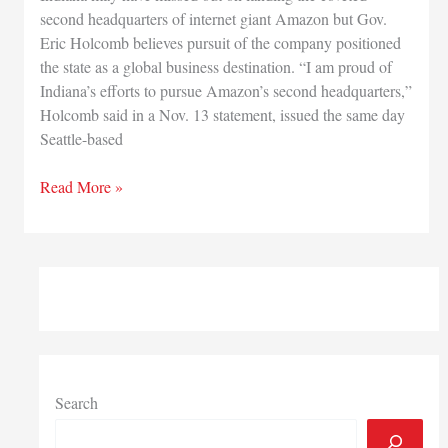
second headquarters of internet giant Amazon but Gov.
Eric Holcomb believes pursuit of the company positioned
the state as a global business destination. “I am proud of
Indiana’s efforts to pursue Amazon’s second headquarters,”
Holcomb said in a Nov. 13 statement, issued the same day
Seattle-based
Holcomb
Read More »
says
pursuit
of
Amazon
HQ2
shows
Indiana
a
global
Search
destination