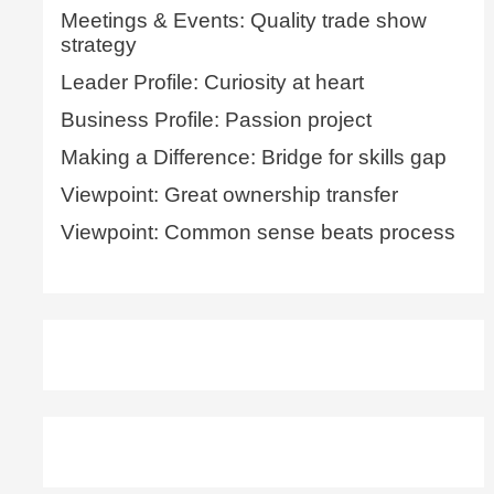
Meetings & Events: Quality trade show
strategy
Leader Profile: Curiosity at heart
Business Profile: Passion project
Making a Difference: Bridge for skills gap
Viewpoint: Great ownership transfer
Viewpoint: Common sense beats process