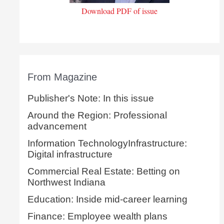
Download PDF of issue
From Magazine
Publisher's Note: In this issue
Around the Region: Professional
advancement
Information TechnologyInfrastructure:
Digital infrastructure
Commercial Real Estate: Betting on
Northwest Indiana
Education: Inside mid-career learning
Finance: Employee wealth plans