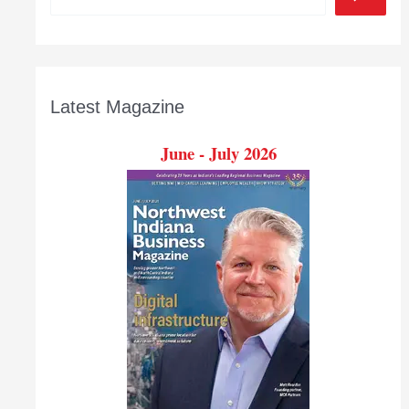
for
business
Latest Magazine
June - July 2026