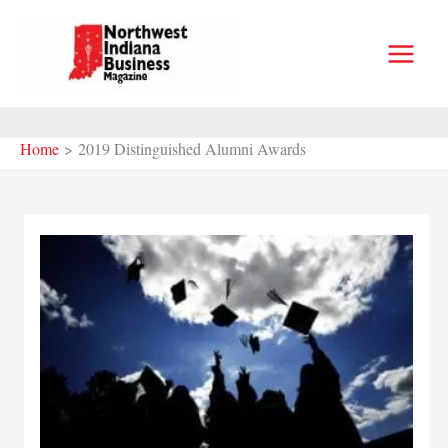
Skip
to
content
Home
2019 Distinguished Alumni Awards