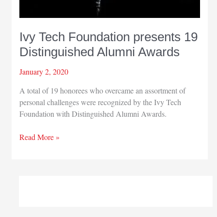
Ivy Tech Foundation presents 19
Distinguished Alumni Awards
January 2, 2020
A total of 19 honorees who overcame an assortment of
personal challenges were recognized by the Ivy Tech
Foundation with Distinguished Alumni Awards.
Ivy
Read More »
Tech
Foundation
presents
19
Distinguished
Alumni