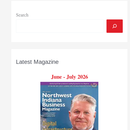
Awards
Search
Latest Magazine
June - July 2026