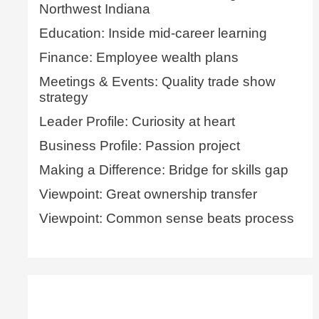
Northwest Indiana
Education: Inside mid-career learning
Finance: Employee wealth plans
Meetings & Events: Quality trade show
strategy
Leader Profile: Curiosity at heart
Business Profile: Passion project
Making a Difference: Bridge for skills gap
Viewpoint: Great ownership transfer
Viewpoint: Common sense beats process