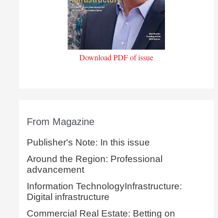
Download PDF of issue
From Magazine
Publisher's Note: In this issue
Around the Region: Professional
advancement
Information TechnologyInfrastructure:
Digital infrastructure
Commercial Real Estate: Betting on