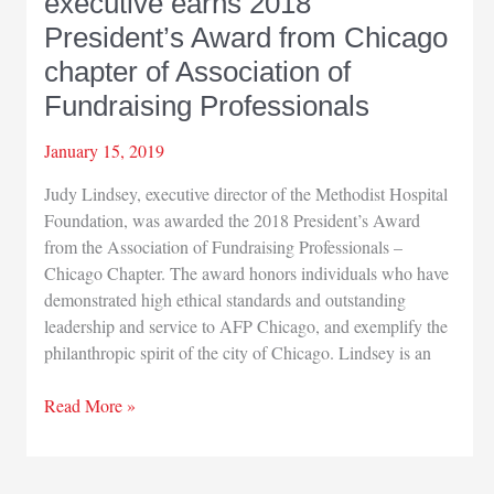
executive earns 2018
President’s Award from Chicago
chapter of Association of
Fundraising Professionals
January 15, 2019
Judy Lindsey, executive director of the Methodist Hospital
Foundation, was awarded the 2018 President’s Award
from the Association of Fundraising Professionals –
Chicago Chapter. The award honors individuals who have
demonstrated high ethical standards and outstanding
leadership and service to AFP Chicago, and exemplify the
philanthropic spirit of the city of Chicago. Lindsey is an
Methodist
Read More »
Hospitals
foundation
executive