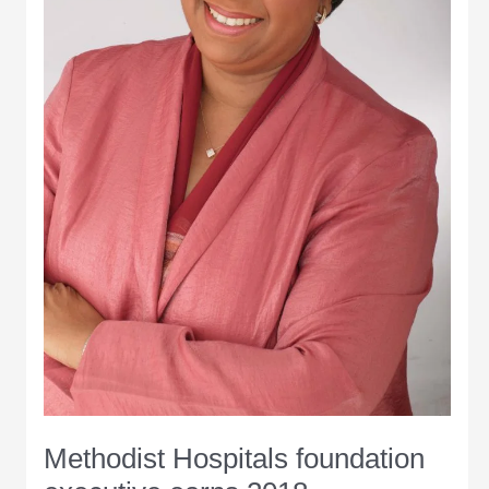
Methodist Hospitals foundation