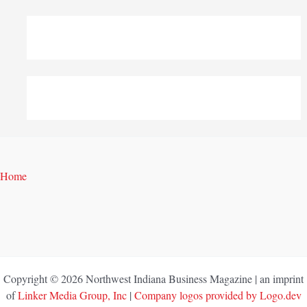
Home
Copyright © 2026 Northwest Indiana Business Magazine | an imprint
of
Linker Media Group, Inc
|
Company logos provided by Logo.dev