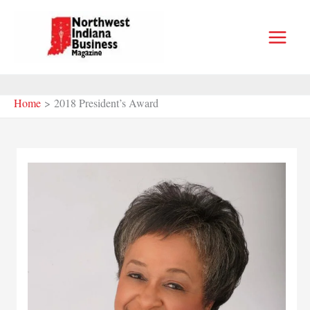
Skip
to
content
Home
2018 President’s Award