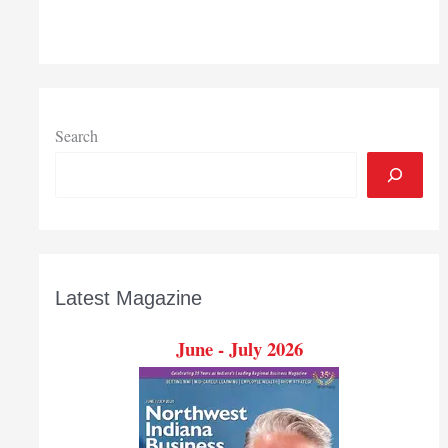
earns
2018
President’s
Award
from
Chicago
Search
chapter
of
Association
of
Fundraising
Professionals
Latest Magazine
June - July 2026