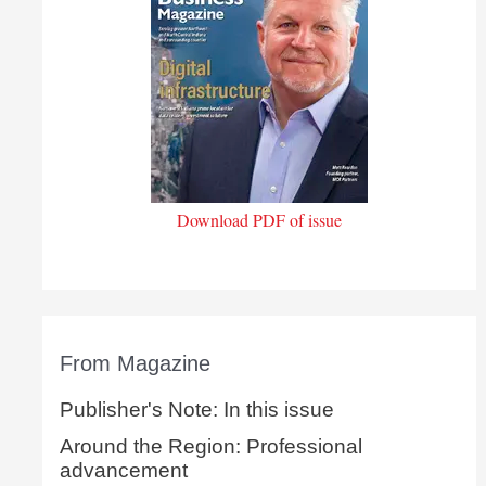
Download PDF of issue
From Magazine
Publisher's Note: In this issue
Around the Region: Professional
advancement