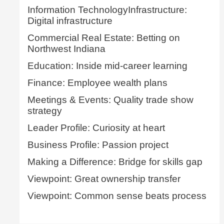
Information TechnologyInfrastructure:
Digital infrastructure
Commercial Real Estate: Betting on
Northwest Indiana
Education: Inside mid-career learning
Finance: Employee wealth plans
Meetings & Events: Quality trade show
strategy
Leader Profile: Curiosity at heart
Business Profile: Passion project
Making a Difference: Bridge for skills gap
Viewpoint: Great ownership transfer
Viewpoint: Common sense beats process