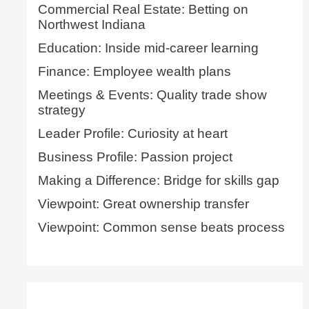
Commercial Real Estate: Betting on
Northwest Indiana
Education: Inside mid-career learning
Finance: Employee wealth plans
Meetings & Events: Quality trade show
strategy
Leader Profile: Curiosity at heart
Business Profile: Passion project
Making a Difference: Bridge for skills gap
Viewpoint: Great ownership transfer
Viewpoint: Common sense beats process