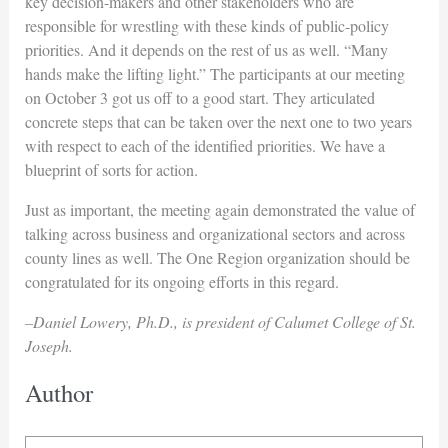
key decision-makers and other stakeholders who are
responsible for wrestling with these kinds of public-policy
priorities. And it depends on the rest of us as well. “Many
hands make the lifting light.” The participants at our meeting
on October 3 got us off to a good start. They articulated
concrete steps that can be taken over the next one to two years
with respect to each of the identified priorities. We have a
blueprint of sorts for action.
Just as important, the meeting again demonstrated the value of
talking across business and organizational sectors and across
county lines as well. The One Region organization should be
congratulated for its ongoing efforts in this regard.
–Daniel Lowery, Ph.D., is president of Calumet College of St.
Joseph.
Author