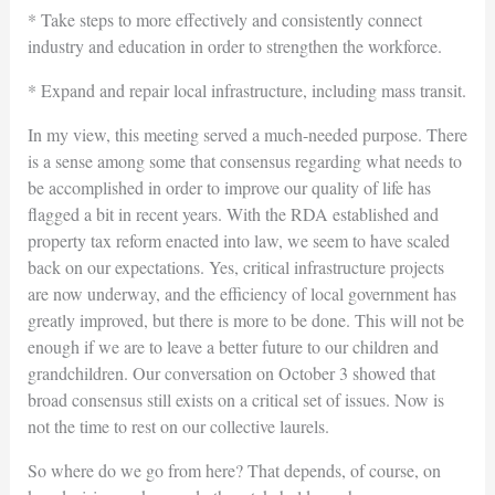
* Take steps to more effectively and consistently connect
industry and education in order to strengthen the workforce.
* Expand and repair local infrastructure, including mass transit.
In my view, this meeting served a much-needed purpose. There
is a sense among some that consensus regarding what needs to
be accomplished in order to improve our quality of life has
flagged a bit in recent years. With the RDA established and
property tax reform enacted into law, we seem to have scaled
back on our expectations. Yes, critical infrastructure projects
are now underway, and the efficiency of local government has
greatly improved, but there is more to be done. This will not be
enough if we are to leave a better future to our children and
grandchildren. Our conversation on October 3 showed that
broad consensus still exists on a critical set of issues. Now is
not the time to rest on our collective laurels.
So where do we go from here? That depends, of course, on