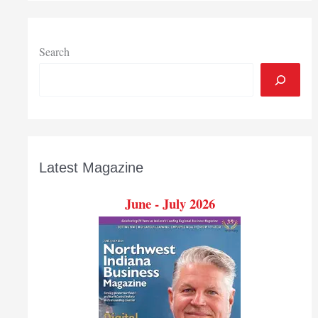
Search
Latest Magazine
June - July 2026