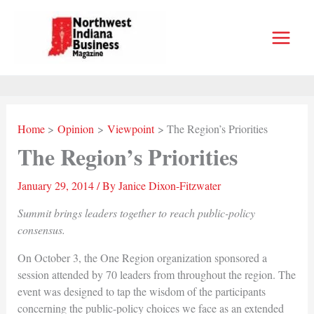
Skip
to
content
Home
Opinion
Viewpoint
The Region’s Priorities
The Region’s Priorities
January 29, 2014
/ By
Janice Dixon-Fitzwater
Summit brings leaders together to reach public-policy
consensus.
On October 3, the One Region organization sponsored a
session attended by 70 leaders from throughout the region. The
event was designed to tap the wisdom of the participants
concerning the public-policy choices we face as an extended