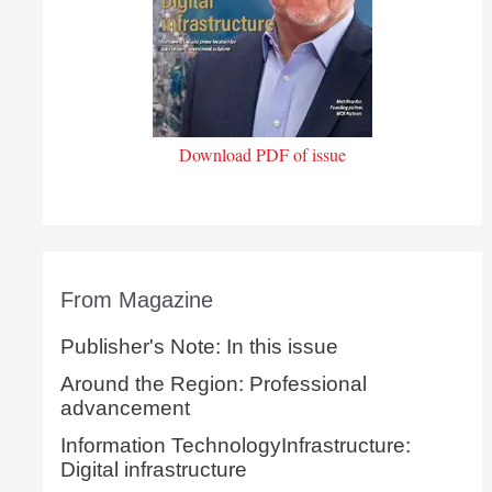
Download PDF of issue
From Magazine
Publisher's Note: In this issue
Around the Region: Professional
advancement
Information TechnologyInfrastructure:
Digital infrastructure