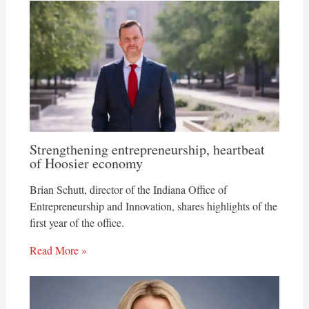
Strengthening entrepreneurship, heartbeat
of Hoosier economy
Brian Schutt, director of the Indiana Office of
Entrepreneurship and Innovation, shares highlights of the
first year of the office.
Read More »