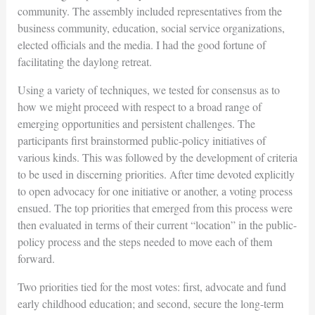
community. The assembly included representatives from the
business community, education, social service organizations,
elected officials and the media. I had the good fortune of
facilitating the daylong retreat.
Using a variety of techniques, we tested for consensus as to
how we might proceed with respect to a broad range of
emerging opportunities and persistent challenges. The
participants first brainstormed public-policy initiatives of
various kinds. This was followed by the development of criteria
to be used in discerning priorities. After time devoted explicitly
to open advocacy for one initiative or another, a voting process
ensued. The top priorities that emerged from this process were
then evaluated in terms of their current “location” in the public-
policy process and the steps needed to move each of them
forward.
Two priorities tied for the most votes: first, advocate and fund
early childhood education; and second, secure the long-term