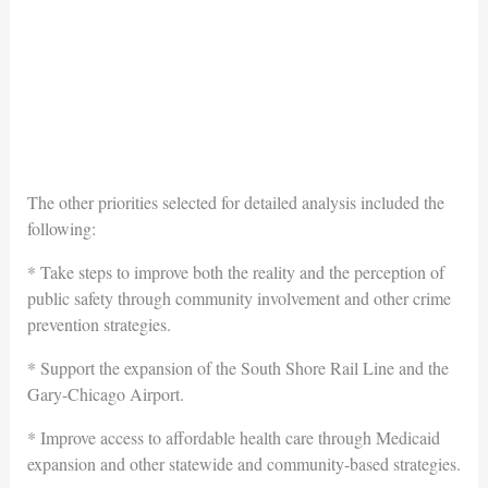
The other priorities selected for detailed analysis included the
following:
* Take steps to improve both the reality and the perception of
public safety through community involvement and other crime
prevention strategies.
* Support the expansion of the South Shore Rail Line and the
Gary-Chicago Airport.
* Improve access to affordable health care through Medicaid
expansion and other statewide and community-based strategies.