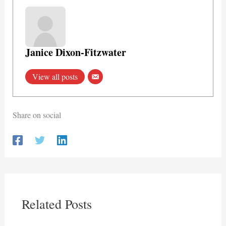
Janice Dixon-Fitzwater
View all posts
Share on social
Related Posts