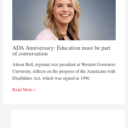
ADA Anniversary: Education must be part
of conversation
Alison Bell, regional vice president at Western Governors
University, reflects on the progress of the Americans with
Disabilities Act, which was signed in 1990.
Read More »