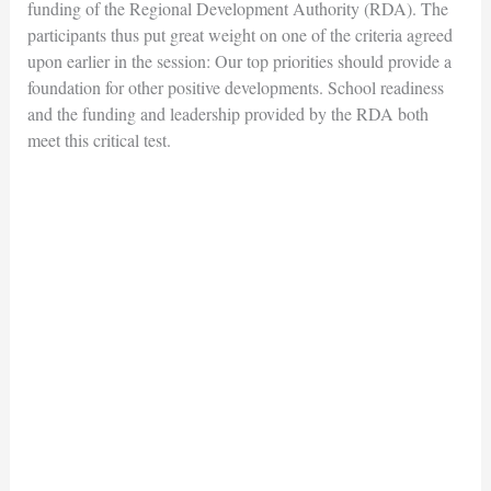
funding of the Regional Development Authority (RDA). The
participants thus put great weight on one of the criteria agreed
upon earlier in the session: Our top priorities should provide a
foundation for other positive developments. School readiness
and the funding and leadership provided by the RDA both
meet this critical test.