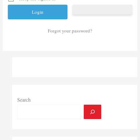
Forgot your password?
Search