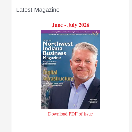
Latest Magazine
June - July 2026
Download PDF of issue