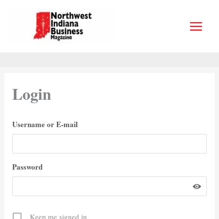
Skip
to
content
Login
Username or E-mail
Password
Keep me signed in