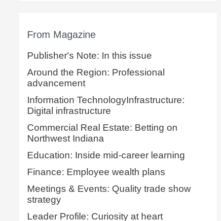
From Magazine
Publisher's Note: In this issue
Around the Region: Professional
advancement
Information TechnologyInfrastructure:
Digital infrastructure
Commercial Real Estate: Betting on
Northwest Indiana
Education: Inside mid-career learning
Finance: Employee wealth plans
Meetings & Events: Quality trade show
strategy
Leader Profile: Curiosity at heart