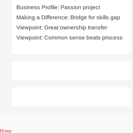
Business Profile: Passion project
Making a Difference: Bridge for skills gap
Viewpoint: Great ownership transfer
Viewpoint: Common sense beats process
Home