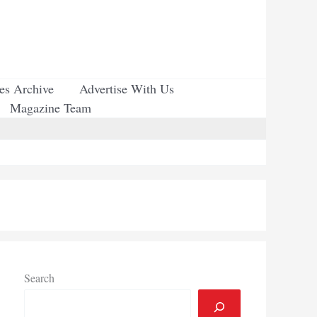
ues Archive
Advertise With Us
Magazine Team
Search