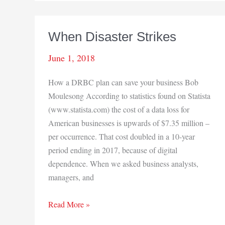
the
Fences
in
When Disaster Strikes
Northern
Indiana
June 1, 2018
How a DRBC plan can save your business Bob
Moulesong According to statistics found on Statista
(www.statista.com) the cost of a data loss for
American businesses is upwards of $7.35 million –
per occurrence. That cost doubled in a 10-year
period ending in 2017, because of digital
dependence. When we asked business analysts,
managers, and
When
Read More »
Disaster