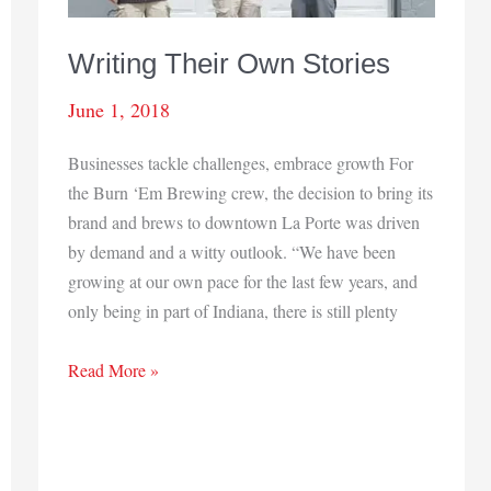
Writing Their Own Stories
June 1, 2018
Businesses tackle challenges, embrace growth For
the Burn ‘Em Brewing crew, the decision to bring its
brand and brews to downtown La Porte was driven
by demand and a witty outlook. “We have been
growing at our own pace for the last few years, and
only being in part of Indiana, there is still plenty
Writing
Read More »
Their
Own
Stories