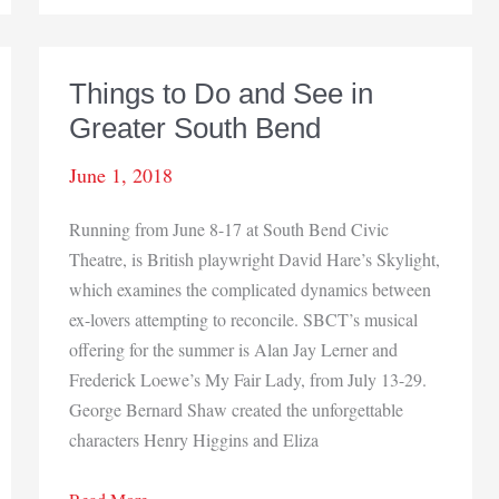
Things to Do and See in
Greater South Bend
June 1, 2018
Running from June 8-17 at South Bend Civic
Theatre, is British playwright David Hare’s Skylight,
which examines the complicated dynamics between
ex-lovers attempting to reconcile. SBCT’s musical
offering for the summer is Alan Jay Lerner and
Frederick Loewe’s My Fair Lady, from July 13-29.
George Bernard Shaw created the unforgettable
characters Henry Higgins and Eliza
Things