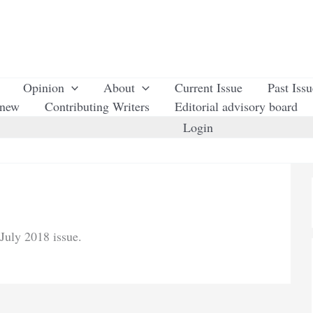
Opinion
About
Current Issue
Past Iss
enew
Contributing Writers
Editorial advisory board
Login
July 2018 issue.