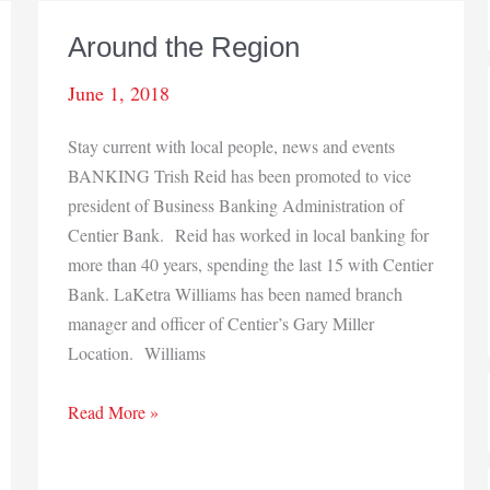
Around the Region
June 1, 2018
Stay current with local people, news and events
BANKING Trish Reid has been promoted to vice
president of Business Banking Administration of
Centier Bank. Reid has worked in local banking for
more than 40 years, spending the last 15 with Centier
Bank. LaKetra Williams has been named branch
manager and officer of Centier’s Gary Miller
Location. Williams
Around
Read More »
the
Region