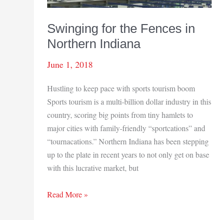
Swinging for the Fences in
Northern Indiana
June 1, 2018
Hustling to keep pace with sports tourism boom
Sports tourism is a multi-billion dollar industry in this
country, scoring big points from tiny hamlets to
major cities with family-friendly “sportcations” and
“tournacations.” Northern Indiana has been stepping
up to the plate in recent years to not only get on base
with this lucrative market, but
Swinging
Read More »
for