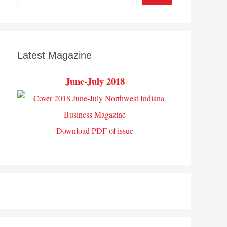
Latest Magazine
June-July 2018
Download PDF of issue