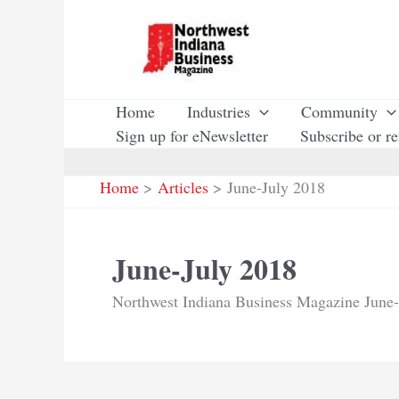
Skip
to
content
Home
Industries
Community
Sign up for eNewsletter
Subscribe or r
Home
Articles
June-July 2018
June-July 2018
Northwest Indiana Business Magazine June-