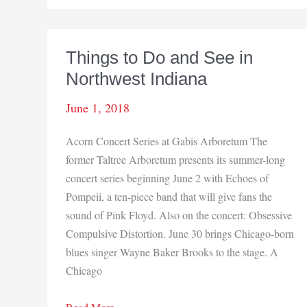
Strikes
Things to Do and See in
Northwest Indiana
June 1, 2018
Acorn Concert Series at Gabis Arboretum The
former Taltree Arboretum presents its summer-long
concert series beginning June 2 with Echoes of
Pompeii, a ten-piece band that will give fans the
sound of Pink Floyd. Also on the concert: Obsessive
Compulsive Distortion. June 30 brings Chicago-born
blues singer Wayne Baker Brooks to the stage. A
Chicago
Things