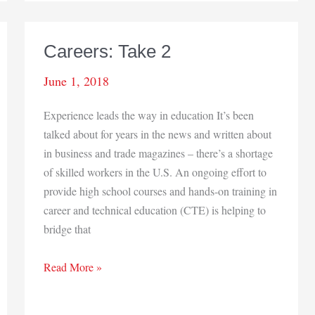
Careers: Take 2
June 1, 2018
Experience leads the way in education It’s been
talked about for years in the news and written about
in business and trade magazines – there’s a shortage
of skilled workers in the U.S. An ongoing effort to
provide high school courses and hands-on training in
career and technical education (CTE) is helping to
bridge that
Careers:
Read More »
Take
2