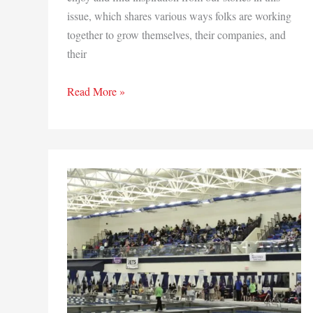
issue, which shares various ways folks are working
together to grow themselves, their companies, and
their
Growth
Read More »
isn’t
by
Chance