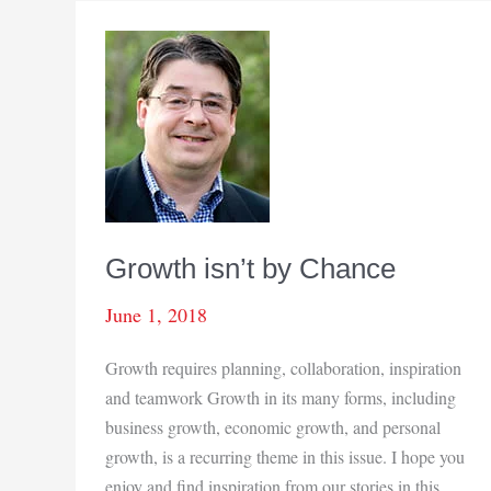
Growth isn’t by Chance
June 1, 2018
Growth requires planning, collaboration, inspiration
and teamwork Growth in its many forms, including
business growth, economic growth, and personal
growth, is a recurring theme in this issue. I hope you
enjoy and find inspiration from our stories in this