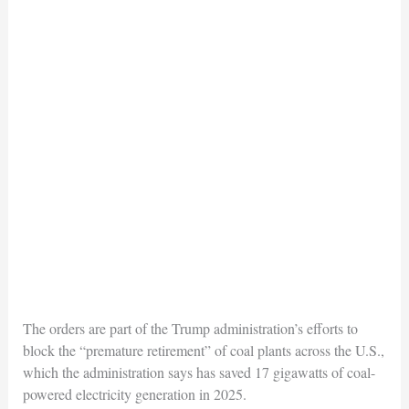
The orders are part of the Trump administration’s efforts to
block the “premature retirement” of coal plants across the U.S.,
which the administration says has saved 17 gigawatts of coal-
powered electricity generation in 2025.