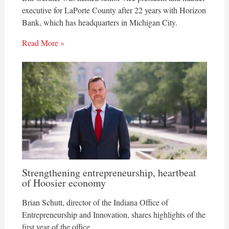
executive for LaPorte County after 22 years with Horizon
Bank, which has headquarters in Michigan City.
Read More »
Strengthening entrepreneurship, heartbeat
of Hoosier economy
Brian Schutt, director of the Indiana Office of
Entrepreneurship and Innovation, shares highlights of the
first year of the office.