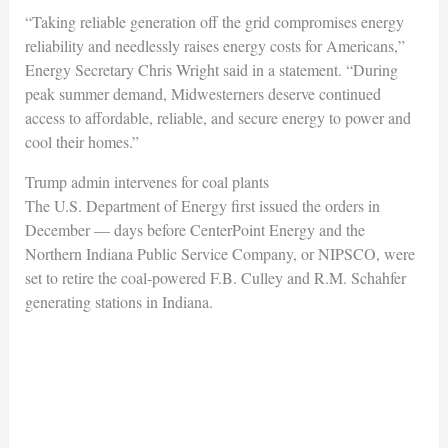
“Taking reliable generation off the grid compromises energy
reliability and needlessly raises energy costs for Americans,”
Energy Secretary Chris Wright said in a statement. “During
peak summer demand, Midwesterners deserve continued
access to affordable, reliable, and secure energy to power and
cool their homes.”
Trump admin intervenes for coal plants
The U.S. Department of Energy first issued the orders in
December — days before CenterPoint Energy and the
Northern Indiana Public Service Company, or NIPSCO, were
set to retire the coal-powered F.B. Culley and R.M. Schahfer
generating stations in Indiana.