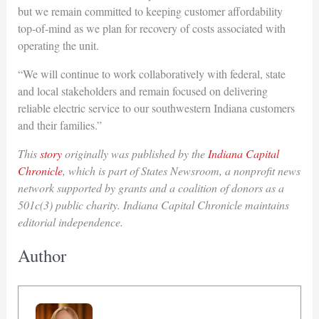
but we remain committed to keeping customer affordability
top-of-mind as we plan for recovery of costs associated with
operating the unit.
“We will continue to work collaboratively with federal, state
and local stakeholders and remain focused on delivering
reliable electric service to our southwestern Indiana customers
and their families.”
This
story
originally was published by the
Indiana Capital
Chronicle
, which is part of States Newsroom, a nonprofit news
network supported by grants and a coalition of donors as a
501c(3) public charity. Indiana Capital Chronicle maintains
editorial independence.
Author