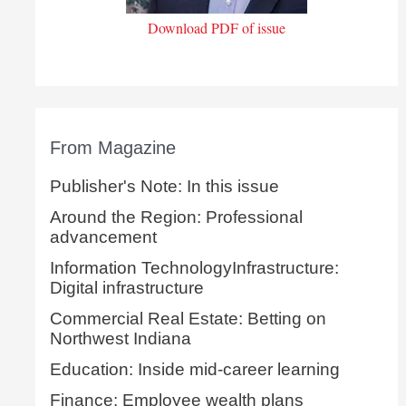
Download PDF of issue
From Magazine
Publisher's Note: In this issue
Around the Region: Professional
advancement
Information TechnologyInfrastructure:
Digital infrastructure
Commercial Real Estate: Betting on
Northwest Indiana
Education: Inside mid-career learning
Finance: Employee wealth plans