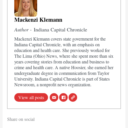
Mackenzi Klemann
Author -
Indiana Capital Chronicle
Mackenzi Klemann covers state government for the
Indiana Capital Chronicle, with an emphasis on
education and health care. She previously worked for
The Lima (Ohio) News, where she spent more than six
years covering stories from education and business to
crime and health care. A native Hoosier, she earned her
undergraduate degree in communication from Taylor
University. Indiana Capital Chronicle is part of States
Newsroom, a nonprofit news organization.
View all posts
Share on social