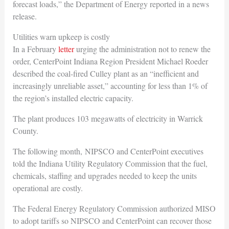
forecast loads,” the Department of Energy reported in a news
release.
Utilities warn upkeep is costly
In a February
letter
urging the administration not to renew the
order, CenterPoint Indiana Region President Michael Roeder
described the coal-fired Culley plant as an “inefficient and
increasingly unreliable asset,” accounting for less than 1% of
the region’s installed electric capacity.
The plant produces 103 megawatts of electricity in Warrick
County.
The following month, NIPSCO and CenterPoint executives
told the Indiana Utility Regulatory Commission that the fuel,
chemicals, staffing and upgrades needed to keep the units
operational are costly.
The Federal Energy Regulatory Commission authorized MISO
to adopt tariffs so NIPSCO and CenterPoint can recover those