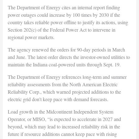
The Department of Energy cites an internal report finding
power outages could increase by 100 times by 2030 if the
country takes reliable power offline to justify its actions, using
Section 202(c) of the Federal Power Act to intervene in
regional power markets.
The agency renewed the orders for 90-day periods in March
and June. The latest order directs the investor-owned utilities to
maintain the Indiana coal-powered units through Sept. 19.
The Department of Energy references long-term and summer
reliability assessments from the North American Electric
Reliability Corp., which warned projected additions to the
electric grid don’t keep pace with demand forecasts.
Load growth in the Midcontinent Independent System
Operator, or MISO, “is expected to accelerate in 2027 and
beyond, which may lead to increased reliability risk in the
future if resource additions cannot keep pace with rising