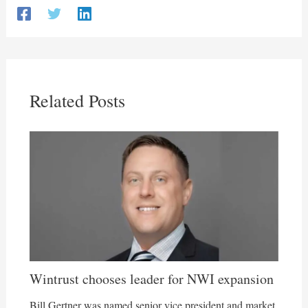
Related Posts
Wintrust chooses leader for NWI expansion
Bill Gertner was named senior vice president and market