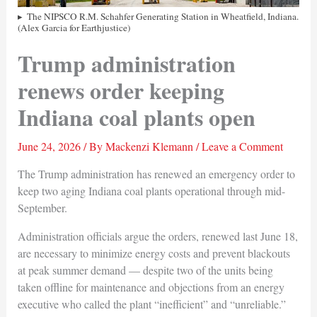
The NIPSCO R.M. Schahfer Generating Station in Wheatfield, Indiana.
(Alex Garcia for Earthjustice)
Trump administration
renews order keeping
Indiana coal plants open
June 24, 2026
/ By
Mackenzi Klemann
/
Leave a Comment
The Trump administration has renewed an emergency order to
keep two aging Indiana coal plants operational through mid-
September.
Administration officials argue the orders, renewed last June 18,
are necessary to minimize energy costs and prevent blackouts
at peak summer demand — despite two of the units being
taken offline for maintenance and objections from an energy
executive who called the plant “inefficient” and “unreliable.”