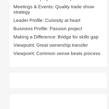
Meetings & Events: Quality trade show
strategy
Leader Profile: Curiosity at heart
Business Profile: Passion project
Making a Difference: Bridge for skills gap
Viewpoint: Great ownership transfer
Viewpoint: Common sense beats process