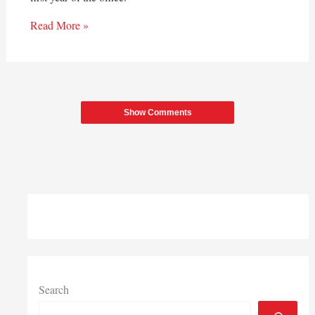
Read More »
Show Comments
Search