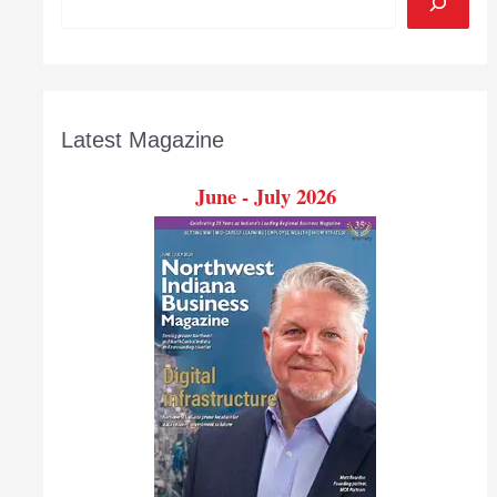
Latest Magazine
June - July 2026