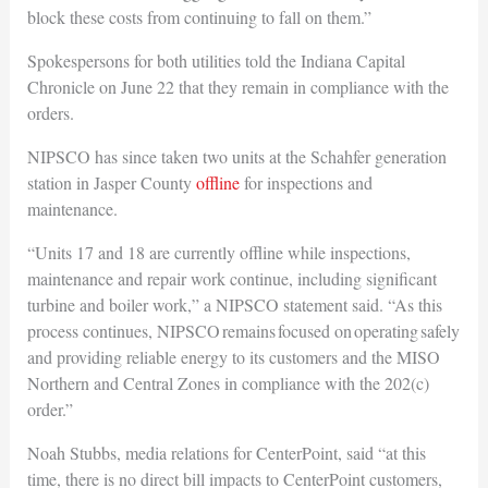
block these costs from continuing to fall on them.”
Spokespersons for both utilities told the Indiana Capital
Chronicle on June 22 that they remain in compliance with the
orders.
NIPSCO has since taken two units at the Schahfer generation
station in Jasper County
offline
for inspections and
maintenance.
“Units 17 and 18 are currently offline while inspections,
maintenance and repair work continue, including significant
turbine and boiler work,” a NIPSCO statement said. “As this
process continues, NIPSCO remains focused on operating safely
and providing reliable energy to its customers and the MISO
Northern and Central Zones in compliance with the 202(c)
order.”
Noah Stubbs, media relations for CenterPoint, said “at this
time, there is no direct bill impacts to CenterPoint customers,