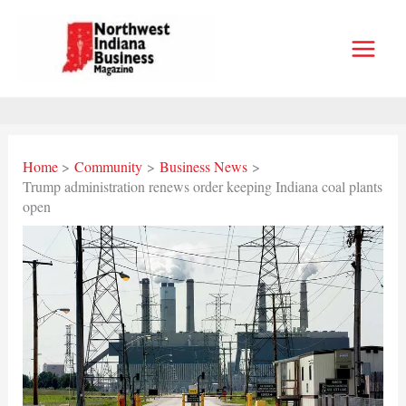
Skip
to
content
Home
Community
Business News
Trump administration renews order keeping Indiana coal plants
open