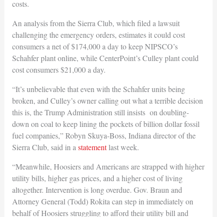
costs.
An analysis from the Sierra Club, which filed a lawsuit
challenging the emergency orders, estimates it could cost
consumers a net of $174,000 a day to keep NIPSCO’s
Schahfer plant online, while CenterPoint’s Culley plant could
cost consumers $21,000 a day.
“It’s unbelievable that even with the Schahfer units being
broken, and Culley’s owner calling out what a terrible decision
this is, the Trump Administration still insists on doubling-
down on coal to keep lining the pockets of billion dollar fossil
fuel companies,” Robyn Skuya-Boss, Indiana director of the
Sierra Club, said in a
statement
last week.
“Meanwhile, Hoosiers and Americans are strapped with higher
utility bills, higher gas prices, and a higher cost of living
altogether. Intervention is long overdue. Gov. Braun and
Attorney General (Todd) Rokita can step in immediately on
behalf of Hoosiers struggling to afford their utility bill and