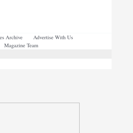
ues Archive
Advertise With Us
Magazine Team