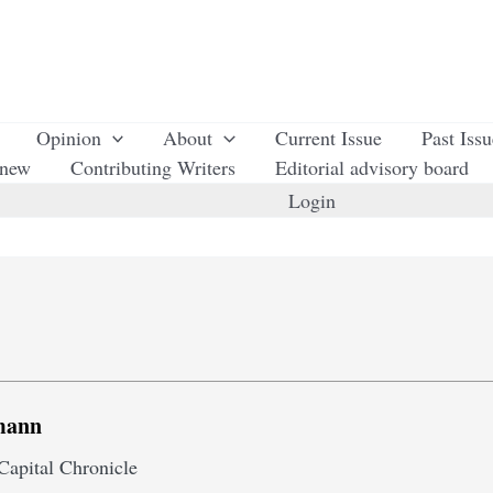
Opinion
About
Current Issue
Past Iss
enew
Contributing Writers
Editorial advisory board
Login
mann
Capital Chronicle