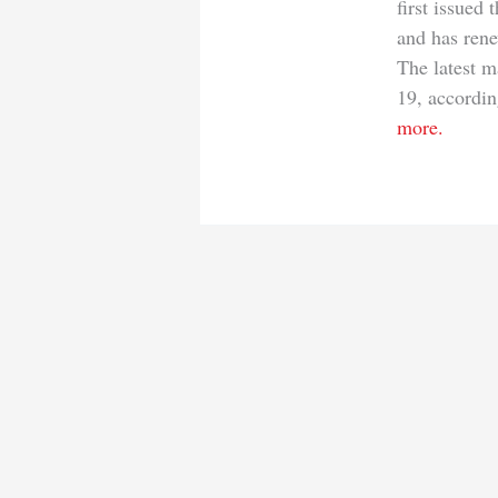
first issued
and has ren
The latest m
19, accordin
more.