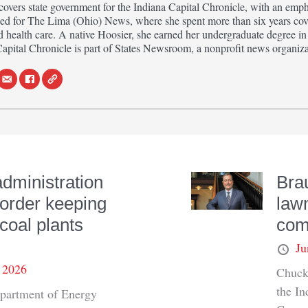
ers state government for the Indiana Capital Chronicle, with an empha
ed for The Lima (Ohio) News, where she spent more than six years cove
d health care. A native Hoosier, she earned her undergraduate degree 
Capital Chronicle is part of States Newsroom, a nonprofit news organiza
dministration
Bra
order keeping
law
coal plants
com
Ju
, 2026
Chuck 
the I
partment of Energy