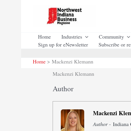
Skip
to
content
Home
Industries
Community
Sign up for eNewsletter
Subscribe or r
Home
Mackenzi Klemann
Mackenzi Klemann
Author
Mackenzi Kle
Author -
Indiana 