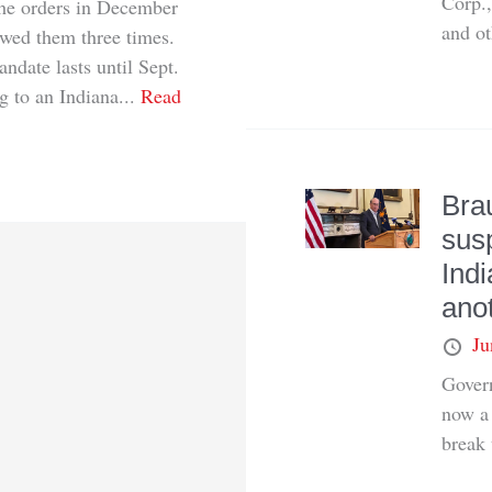
Corp.,
 the orders in December
and ot
ewed them three times.
andate lasts until Sept.
g to an Indiana...
Read
Bra
sus
Indi
ano
Ju
Govern
now a 
break 