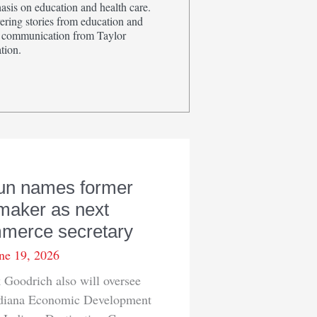
sis on education and health care.
ring stories from education and
in communication from Taylor
tion.
un names former
maker as next
merce secretary
ne 19, 2026
Goodrich also will oversee
ndiana Economic Development