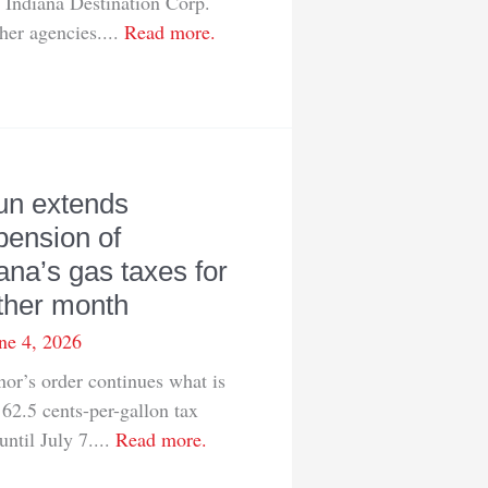
 Indiana Destination Corp.
her agencies....
Read more.
un extends
pension of
ana’s gas taxes for
ther month
ne 4, 2026
or’s order continues what is
62.5 cents-per-gallon tax
until July 7....
Read more.