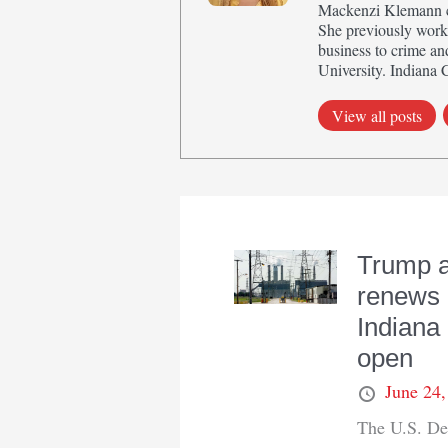
Mackenzi Klemann cov
She previously work
business to crime an
University. Indiana 
View all posts
Trump a
renews 
Indiana 
open
June 24
The U.S. De