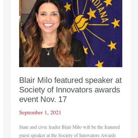
Blair Milo featured speaker at
Society of Innovators awards
event Nov. 17
September 1, 2021
State and civic leader Blair Milo will be the featured
guest speaker at the Society of Innovators Awards