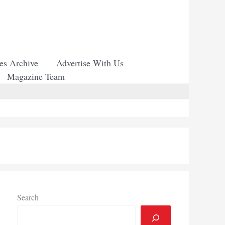
ues Archive
Advertise With Us
Magazine Team
Search