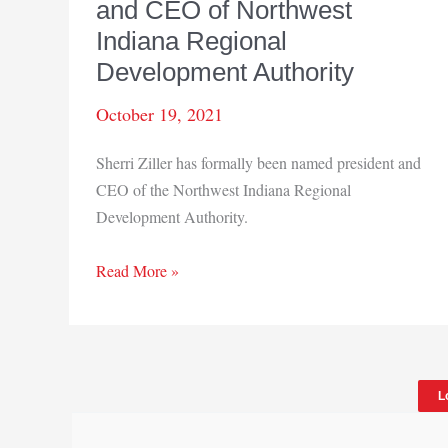
and CEO of Northwest
Indiana Regional
Development Authority
October 19, 2021
Sherri Ziller has formally been named president and
CEO of the Northwest Indiana Regional
Development Authority.
Sherri
Read More »
Ziller
named
president
and
L
CEO
of