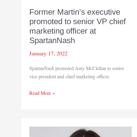
Former Martin’s executive
promoted to senior VP chief
marketing officer at
SpartanNash
January 17, 2022
SpartanNash promoted Amy McClellan to senior
vice president and chief marketing officer.
Former
Read More »
Martin’s
executive
promoted
to
senior