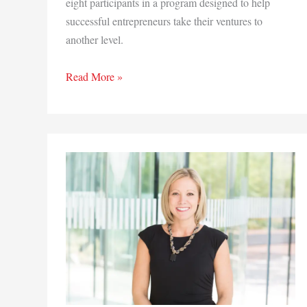
eight participants in a program designed to help
successful entrepreneurs take their ventures to
another level.
Region
Read More »
business
owners
land
spots
in
Chicago
YWCA
entrepreneur
training
program