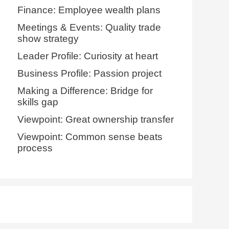
Finance: Employee wealth plans
Meetings & Events: Quality trade
show strategy
Leader Profile: Curiosity at heart
Business Profile: Passion project
Making a Difference: Bridge for
skills gap
Viewpoint: Great ownership transfer
Viewpoint: Common sense beats
process