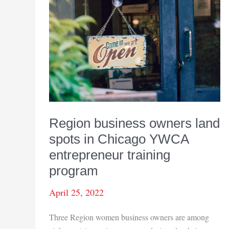
Region business owners land
spots in Chicago YWCA
entrepreneur training
program
April 25, 2022
Three Region women business owners are among