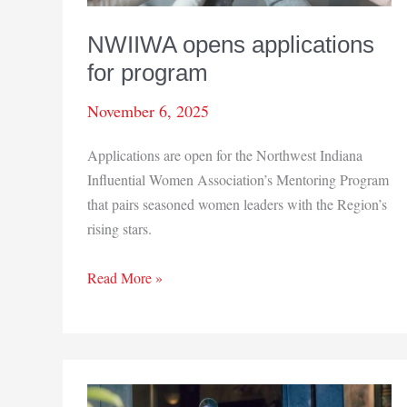
NWIIWA opens applications
for program
November 6, 2025
Applications are open for the Northwest Indiana
Influential Women Association’s Mentoring Program
that pairs seasoned women leaders with the Region’s
rising stars.
NWIIWA
Read More »
opens
applications
for
program