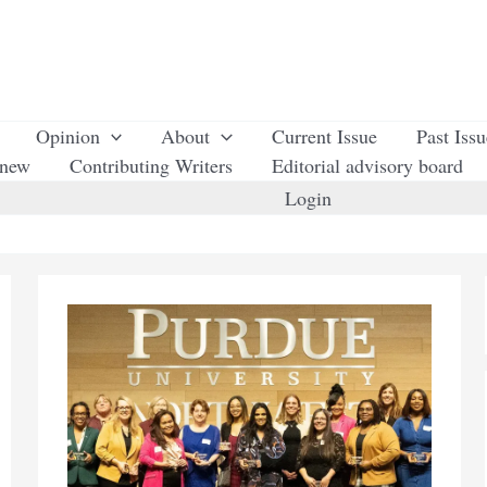
Opinion
About
Current Issue
Past Iss
enew
Contributing Writers
Editorial advisory board
Login