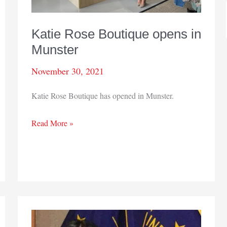
Katie Rose Boutique opens in
Munster
November 30, 2021
Katie Rose Boutique has opened in Munster.
Katie
Read More »
Rose
Boutique
opens
in
Munster