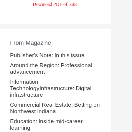
Download PDF of issue
From Magazine
Publisher's Note: In this issue
Around the Region: Professional
advancement
Information
TechnologyInfrastructure: Digital
infrastructure
Commercial Real Estate: Betting on
Northwest Indiana
Education: Inside mid-career
learning