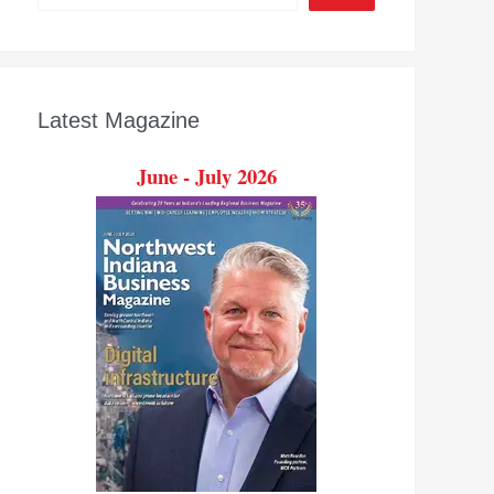
Latest Magazine
June - July 2026