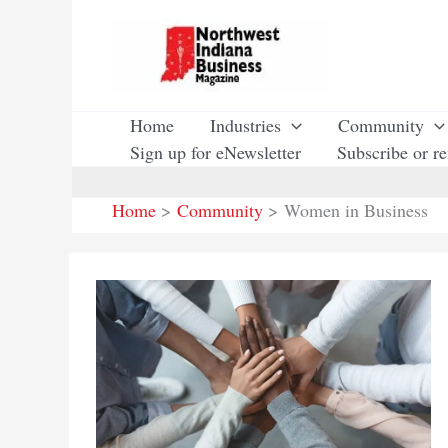
Skip
to
content
Home
Industries
Community
Sign up for eNewsletter
Subscribe or r
Home
Community
Women in Business