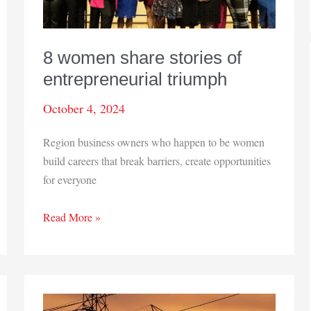
8 women share stories of
entrepreneurial triumph
October 4, 2024
Region business owners who happen to be women
build careers that break barriers, create opportunities
for everyone
8
Read More »
women
share
stories
of
entrepreneurial