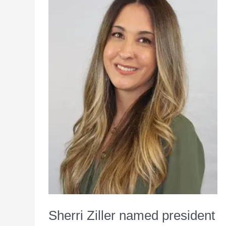
VP
chief
marketing
officer
at
SpartanNash
Sherri Ziller named president