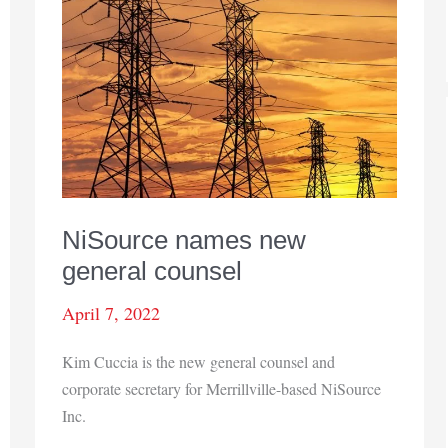
triumph
NiSource names new
general counsel
April 7, 2022
Kim Cuccia is the new general counsel and
corporate secretary for Merrillville-based NiSource
Inc.