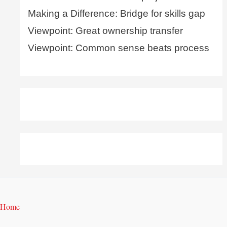
Making a Difference: Bridge for skills gap
Viewpoint: Great ownership transfer
Viewpoint: Common sense beats process
Home