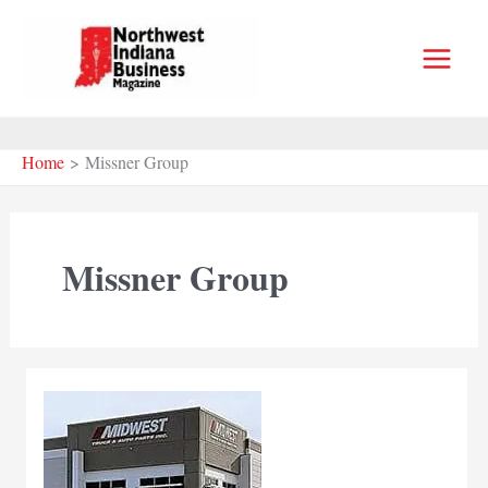
Skip
to
content
Home
Missner Group
Missner Group