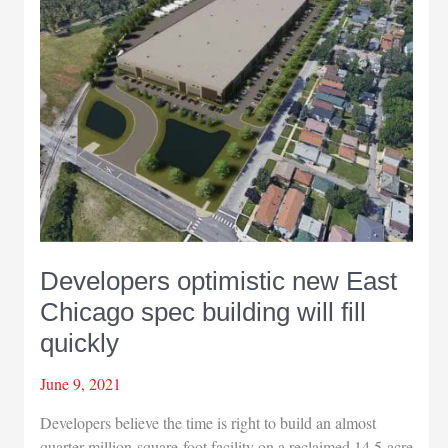
Developers optimistic new East
Chicago spec building will fill
quickly
June 9, 2021
Developers believe the time is right to build an almost
quarter-million-square-foot facility on a reclaimed 14.5-acre