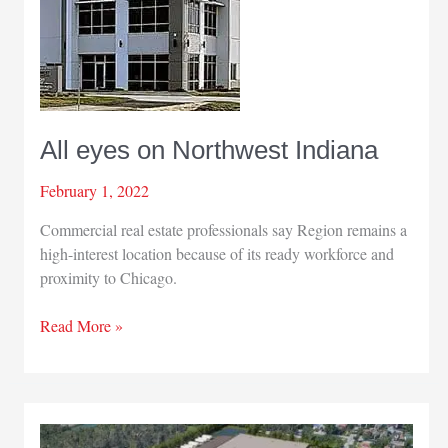
All eyes on Northwest Indiana
February 1, 2022
Commercial real estate professionals say Region remains a
high-interest location because of its ready workforce and
proximity to Chicago.
All
Read More »
eyes
on
Northwest
Indiana