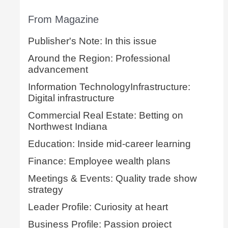
From Magazine
Publisher's Note: In this issue
Around the Region: Professional
advancement
Information TechnologyInfrastructure:
Digital infrastructure
Commercial Real Estate: Betting on
Northwest Indiana
Education: Inside mid-career learning
Finance: Employee wealth plans
Meetings & Events: Quality trade show
strategy
Leader Profile: Curiosity at heart
Business Profile: Passion project