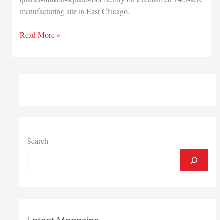
manufacturing site in East Chicago.
Developers
Read More »
optimistic
new
East
Chicago
spec
building
will
fill
quickly
Search