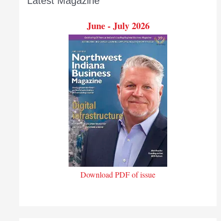
Latest Magazine
June - July 2026
Download PDF of issue