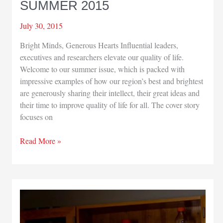
SUMMER 2015
July 30, 2015
Bright Minds, Generous Hearts Influential leaders,
executives and researchers elevate our quality of life.
Welcome to our summer issue, which is packed with
impressive examples of how our region’s best and brightest
are generously sharing their intellect, their great ideas and
their time to improve quality of life for all. The cover story
focuses on
PUBLISHER’S
Read More »
NOTE
–
SUMMER
2015