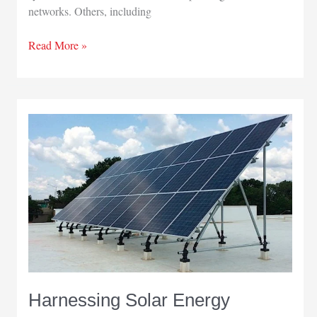
networks. Others, including
Fiber
Read More »
Optic
Connections
Harnessing Solar Energy