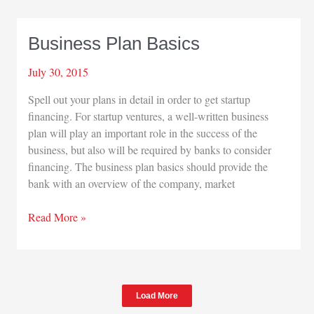
John
Phair
Business Plan Basics
July 30, 2015
Spell out your plans in detail in order to get startup
financing. For startup ventures, a well-written business
plan will play an important role in the success of the
business, but also will be required by banks to consider
financing. The business plan basics should provide the
bank with an overview of the company, market
Business
Read More »
Plan
Basics
Load More