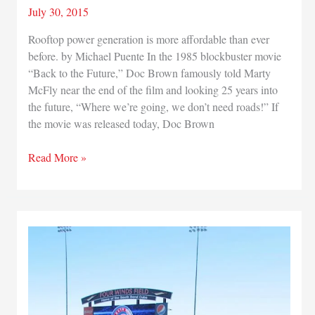
July 30, 2015
Rooftop power generation is more affordable than ever
before. by Michael Puente In the 1985 blockbuster movie
“Back to the Future,” Doc Brown famously told Marty
McFly near the end of the film and looking 25 years into
the future, “Where we’re going, we don’t need roads!” If
the movie was released today, Doc Brown
Harnessing
Read More »
Solar
Energy