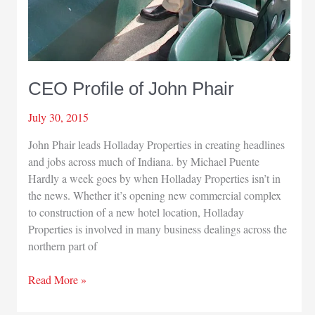
CEO Profile of John Phair
July 30, 2015
John Phair leads Holladay Properties in creating headlines
and jobs across much of Indiana. by Michael Puente
Hardly a week goes by when Holladay Properties isn’t in
the news. Whether it’s opening new commercial complex
to construction of a new hotel location, Holladay
Properties is involved in many business dealings across the
northern part of
CEO
Read More »
Profile
of