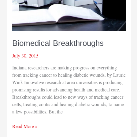
Biomedical Breakthroughs
July 30, 2015
Indiana researchers are making progress on everything
from tracking cancer to healing diabetic wounds. by Laurie
Wink Innovative research at area universities is producing
promising results for advancing health and medical care.
Breakthroughs could lead to new ways of tracking cancer
cells, treating colitis and healing diabetic wounds, to name
a few possibilities. But the
Biomedical
Read More »
Breakthroughs