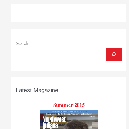
Search
Latest Magazine
Summer 2015