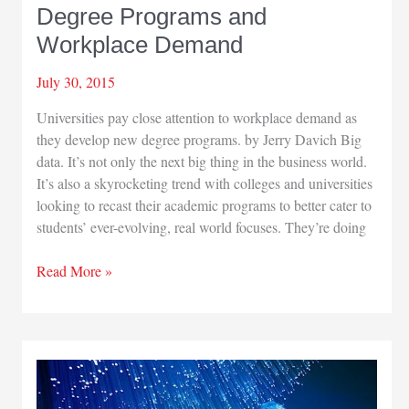
Degree Programs and
Workplace Demand
July 30, 2015
Universities pay close attention to workplace demand as
they develop new degree programs. by Jerry Davich Big
data. It’s not only the next big thing in the business world.
It’s also a skyrocketing trend with colleges and universities
looking to recast their academic programs to better cater to
students’ ever-evolving, real world focuses. They’re doing
Degree
Read More »
Programs
and
Workplace
Demand