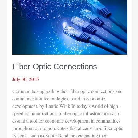
Fiber Optic Connections
July 30, 2015
Communities upgrading their fiber optic connections and
communication technologies to aid in economic
development. by Laurie Wink In today’s world of high-
speed communications, a fiber optic infrastructure is an
essential tool for economic development in communities
throughout our region. Cities that already have fiber optic
systems, such as South Bend, are expanding their