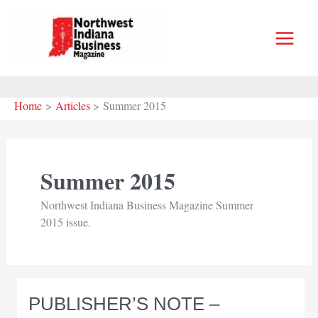
Skip
to
content
Home
Articles
Summer 2015
Summer 2015
Northwest Indiana Business Magazine Summer
2015 issue.
PUBLISHER’S NOTE –