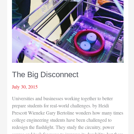
The Big Disconnect
July 30, 2015
Universities and businesses working together to better
prepare students for real-world challenges. by Heidi
Prescott Wieneke Gary Bertoline wonders how many times
college engineering students have been challenged to
redesign the flashlight. They study the circuitry, power