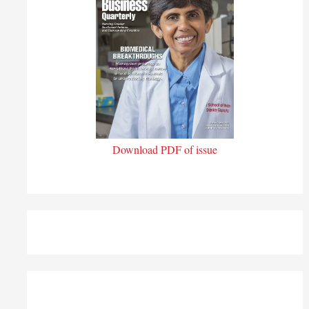
Download PDF of issue