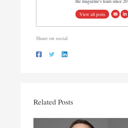
the magazine's team since 20
View all posts
Share on social
Related Posts