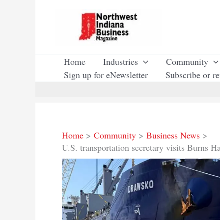
Skip
to
content
Home
Industries
Community
Sign up for eNewsletter
Subscribe or r
Home
Community
Business News
U.S. transportation secretary visits Burns H