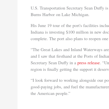
U.S. Transportation Secretary Sean Duffy is th
Burns Harbor on Lake Michigan.
His June 19 tour of the port's facilities inc
Indiana is investing $100 million in new doc
complete. The port also plans to reopen one o
“The Great Lakes and Inland Waterways are v
and I saw that firsthand at the Ports of Ind
Secretary Sean Duffy in a
press release
. “U
region is finally getting the support it deserv
“I look forward to working alongside our por
good-paying jobs, and fuel the manufacturers
the American people.”