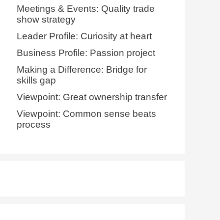
Meetings & Events: Quality trade
show strategy
Leader Profile: Curiosity at heart
Business Profile: Passion project
Making a Difference: Bridge for
skills gap
Viewpoint: Great ownership transfer
Viewpoint: Common sense beats
process