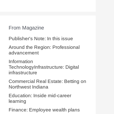
From Magazine
Publisher's Note: In this issue
Around the Region: Professional
advancement
Information
TechnologyInfrastructure: Digital
infrastructure
Commercial Real Estate: Betting on
Northwest Indiana
Education: Inside mid-career
learning
Finance: Employee wealth plans