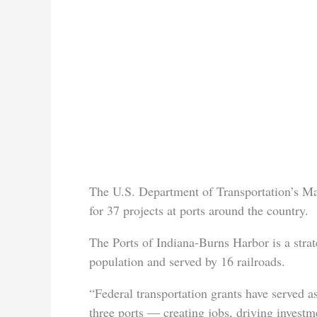
The U.S. Department of Transportation’s M
for 37 projects at ports around the country.
The Ports of Indiana-Burns Harbor is a stra
population and served by 16 railroads.
“Federal transportation grants have served a
three ports — creating jobs, driving investm