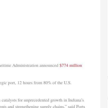
aritime Administration announced
$774 million
tegic port, 12 hours from 80% of the U.S.
s catalysts for unprecedented growth in Indiana’s
ents and strengthening supply chains,” said Ports