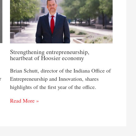
Strengthening entrepreneurship,
heartbeat of Hoosier economy
Brian Schutt, director of the Indiana Office of
r
Entrepreneurship and Innovation, shares
highlights of the first year of the office.
Read More »