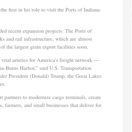
e first in his role to visit the Ports of Indiana-
luded recent expansion projects. The Ports of
ks and rail infrastructure, which are almost
f the largest grain export facilities soon.
ital arteries for America's freight network —
iana-Burns Harbor,” said U.S. Transportation
nder President (Donald) Trump, the Great Lakes
es.
t partners to modernize cargo terminals, create
, farmers, and small businesses that deliver for