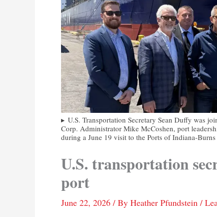
U.S. Transportation Secretary Sean Duffy was j
Corp. Administrator Mike McCoshen, port leadersh
during a June 19 visit to the Ports of Indiana-Burn
U.S. transportation sec
port
June 22, 2026
/ By
Heather Pfundstein
/
Le