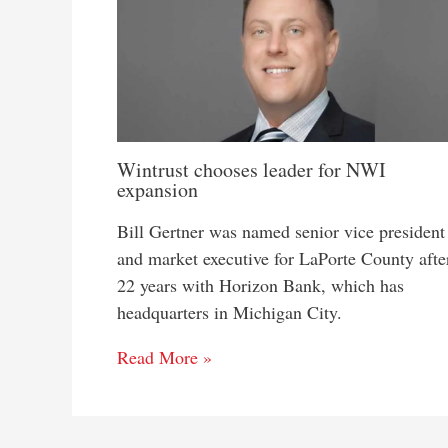
Wintrust chooses leader for NWI
expansion
Bill Gertner was named senior vice president
and market executive for LaPorte County afte
22 years with Horizon Bank, which has
headquarters in Michigan City.
Read More »