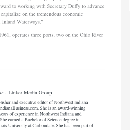
ward to working with Secretary Duffy to advance
 capitalize on the tremendous economic
d Inland Waterways.”
961, operates three ports, two on the Ohio River
or -
Linker Media Group
lisher and executive editor of Northwest Indiana
dianaBusiness.com. She is an award-winning
 years of experience in Northwest Indiana and
 She earned a Bachelor of Science degree in
nois University at Carbondale. She has been part of