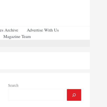
ues Archive
Advertise With Us
Magazine Team
Search