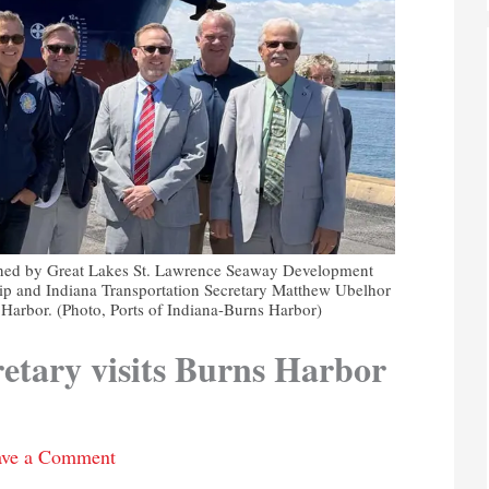
oined by Great Lakes St. Lawrence Seaway Development
ip and Indiana Transportation Secretary Matthew Ubelhor
s Harbor. (Photo, Ports of Indiana-Burns Harbor)
retary visits Burns Harbor
ave a Comment