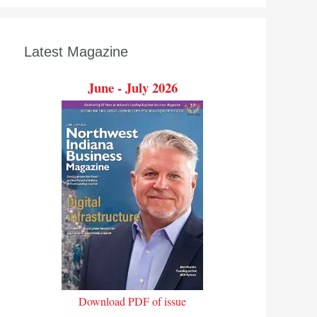
Latest Magazine
June - July 2026
Download PDF of issue