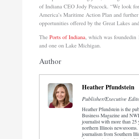
of Indiana CEO Jody Peacock. “We look for
America’s Maritime Action Plan and further
opportunities offered by the Great Lakes an
The
Ports of Indiana
, which was foundedin 1
and one on Lake Michigan.
Author
Heather Pfundstein
Publisher/Executive Edit
Heather Pfundstein is the pub
Business Magazine and NWIn
journalist with more than 25
northern Illinois newsrooms.
journalism from Southern Illi