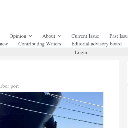
Opinion
About
Current Issue
Past Iss
enew
Contributing Writers
Editorial advisory board
Login
arbor port