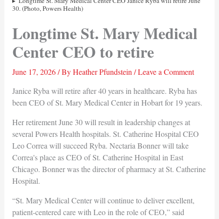
Longtime St. Mary Medical Center CEO Janice Ryba will retire June
30. (Photo, Powers Health)
Longtime St. Mary Medical
Center CEO to retire
June 17, 2026
/ By
Heather Pfundstein
/
Leave a Comment
Janice Ryba will retire after 40 years in healthcare. Ryba has
been CEO of St. Mary Medical Center in Hobart for 19 years.
Her retirement June 30 will result in leadership changes at
several Powers Health hospitals. St. Catherine Hospital CEO
Leo Correa will succeed Ryba. Nectaria Bonner will take
Correa's place as CEO of St. Catherine Hospital in East
Chicago. Bonner was the director of pharmacy at St. Catherine
Hospital.
“St. Mary Medical Center will continue to deliver excellent,
patient-centered care with Leo in the role of CEO,” said