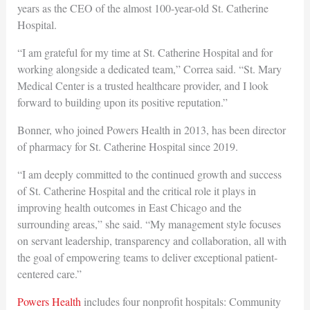
years as the CEO of the almost 100-year-old St. Catherine
Hospital.
“I am grateful for my time at St. Catherine Hospital and for
working alongside a dedicated team,” Correa said. “St. Mary
Medical Center is a trusted healthcare provider, and I look
forward to building upon its positive reputation.”
Bonner, who joined Powers Health in 2013, has been director
of pharmacy for St. Catherine Hospital since 2019.
“I am deeply committed to the continued growth and success
of St. Catherine Hospital and the critical role it plays in
improving health outcomes in East Chicago and the
surrounding areas,” she said. “My management style focuses
on servant leadership, transparency and collaboration, all with
the goal of empowering teams to deliver exceptional patient-
centered care.”
Powers Health
includes four nonprofit hospitals: Community