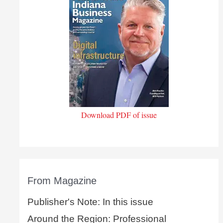
Download PDF of issue
From Magazine
Publisher's Note: In this issue
Around the Region: Professional