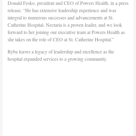
Donald Fesko, president and CEO of Powers Health, in a press
release. “He has extensive leadership experience and was
integral to numerous successes and advancements at St.
Catherine Hospital. Nectaria is a proven leader, and we look
forward to her joining our executive team at Powers Health as
she takes on the role of CEO at St. Catherine Hospital.”
Ryba leaves a legacy of leadership and excellence as the
hospital expanded services to a growing community.