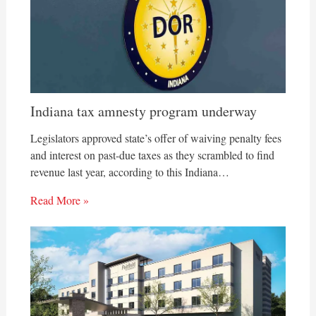
Indiana tax amnesty program underway
Legislators approved state’s offer of waiving penalty fees
and interest on past-due taxes as they scrambled to find
revenue last year, according to this Indiana…
Read More »