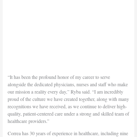
“It has been the profound honor of my career to serve
alongside the dedicated physicians, nurses and staff who make
our mission a reality every day,” Ryba said. “I am incredibly
proud of the culture we have created together, along with many
recognitions we have received, as we continue to deliver high-
quality, patient-centered care under a strong and skilled team of
healthcare providers.”
Correa has 30 years of experience in healthcare, including nine