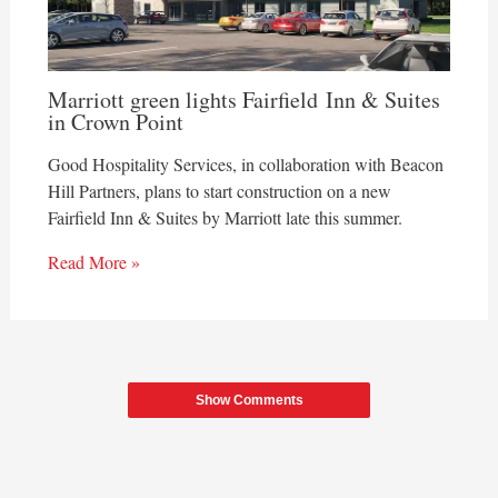
Marriott green lights Fairfield Inn & Suites
in Crown Point
Good Hospitality Services, in collaboration with Beacon
Hill Partners, plans to start construction on a new
Fairfield Inn & Suites by Marriott late this summer.
Read More »
Show Comments