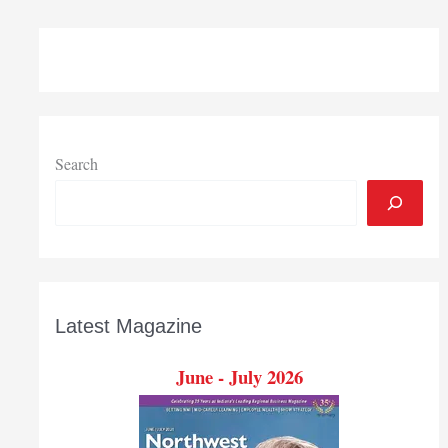
Search
Latest Magazine
June - July 2026