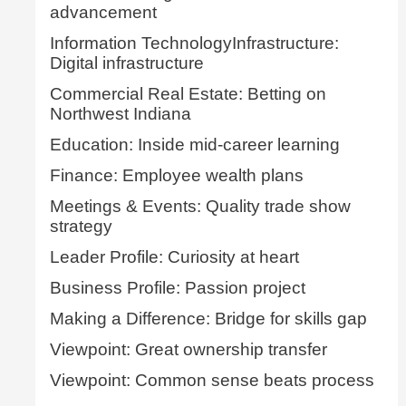
advancement
Information TechnologyInfrastructure:
Digital infrastructure
Commercial Real Estate: Betting on
Northwest Indiana
Education: Inside mid-career learning
Finance: Employee wealth plans
Meetings & Events: Quality trade show
strategy
Leader Profile: Curiosity at heart
Business Profile: Passion project
Making a Difference: Bridge for skills gap
Viewpoint: Great ownership transfer
Viewpoint: Common sense beats process