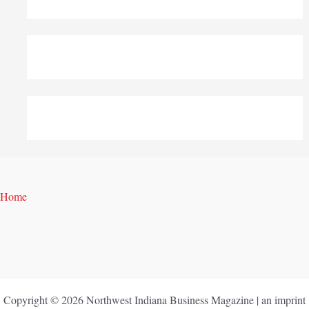
Home
Copyright © 2026 Northwest Indiana Business Magazine | an imprint