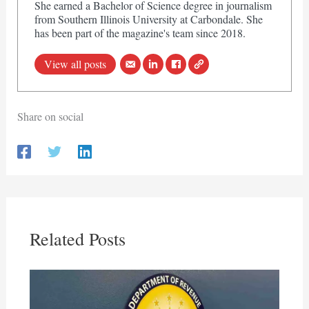
She earned a Bachelor of Science degree in journalism
from Southern Illinois University at Carbondale. She
has been part of the magazine's team since 2018.
View all posts
Share on social
Related Posts