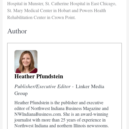
Hospital in Munster, St. Catherine Hospital in East Chicago,
St. Mary Medical Center in Hobart and Powers Health
Rehabilitation Center in Crown Point.
Author
Heather Pfundstein
Publisher/Executive Editor -
Linker Media
Group
Heather Pfundstein is the publisher and executive
editor of Northwest Indiana Business Magazine and
NWIndianaBusiness.com. She is an award-winning
journalist with more than 25 years of experience in
Northwest Indiana and northern Illinois newsrooms.