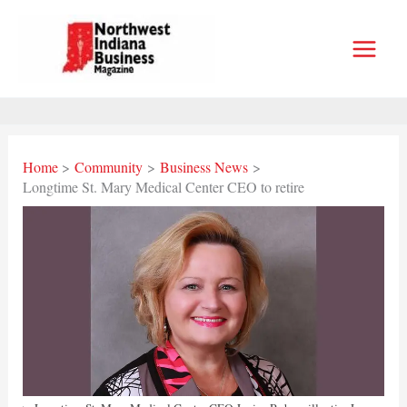
Skip
to
content
Home
Community
Business News
Longtime St. Mary Medical Center CEO to retire