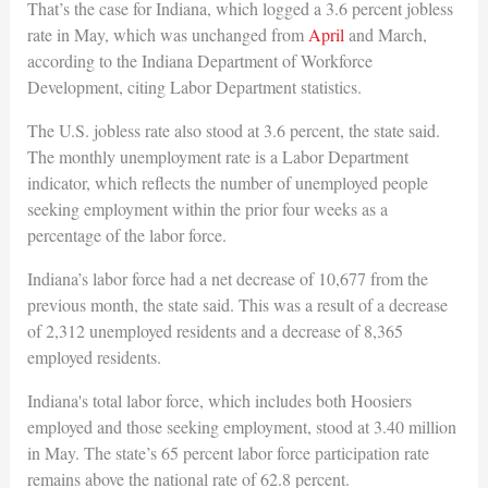
That’s the case for Indiana, which logged a 3.6 percent jobless
rate in May, which was unchanged from
April
and March,
according to the Indiana Department of Workforce
Development, citing Labor Department statistics.
The U.S. jobless rate also stood at 3.6 percent, the state said.
The monthly unemployment rate is a Labor Department
indicator, which reflects the number of unemployed people
seeking employment within the prior four weeks as a
percentage of the labor force.
Indiana’s labor force had a net decrease of 10,677 from the
previous month, the state said. This was a result of a decrease
of 2,312 unemployed residents and a decrease of 8,365
employed residents.
Indiana's total labor force, which includes both Hoosiers
employed and those seeking employment, stood at 3.40 million
in May. The state’s 65 percent labor force participation rate
remains above the national rate of 62.8 percent.