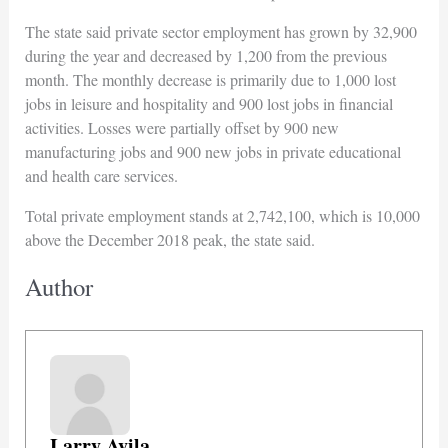
The state said private sector employment has grown by 32,900
during the year and decreased by 1,200 from the previous
month. The monthly decrease is primarily due to 1,000 lost
jobs in leisure and hospitality and 900 lost jobs in financial
activities. Losses were partially offset by 900 new
manufacturing jobs and 900 new jobs in private educational
and health care services.
Total private employment stands at 2,742,100, which is 10,000
above the December 2018 peak, the state said.
Author
Larry Avila