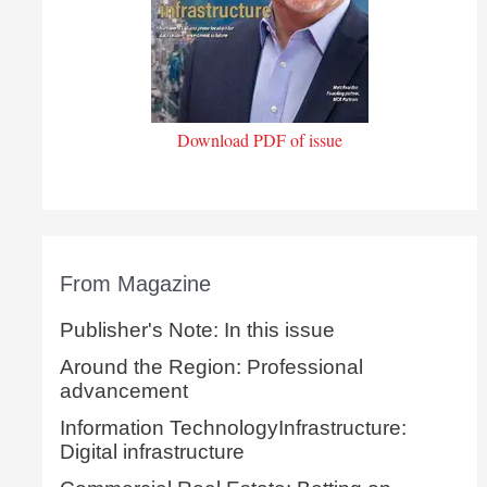
Download PDF of issue
From Magazine
Publisher's Note: In this issue
Around the Region: Professional
advancement
Information TechnologyInfrastructure:
Digital infrastructure