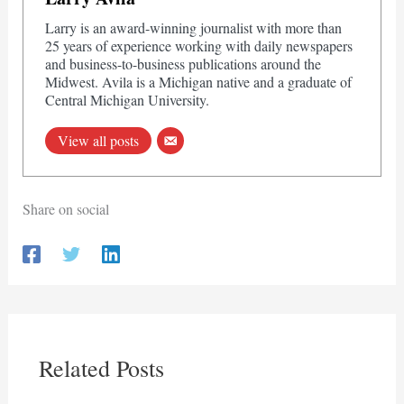
Larry is an award-winning journalist with more than
25 years of experience working with daily newspapers
and business-to-business publications around the
Midwest. Avila is a Michigan native and a graduate of
Central Michigan University.
View all posts
Share on social
Related Posts