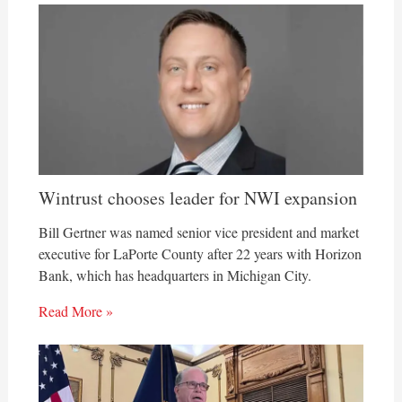
Wintrust chooses leader for NWI expansion
Bill Gertner was named senior vice president and market
executive for LaPorte County after 22 years with Horizon
Bank, which has headquarters in Michigan City.
Read More »