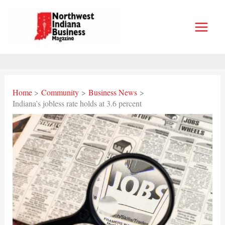
Skip
to
content
Home
Community
Business News
Indiana’s jobless rate holds at 3.6 percent