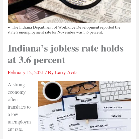
The Indiana Department of Workforce Development reported the
state’s unemployment rate for November was 3.6 percent.
Indiana’s jobless rate holds
at 3.6 percent
February 12, 2021
/ By
Larry Avila
A strong
economy
often
translates to
a low
unemploym
ent rate.