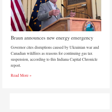
Braun announces new energy emergency
Governor cites disruptions caused by Ukrainian war and
Canadian wildfires as reasons for continuing gas tax
suspension, according to this Indiana Capital Chronicle
report.
Read More »