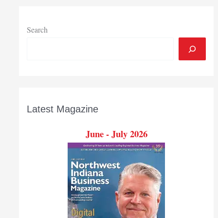
Search
Latest Magazine
June - July 2026