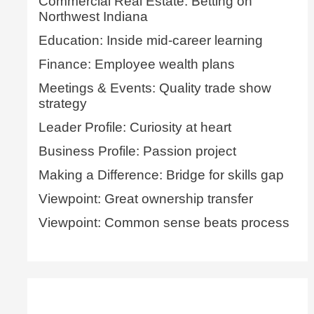
Commercial Real Estate: Betting on
Northwest Indiana
Education: Inside mid-career learning
Finance: Employee wealth plans
Meetings & Events: Quality trade show
strategy
Leader Profile: Curiosity at heart
Business Profile: Passion project
Making a Difference: Bridge for skills gap
Viewpoint: Great ownership transfer
Viewpoint: Common sense beats process