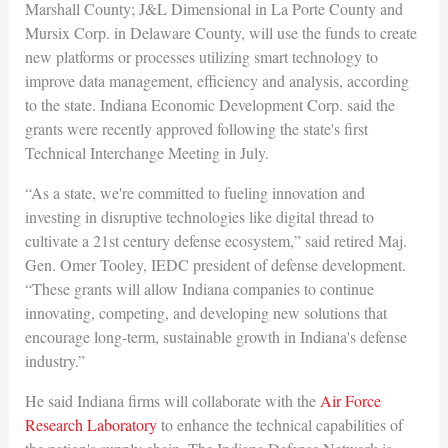
Marshall County; J&L Dimensional in La Porte County and
Mursix Corp. in Delaware County, will use the funds to create
new platforms or processes utilizing smart technology to
improve data management, efficiency and analysis, according
to the state. Indiana Economic Development Corp. said the
grants were recently approved following the state's first
Technical Interchange Meeting in July.
“As a state, we're committed to fueling innovation and
investing in disruptive technologies like digital thread to
cultivate a 21st century defense ecosystem,” said retired Maj.
Gen. Omer Tooley, IEDC president of defense development.
“These grants will allow Indiana companies to continue
innovating, competing, and developing new solutions that
encourage long-term, sustainable growth in Indiana's defense
industry.”
He said Indiana firms will collaborate with the
Air Force
Research Laboratory
to enhance the technical capabilities of