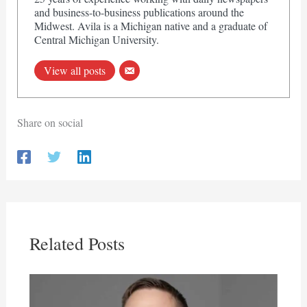
and business-to-business publications around the
Midwest. Avila is a Michigan native and a graduate of
Central Michigan University.
View all posts
Share on social
Related Posts