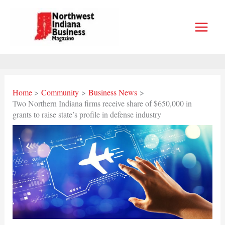
Skip
to
content
Home
Community
Business News
Two Northern Indiana firms receive share of $650,000 in
grants to raise state’s profile in defense industry