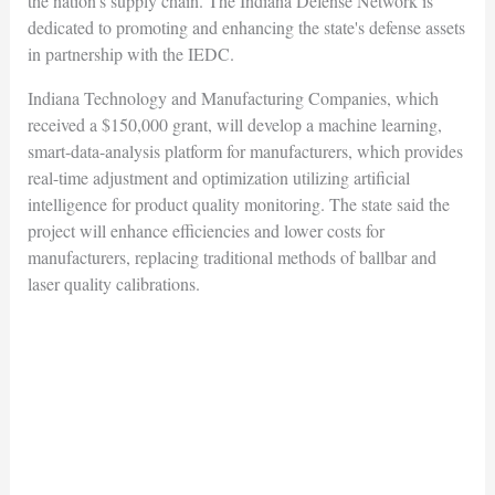
the nation's supply chain. The Indiana Defense Network is
dedicated to promoting and enhancing the state's defense assets
in partnership with the IEDC.
Indiana Technology and Manufacturing Companies, which
received a $150,000 grant, will develop a machine learning,
smart-data-analysis platform for manufacturers, which provides
real-time adjustment and optimization utilizing artificial
intelligence for product quality monitoring. The state said the
project will enhance efficiencies and lower costs for
manufacturers, replacing traditional methods of ballbar and
laser quality calibrations.