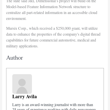
The state said J&L Dimensional’s project will build on the
Model-based Feature Information Network structure to
centralize all part-related information in an accessible cloud
environment.
Mursix Corp., which received a $250,000 grant, will utilize
data to enhance the properties of the company's digital thread
capabilities for future commercial automotive, medical and
military applications.
Author
Larry Avila
Larry is an award-winning journalist with more than
25 years of experience working with daily newspapers