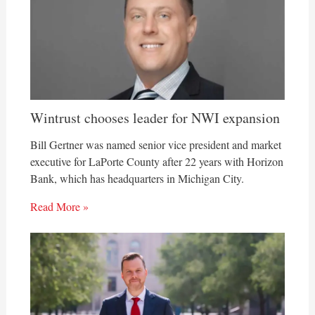
Wintrust chooses leader for NWI expansion
Bill Gertner was named senior vice president and market
executive for LaPorte County after 22 years with Horizon
Bank, which has headquarters in Michigan City.
Read More »