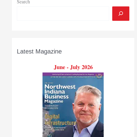
Search
Latest Magazine
June - July 2026