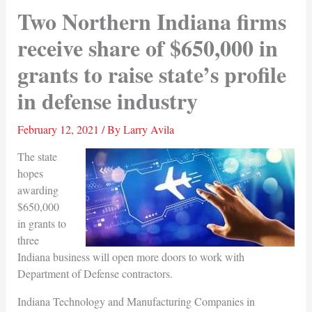
Two Northern Indiana firms
receive share of $650,000 in
grants to raise state’s profile
in defense industry
February 12, 2021
/ By
Larry Avila
The state
hopes
awarding
$650,000
in grants to
three
Indiana business will open more doors to work with
Department of Defense contractors.
Indiana Technology and Manufacturing Companies in