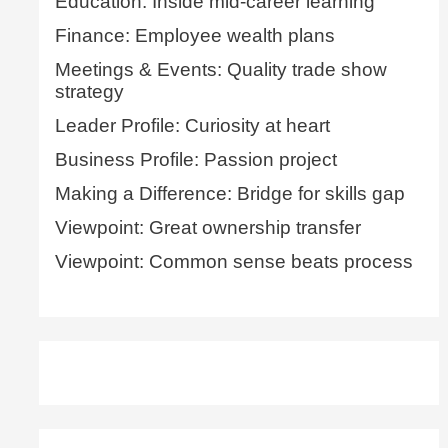
Education: Inside mid-career learning
Finance: Employee wealth plans
Meetings & Events: Quality trade show
strategy
Leader Profile: Curiosity at heart
Business Profile: Passion project
Making a Difference: Bridge for skills gap
Viewpoint: Great ownership transfer
Viewpoint: Common sense beats process