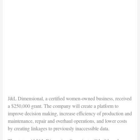
J&L Dimensional, a certified women-owned business, received
a $250,000 grant. The company will create a platform to
improve decision making, increase efficiency of production and
maintenance, repair and overhaul operations, and lower costs
by creating linkages to previously inaccessible data.