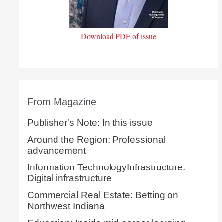
Download PDF of issue
From Magazine
Publisher's Note: In this issue
Around the Region: Professional
advancement
Information TechnologyInfrastructure:
Digital infrastructure
Commercial Real Estate: Betting on
Northwest Indiana