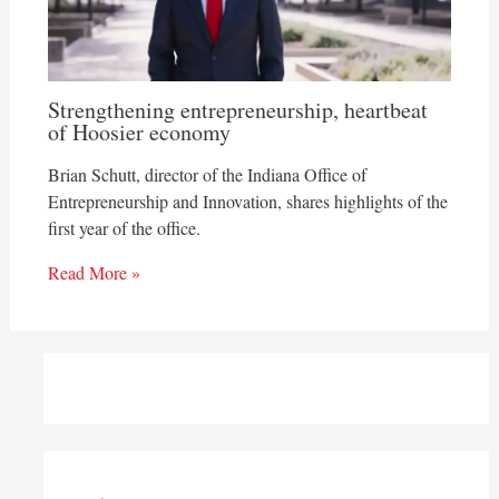
Strengthening entrepreneurship, heartbeat
of Hoosier economy
Brian Schutt, director of the Indiana Office of
Entrepreneurship and Innovation, shares highlights of the
first year of the office.
Read More »