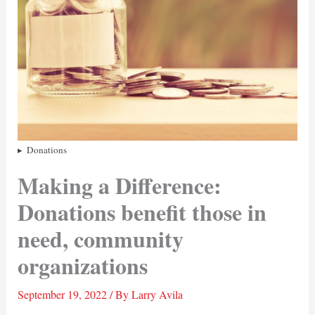
Donations
Making a Difference:
Donations benefit those in
need, community
organizations
September 19, 2022
/ By
Larry Avila