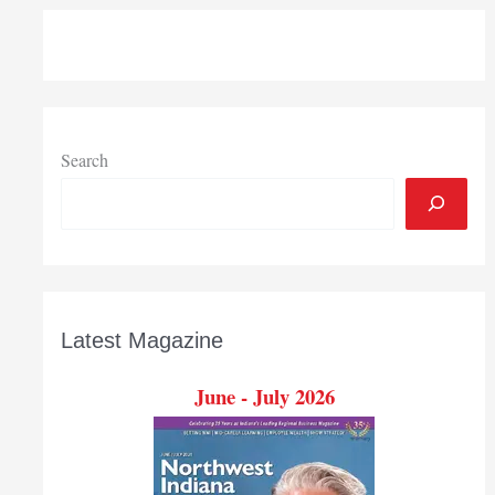
Search
Latest Magazine
June - July 2026