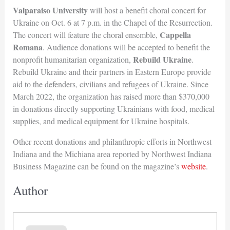
Valparaiso University
will host a benefit choral concert for
Ukraine on Oct. 6 at 7 p.m. in the Chapel of the Resurrection.
Cappella
The concert will feature the choral ensemble,
Romana
. Audience donations will be accepted to benefit the
Rebuild Ukraine
nonprofit humanitarian organization,
.
Rebuild Ukraine and their partners in Eastern Europe provide
aid to the defenders, civilians and refugees of Ukraine. Since
March 2022, the organization has raised more than $370,000
in donations directly supporting Ukrainians with food, medical
supplies, and medical equipment for Ukraine hospitals.
Other recent donations and philanthropic efforts in Northwest
Indiana and the Michiana area reported by Northwest Indiana
Business Magazine can be found on the magazine’s
website
.
Author