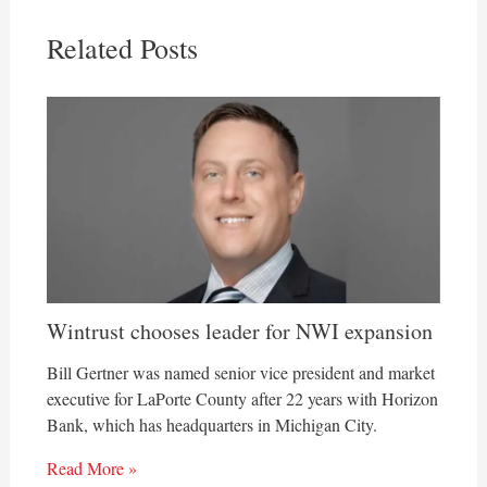
Related Posts
Wintrust chooses leader for NWI expansion
Bill Gertner was named senior vice president and market
executive for LaPorte County after 22 years with Horizon
Bank, which has headquarters in Michigan City.
Read More »