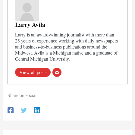
Larry Avila
Larry is an award-winning journalist with more than
25 years of experience working with daily newspapers
and business-to-business publications around the
Midwest. Avila is a Michigan native and a graduate of
Central Michigan University.
View all posts
Share on social