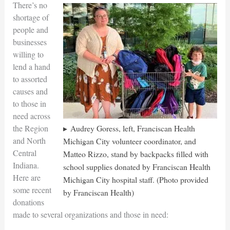
There’s no
shortage of
people and
businesses
willing to
lend a hand
to assorted
causes and
to those in
need across
the Region
Audrey Goress, left, Franciscan Health
and North
Michigan City volunteer coordinator, and
Central
Matteo Rizzo, stand by backpacks filled with
Indiana.
school supplies donated by Franciscan Health
Here are
Michigan City hospital staff. (Photo provided
some recent
by Franciscan Health)
donations
made to several organizations and those in need: