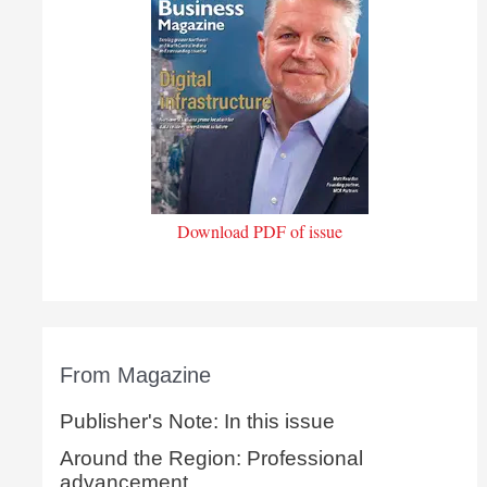
Download PDF of issue
From Magazine
Publisher's Note: In this issue
Around the Region: Professional
advancement