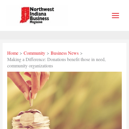
Skip
to
content
Home
Community
Business News
Making a Difference: Donations benefit those in need,
community organizations