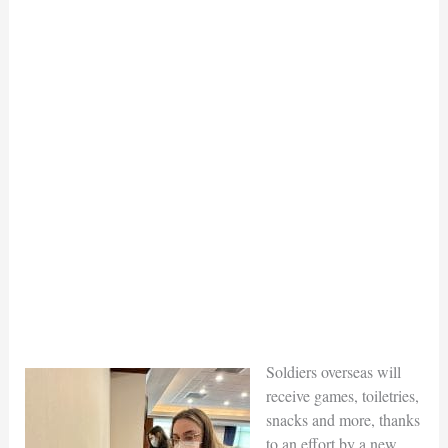
Soldiers overseas will
receive games, toiletries,
snacks and more, thanks
to an effort by a new