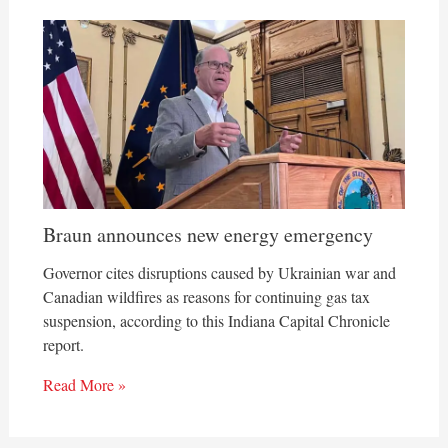
Braun announces new energy emergency
Governor cites disruptions caused by Ukrainian war and
Canadian wildfires as reasons for continuing gas tax
suspension, according to this Indiana Capital Chronicle
report.
Read More »