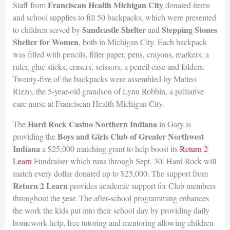
Franciscan Health Michigan City
Staff from
donated items
and school supplies to fill 50 backpacks, which were presented
Sandcastle Shelter
Stepping Stones
to children served by
and
Shelter for Women
, both in Michigan City. Each backpack
was filled with pencils, filler paper, pens, crayons, markers, a
ruler, glue sticks, erasers, scissors, a pencil case and folders.
Twenty-five of the backpacks were assembled by Matteo
Rizzo, the 5-year-old grandson of Lynn Robbin, a palliative
care nurse at Franciscan Health Michigan City.
Hard Rock Casino Northern Indiana
The
in Gary is
Boys and Girls Club of Greater Northwest
providing the
Indiana
a $25,000 matching grant to help boost its
Return 2
Learn
Fundraiser which runs through Sept. 30. Hard Rock will
match every dollar donated up to $25,000. The support from
Return 2 Learn
provides academic support for Club members
throughout the year. The after-school programming enhances
the work the kids put into their school day by providing daily
homework help, free tutoring and mentoring allowing children