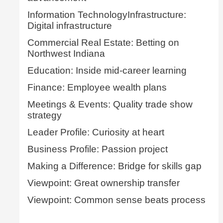
Information TechnologyInfrastructure:
Digital infrastructure
Commercial Real Estate: Betting on
Northwest Indiana
Education: Inside mid-career learning
Finance: Employee wealth plans
Meetings & Events: Quality trade show
strategy
Leader Profile: Curiosity at heart
Business Profile: Passion project
Making a Difference: Bridge for skills gap
Viewpoint: Great ownership transfer
Viewpoint: Common sense beats process