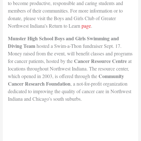
to become productive, responsible and caring students and
members of their communities. For more information or to
donate, please visit the Boys and Girls Club of Greater
Northwest Indiana’s Return to Learn
page
.
Munster High School Boys and Girls Swimming and
Diving Team
hosted a Swim-a-Thon fundraiser Sept. 17.
Money raised from the event, will benefit classes and programs
Cancer Resource Centre
for cancer patients, hosted by the
at
locations throughout Northwest Indiana. The resource center,
Community
which opened in 2003, is offered through the
Cancer Research Foundation
, a not-for-profit organization
dedicated to improving the quality of cancer care in Northwest
Indiana and Chicago’s south suburbs.