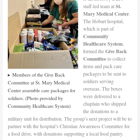
St.
staff-led team at
Mary Medical Center
.
The Hobart hospital,
which is part of
Community
Healthcare System
,
Give Back
formed the
Committee
to collect
items and pack care
packages to be sent to
Members of the Give Back
soldiers serving
Committee at St. Mary Medical
overseas. The boxes
Center assemble care packages for
were delivered to a
soldiers. (Photo provided by
chaplain who shipped
Community Healthcare System)
the donations to a
military unit for distribution. The group’s next project will be to
partner with the hospital’s Christian Awareness Committee for
a food drive, with donations supporting a local food pantry.