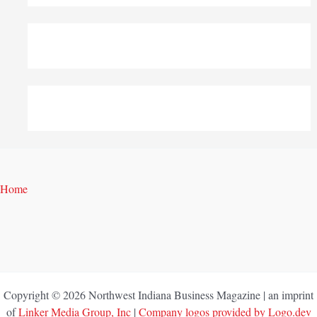
Home
Copyright © 2026 Northwest Indiana Business Magazine | an imprint
of
Linker Media Group, Inc
|
Company logos provided by Logo.dev