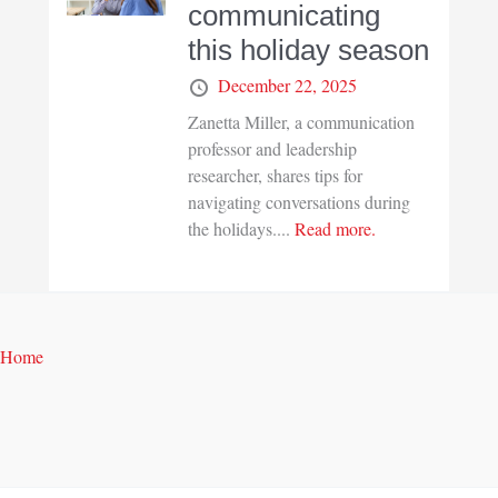
communicating
this holiday season
December 22, 2025
Zanetta Miller, a communication
professor and leadership
researcher, shares tips for
navigating conversations during
the holidays....
Read more.
Home