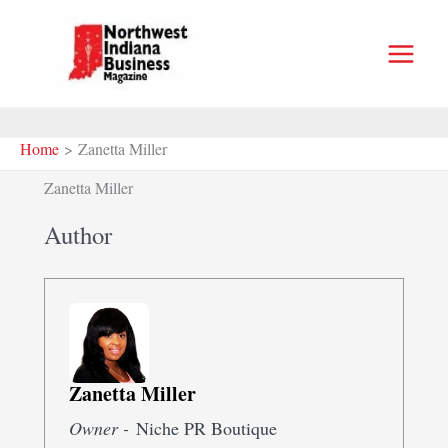
Skip
to
content
Home
Zanetta Miller
Zanetta Miller
Author
Zanetta Miller
Owner -
Niche PR Boutique