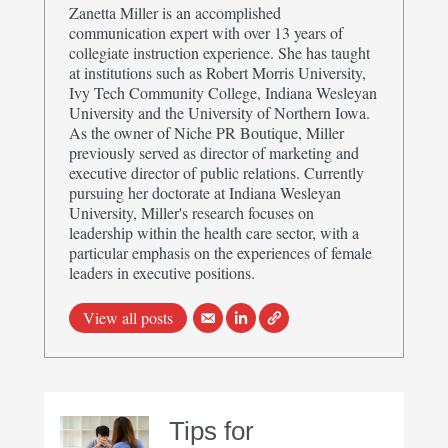
Zanetta Miller is an accomplished
communication expert with over 13 years of
collegiate instruction experience. She has taught
at institutions such as Robert Morris University,
Ivy Tech Community College, Indiana Wesleyan
University and the University of Northern Iowa.
As the owner of Niche PR Boutique, Miller
previously served as director of marketing and
executive director of public relations. Currently
pursuing her doctorate at Indiana Wesleyan
University, Miller's research focuses on
leadership within the health care sector, with a
particular emphasis on the experiences of female
leaders in executive positions.
View all posts
Tips for