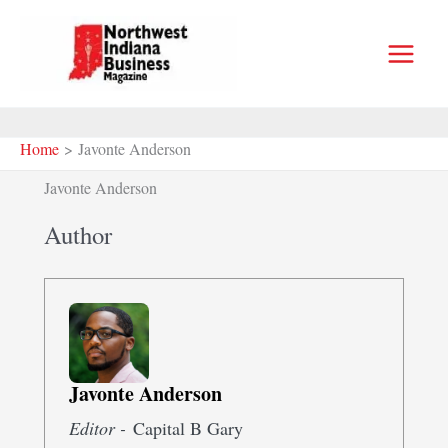
Skip
to
content
Home
Javonte Anderson
Javonte Anderson
Author
Javonte Anderson
Editor -
Capital B Gary