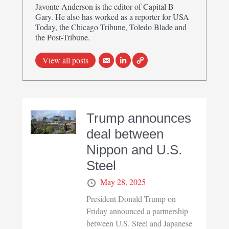
Javonte Anderson is the editor of Capital B
Gary. He also has worked as a reporter for USA
Today, the Chicago Tribune, Toledo Blade and
the Post-Tribune.
View all posts
Trump announces
deal between
Nippon and U.S.
Steel
May 28, 2025
President Donald Trump on
Friday announced a partnership
between U.S. Steel and Japanese