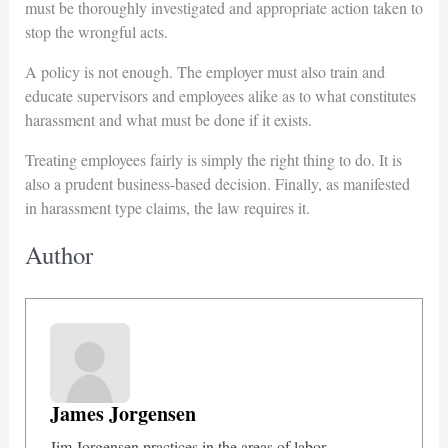
must be thoroughly investigated and appropriate action taken to
stop the wrongful acts.
A policy is not enough. The employer must also train and
educate supervisors and employees alike as to what constitutes
harassment and what must be done if it exists.
Treating employees fairly is simply the right thing to do. It is
also a prudent business-based decision. Finally, as manifested
in harassment type claims, the law requires it.
Author
James Jorgensen
Jim Jorgensen practices in the areas of labor,