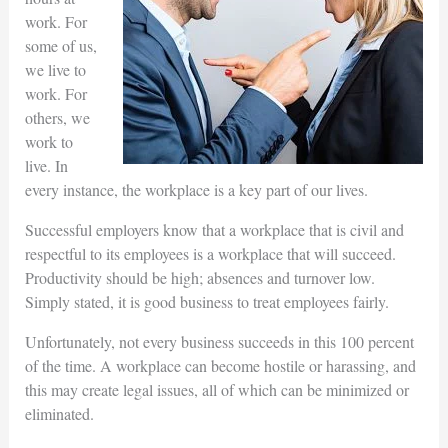
work. For
some of us,
we live to
work. For
others, we
work to
live. In
every instance, the workplace is a key part of our lives.
Successful employers know that a workplace that is civil and
respectful to its employees is a workplace that will succeed.
Productivity should be high; absences and turnover low.
Simply stated, it is good business to treat employees fairly.
Unfortunately, not every business succeeds in this 100 percent
of the time. A workplace can become hostile or harassing, and
this may create legal issues, all of which can be minimized or
eliminated.