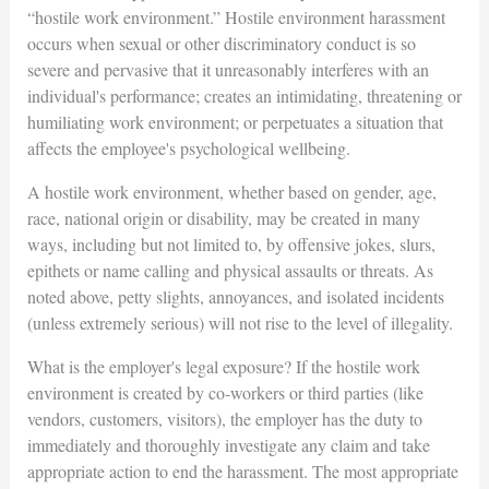
“hostile work environment.” Hostile environment harassment
occurs when sexual or other discriminatory conduct is so
severe and pervasive that it unreasonably interferes with an
individual's performance; creates an intimidating, threatening or
humiliating work environment; or perpetuates a situation that
affects the employee's psychological wellbeing.
A hostile work environment, whether based on gender, age,
race, national origin or disability, may be created in many
ways, including but not limited to, by offensive jokes, slurs,
epithets or name calling and physical assaults or threats. As
noted above, petty slights, annoyances, and isolated incidents
(unless extremely serious) will not rise to the level of illegality.
What is the employer's legal exposure? If the hostile work
environment is created by co-workers or third parties (like
vendors, customers, visitors), the employer has the duty to
immediately and thoroughly investigate any claim and take
appropriate action to end the harassment. The most appropriate