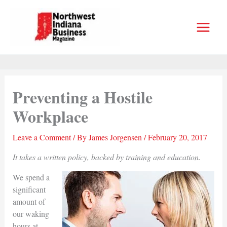
Skip
to
content
Preventing a Hostile
Workplace
Leave a Comment
/ By
James Jorgensen
/
February 20, 2017
It takes a written policy, backed by training and education.
We spend a
significant
amount of
our waking
hours at