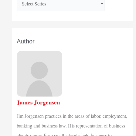
Author
James Jorgensen
Jim Jorgensen practices in the areas of labor, employment,
banking and business law. His representation of business
clients ranges from small, closely-held business to