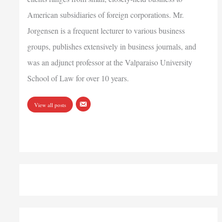
American subsidiaries of foreign corporations. Mr.
Jorgensen is a frequent lecturer to various business
groups, publishes extensively in business journals, and
was an adjunct professor at the Valparaiso University
School of Law for over 10 years.
View all posts