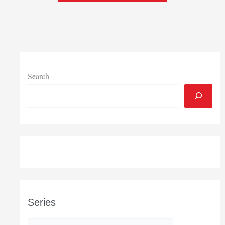
Search
Series