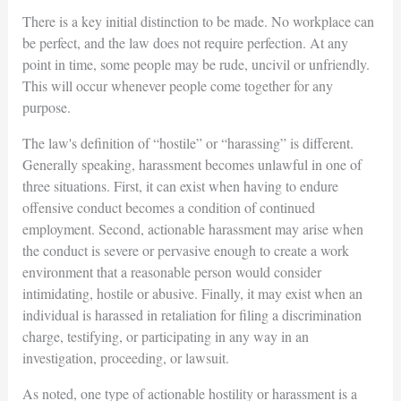
There is a key initial distinction to be made. No workplace can
be perfect, and the law does not require perfection. At any
point in time, some people may be rude, uncivil or unfriendly.
This will occur whenever people come together for any
purpose.
The law's definition of “hostile” or “harassing” is different.
Generally speaking, harassment becomes unlawful in one of
three situations. First, it can exist when having to endure
offensive conduct becomes a condition of continued
employment. Second, actionable harassment may arise when
the conduct is severe or pervasive enough to create a work
environment that a reasonable person would consider
intimidating, hostile or abusive. Finally, it may exist when an
individual is harassed in retaliation for filing a discrimination
charge, testifying, or participating in any way in an
investigation, proceeding, or lawsuit.
As noted, one type of actionable hostility or harassment is a