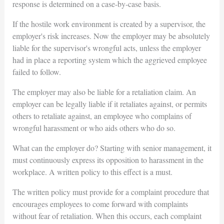
response is determined on a case-by-case basis.
If the hostile work environment is created by a supervisor, the
employer's risk increases. Now the employer may be absolutely
liable for the supervisor's wrongful acts, unless the employer
had in place a reporting system which the aggrieved employee
failed to follow.
The employer may also be liable for a retaliation claim. An
employer can be legally liable if it retaliates against, or permits
others to retaliate against, an employee who complains of
wrongful harassment or who aids others who do so.
What can the employer do? Starting with senior management, it
must continuously express its opposition to harassment in the
workplace. A written policy to this effect is a must.
The written policy must provide for a complaint procedure that
encourages employees to come forward with complaints
without fear of retaliation. When this occurs, each complaint