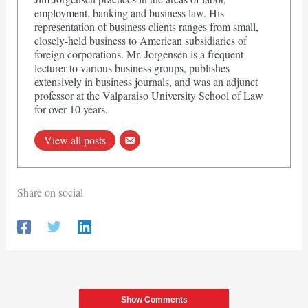
employment, banking and business law. His
representation of business clients ranges from small,
closely-held business to American subsidiaries of
foreign corporations. Mr. Jorgensen is a frequent
lecturer to various business groups, publishes
extensively in business journals, and was an adjunct
professor at the Valparaiso University School of Law
for over 10 years.
View all posts
Share on social
Show Comments