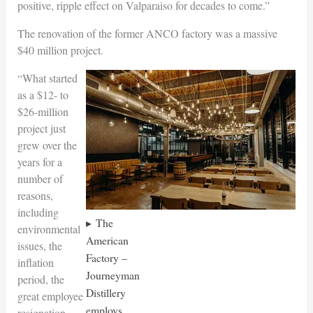
positive, ripple effect on Valparaiso for decades to come.”
The renovation of the former ANCO factory was a massive
$40 million project.
“What started
as a $12- to
$26-million
project just
grew over the
years for a
number of
reasons,
including
The
environmental
American
issues, the
Factory –
inflation
Journeyman
period, the
Distillery
great employee
employs
resignation