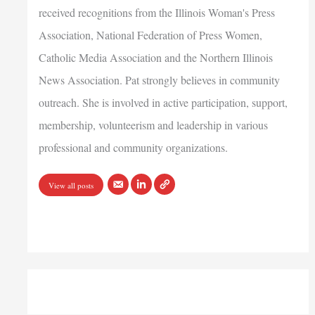
received recognitions from the Illinois Woman's Press
Association, National Federation of Press Women,
Catholic Media Association and the Northern Illinois
News Association. Pat strongly believes in community
outreach. She is involved in active participation, support,
membership, volunteerism and leadership in various
professional and community organizations.
View all posts