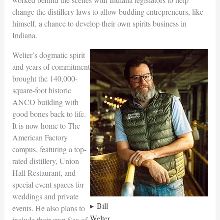
change the distillery laws to allow budding entrepreneurs, like
himself, a chance to develop their own spirits business in
Indiana.
Welter’s dogmatic spirit
and years of commitment
brought the 140,000-
square-foot historic
ANCO building with
good bones back to life.
It is now home to The
American Factory
campus, featuring a top-
rated distillery, Union
Hall Restaurant, and
special event spaces for
weddings and private
Bill
events. He also plans to
Welter
include their own Sea of