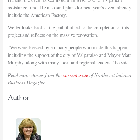
assistance fund. He also said plans for next year’s event already
include the American Factory.
Welter looks back at the path that led to the completion of this
project and reflects on the massive renovation.
“We were blessed by so many people who made this happen,
including the support of the city of Valparaiso and Mayor Matt
Murphy, along with many local and regional leaders,” he said.
Read more stories from the
current issue
of Northwest Indiana
Business Magazine.
Author