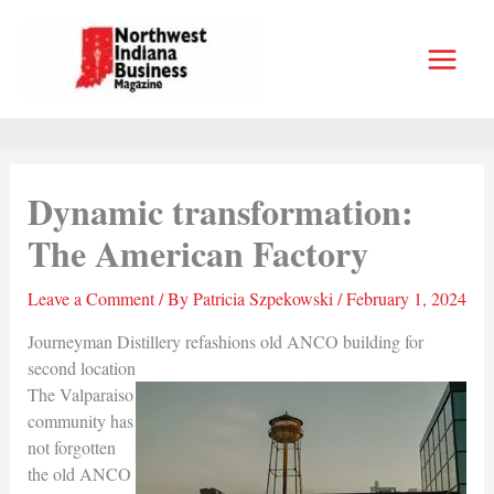
Skip
to
content
Dynamic transformation:
The American Factory
Leave a Comment
/ By
Patricia Szpekowski
/
February 1, 2024
Journeyman Distillery refashions old ANCO building for
second location
The Valparaiso
community has
not forgotten
the old ANCO