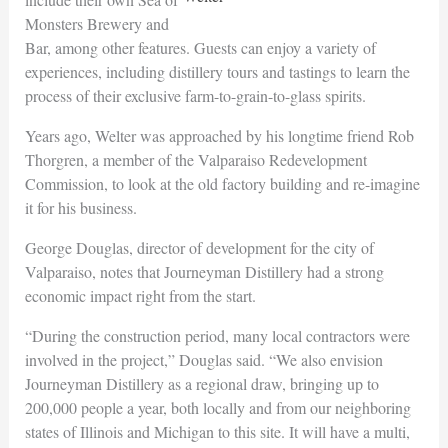
Monsters Brewery and
Bar, among other features. Guests can enjoy a variety of
experiences, including distillery tours and tastings to learn the
process of their exclusive farm-to-grain-to-glass spirits.
Years ago, Welter was approached by his longtime friend Rob
Thorgren, a member of the Valparaiso Redevelopment
Commission, to look at the old factory building and re-imagine
it for his business.
George Douglas, director of development for the city of
Valparaiso, notes that Journeyman Distillery had a strong
economic impact right from the start.
“During the construction period, many local contractors were
involved in the project,” Douglas said. “We also envision
Journeyman Distillery as a regional draw, bringing up to
200,000 people a year, both locally and from our neighboring
states of Illinois and Michigan to this site. It will have a multi,