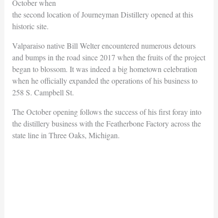
October when
the second location of Journeyman Distillery opened at this
historic site.
Valparaiso native Bill Welter encountered numerous detours
and bumps in the road since 2017 when the fruits of the project
began to blossom. It was indeed a big hometown celebration
when he officially expanded the operations of his business to
258 S. Campbell St.
The October opening follows the success of his first foray into
the distillery business with the Featherbone Factory across the
state line in Three Oaks, Michigan.