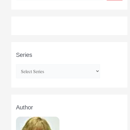
Series
Author