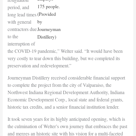
175 people.
period, and
(Provided
long lead times
by
with general
contractors due
Journeyman
to the
Distillery)
interruption of
the COVID-19 pandemic,” Welter said. “It would have been
very costly to tear down this building, but we completed its
preservation and redevelopment.”
Journeyman Distillery received considerable financial support
to complete the project from the city of Valparaiso, the
Northwest Indiana Regional Development Authority, Indiana
Economic Development Corp., local state and federal grants,
historic tax credits, and a senior financial institution lender.
It took seven years for its highly anticipated opening, which is
the culmination of Welter’s own journey that embraces the past
and merges an historic site with his vision for a multi-faceted