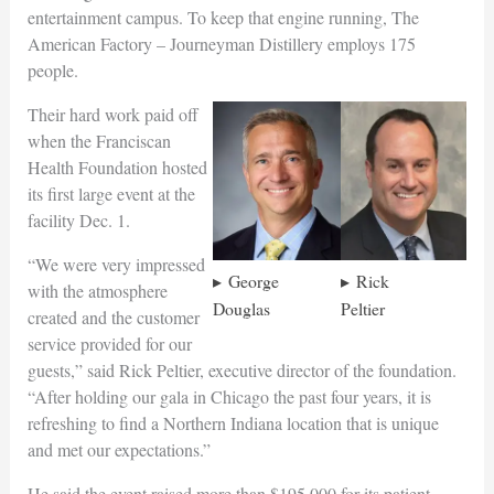
entertainment campus. To keep that engine running, The
American Factory – Journeyman Distillery employs 175
people.
Their hard work paid off
when the Franciscan
Health Foundation hosted
its first large event at the
facility Dec. 1.
“We were very impressed
George
Rick
with the atmosphere
Douglas
Peltier
created and the customer
service provided for our
guests,” said Rick Peltier, executive director of the foundation.
“After holding our gala in Chicago the past four years, it is
refreshing to find a Northern Indiana location that is unique
and met our expectations.”
He said the event raised more than $195,000 for its patient