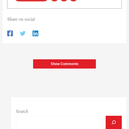
Share on social
Show Comments
Search