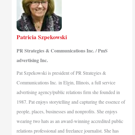
Patricia Szpekowski
PR Strategies & Communications Inc. / PmS
advertising Inc.
Pat Szpekowski is president of PR Strategies &
Communications Inc. in Elgin, Illinois, a full service
advertising agency/public relations firm she founded in
1987. Pat enjoys storytelling and capturing the essence of
people, places, businesses and nonprofits. She enjoys
wearing two hats as an award-winning accredited public
relations professional and freelance journalist. She has