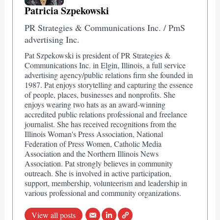
Patricia Szpekowski
PR Strategies & Communications Inc. / PmS
advertising Inc.
Pat Szpekowski is president of PR Strategies &
Communications Inc. in Elgin, Illinois, a full service
advertising agency/public relations firm she founded in
1987. Pat enjoys storytelling and capturing the essence
of people, places, businesses and nonprofits. She
enjoys wearing two hats as an award-winning
accredited public relations professional and freelance
journalist. She has received recognitions from the
Illinois Woman's Press Association, National
Federation of Press Women, Catholic Media
Association and the Northern Illinois News
Association. Pat strongly believes in community
outreach. She is involved in active participation,
support, membership, volunteerism and leadership in
various professional and community organizations.
View all posts