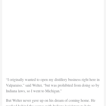
“I originally wanted to open my distillery business right here in
Valparaiso,” said Welter, “but was prohibited from doing so by
Indiana laws, so I went to Michigan.”
But Welter never gave up on his dream of coming home. He
worked behind the scenes with Indiana legislators to help