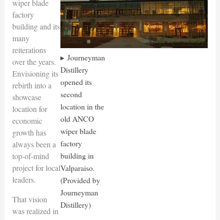
wiper blade
factory
building and its
many
reiterations
Journeyman
over the years.
Distillery
Envisioning its
opened its
rebirth into a
second
showcase
location in the
location for
old ANCO
economic
wiper blade
growth has
factory
always been a
building in
top-of-mind
project for local
Valparaiso.
leaders.
(Provided by
Journeyman
That vision
Distillery)
was realized in