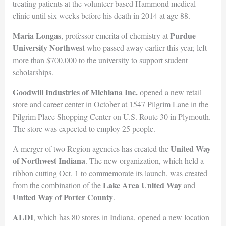
treating patients at the volunteer-based Hammond medical
clinic until six weeks before his death in 2014 at age 88.
Maria Longas
Purdue
, professor emerita of chemistry at
University Northwest
who passed away earlier this year, left
more than $700,000 to the university to support student
scholarships.
Goodwill Industries of Michiana Inc.
opened a new retail
store and career center in October at 1547 Pilgrim Lane in the
Pilgrim Place Shopping Center on U.S. Route 30 in Plymouth.
The store was expected to employ 25 people.
United Way
A merger of two Region agencies has created the
of Northwest Indiana
. The new organization, which held a
ribbon cutting Oct. 1 to commemorate its launch, was created
Lake Area United Way
from the combination of the
and
United Way of Porter
County
.
ALDI
, which has 80 stores in Indiana, opened a new location