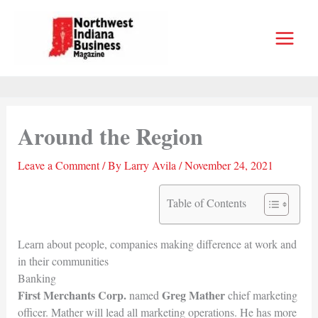
Skip
to
content
Around the Region
Leave a Comment
/ By
Larry Avila
/
November 24, 2021
Table of Contents
Learn about people, companies making difference at work and
in their communities
Banking
First Merchants Corp.
Greg Mather
named
chief marketing
officer. Mather will lead all marketing operations. He has more