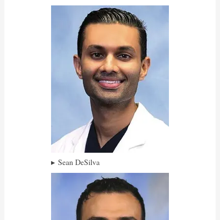
Sean DeSilva