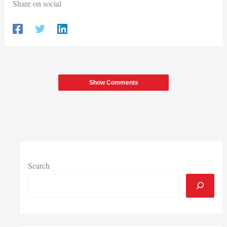
Share on social
Show Comments
Search