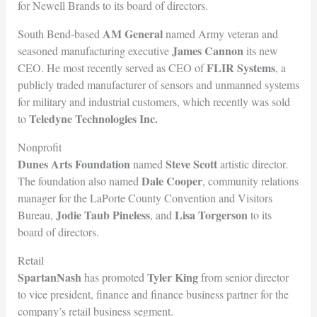
for Newell Brands to its board of directors.
AM General
South Bend-based
named Army veteran and
James Cannon
seasoned manufacturing executive
its new
FLIR Systems
CEO. He most recently served as CEO of
, a
publicly traded manufacturer of sensors and unmanned systems
for military and industrial customers, which recently was sold
Teledyne Technolog
ies Inc.
to
Nonprofit
Dunes Arts Foundation
Steve Scott
named
artistic director.
Dale Cooper
The foundation also named
, community relations
manager for the LaPorte County Convention and Visitors
Jodie Taub Pineless
Lisa Torgerson
Bureau,
, and
to its
board of directors.
Retail
SpartanNash
Tyler King
has promoted
from senior director
to vice president, finance and finance business partner for the
company’s retail business segment.