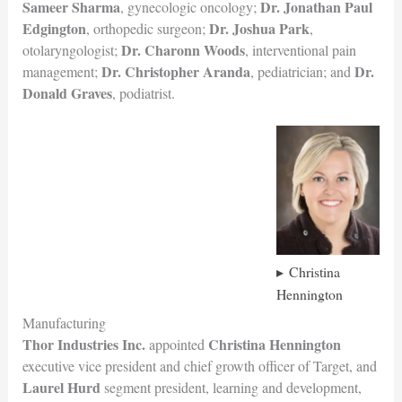
Sameer Sharma
Dr. Jonathan Paul
, gynecologic oncology;
Edgington
Dr. Joshua Park
, orthopedic surgeon;
,
Dr. Charonn Woods
otolaryngologist;
, interventional pain
Dr. Christopher Aranda
Dr.
management;
, pediatrician; and
Donald Graves
, podiatrist.
Christina
Hennington
Manufacturing
Thor Industries Inc.
Christina Hennington
appointed
executive vice president and chief growth officer of Target, and
Laurel Hurd
segment president, learning and development,