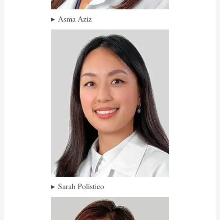
Asma Aziz
Sarah Polistico