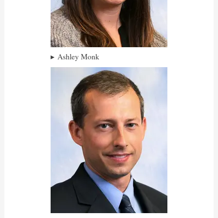
Ashley Monk