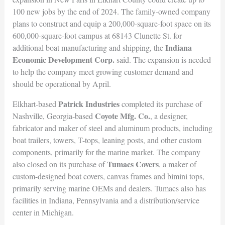
100 new jobs by the end of 2024. The family-owned company
plans to construct and equip a 200,000-square-foot space on its
600,000-square-foot campus at 68143 Clunette St. for
Indiana
additional boat manufacturing and shipping, the
Economic Development Corp.
said. The expansion is needed
to help the company meet growing customer demand and
should be operational by April.
Patrick Industries
Elkhart-based
completed its purchase of
Coyote Mfg. Co.
Nashville, Georgia-based
, a designer,
fabricator and maker of steel and aluminum products, including
boat trailers, towers, T-tops, leaning posts, and other custom
components, primarily for the marine market. The company
Tumacs Covers
also closed on its purchase of
, a maker of
custom-designed boat covers, canvas frames and bimini tops,
primarily serving marine OEMs and dealers. Tumacs also has
facilities in Indiana, Pennsylvania and a distribution/service
center in Michigan.