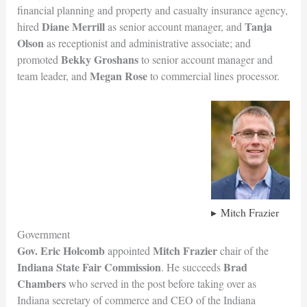
financial planning and property and casualty insurance agency,
Diane Merrill
Tanja
hired
as senior account manager, and
Olson
as receptionist and administrative associate; and
Bekky Groshans
promoted
to senior account manager and
Megan Rose
team leader, and
to commercial lines processor.
Mitch Frazier
Government
Gov. Eric Holcomb
Mitch Frazier
appointed
chair of the
Indiana State Fair Commission
Brad
. He succeeds
Chambers
who served in the post before taking over as
Indiana secretary of commerce and CEO of the Indiana