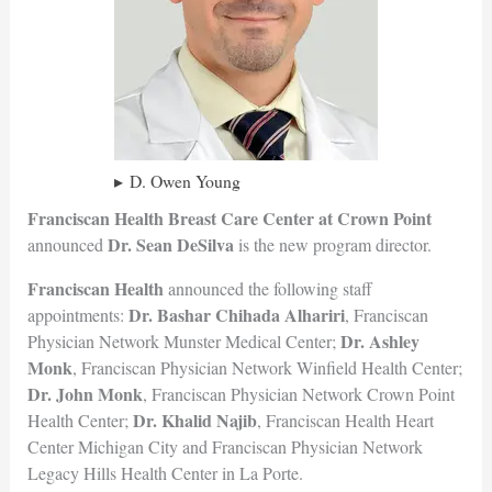
D. Owen Young
Franciscan Health Breast Care Center
at Crown Point
Dr. Sean DeSilva
announced
is the new program director.
Franciscan Health
announced the following staff
Dr. Bashar Chihada Alhariri
appointments:
, Franciscan
Dr. Ashley
Physician Network Munster Medical Center;
Monk
, Franciscan Physician Network Winfield Health Center;
Dr. John Monk
, Franciscan Physician Network Crown Point
Dr. Khalid Najib
Health Center;
, Franciscan Health Heart
Center Michigan City and Franciscan Physician Network
Legacy Hills Health Center in La Porte.