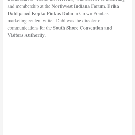
Northwest Indiana Forum
Erika
and membership at the
.
Dahl
Kopka Pinkus Dolin
joined
in Crown Point as
marketing content writer. Dahl was the director of
South Shore Convention and
communications for the
Visitors Au
thority
.