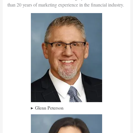
than 20 years of marketing experience in the financial industry.
Glenn Peterson