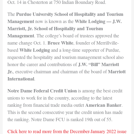
Oct. 14 in Chesterton at 750 Indian Boundary Road.
Purdue University School of Hospitality and Tourism
The
Management
White Lodging — J.W.
now is known as the
Marriott, Jr. School of Hospitality and Tourism
Management
. The college’s board of trustees approved the
Bruce White
name change Oct. 1.
, founder of Merrillville-
White Lodging
based
and a long-time supporter of Purdue,
requested the hospitality and tourism management school also
J.W. “Bill” Marriott
honor the career and contributions of
Jr.
Marriott
, executive chairman and chairman of the board of
Intern
ational
.
Notre Dame Federal Credit Union
is among the best credit
unions to work for in the country, according to the latest
American Banker
ranking from financial trade media outlet
.
This is the second consecutive year the credit union has made
the ranking. Notre Dame FCU is ranked 19th out of 55.
Click here to read more from the December-January 2022 issue