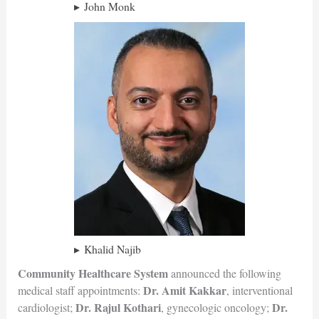
John Monk
Khalid Najib
Community Healthcare System
announced the following
Dr. Amit Kakkar
medical staff appointments:
, interventional
Dr. Rajul Kothari
Dr.
cardiologist;
, gynecologic oncology;