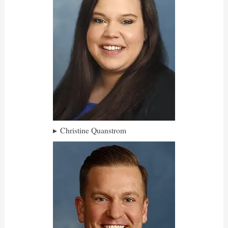
Christine Quanstrom