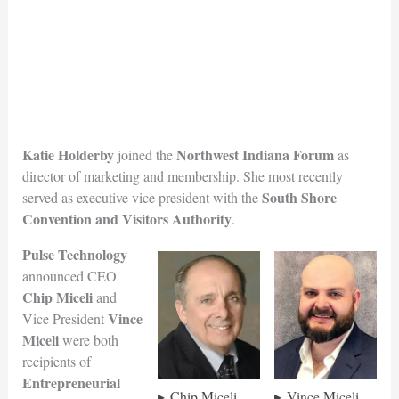
Katie Holderby
Northwest Indiana Forum
joined the
as
director of marketing and membership. She most recently
South Shore
served as executive vice president with the
Convention and Visitors Au
thority
.
Pulse Technology
announced CEO
Chip Miceli
and
Vince
Vice President
Miceli
were both
recipients of
Entrepreneurial
Chip Miceli
Vince Miceli