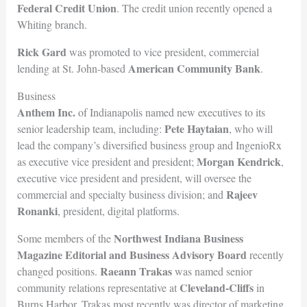
Federal Credit Union
. The credit union recently opened a
Whiting branch.
Rick Gard
was promoted to vice president, commercial
American Communi
ty Bank
lending at St. John-based
.
Business
Anthem Inc.
of Indianapolis named new executives to its
Pete Haytaian
senior leadership team, including:
, who will
lead the company’s diversified business group and IngenioRx
Morgan Kendrick
as executive vice president and president;
,
executive vice president and president, will oversee the
Rajeev
commercial and specialty business division; and
Ronanki
, president, digital platforms.
Northwest Indiana Business
Some members of the
Magazine Editorial and Business Advisory Board
recently
Raeann Trakas
changed positions.
was named senior
Cleveland-Cliffs
community relations representative at
in
Burns Harbor. Trakas most recently was director of marketing