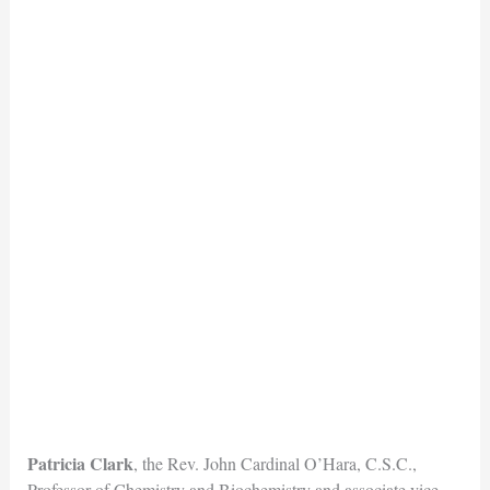
Patricia Clark
, the Rev. John Cardinal O’Hara, C.S.C.,
Professor of Chemistry and Biochemistry and associate vice