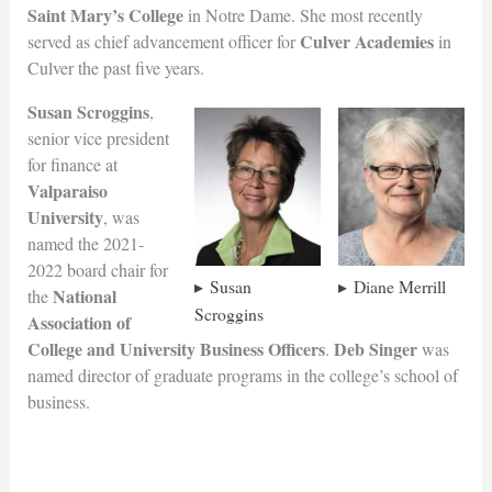
Saint Mary’s College
in Notre Dame. She most recently
Culver Academies
served as chief advancement officer for
in
Culver the past five years.
Susan Scroggins
,
senior vice president
for finance at
Valparaiso
University
, was
named the 2021-
2022 board chair for
Susan
Diane Merrill
National
the
Scroggins
Association of
College and University Business Officers
Deb Singer
.
was
named director of graduate programs in the college’s school of
business.