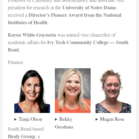
University of Notre Dame
president for research at the
,
Director’s Pioneer Award from the National
received a
Institutes of
Health
.
Karen White-Goyzueta
was named vice chancellor of
Ivy Tech Community College — Sou
th
academic affairs for
Bend
.
Finance
Tanja Olson
Bekky
Megan Rose
Groshans
South Bend-based
Healy Group
, a