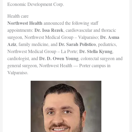
Economic Development Corp.
Health care
Northwest Health
announced the following staff
Dr. Issa Rezek
appointments:
, cardiovascular and thoracic
Dr. Asma
surgeon, Northwest Medical Group – Valparaiso;
Aziz
Dr. Sarah Polistico
, family medicine, and
, pediatrics,
Dr. Stella Kyung
Northwest Medical Group – La Porte;
,
Dr. D. Owen Young
cardiologist, and
, colorectal surgeon and
general surgeon, Northwest Health — Porter campus in
Valparaiso.