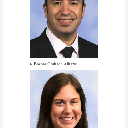
Bashar Chihada Alhariri