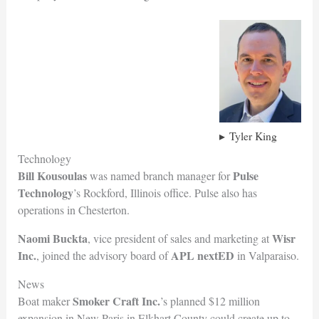
Tyler King
Technology
Bill Kousoulas
Pulse
was named branch manager for
Technology
’s Rockford, Illinois office. Pulse also has
operations in Chesterton.
Naomi Buckta
Wisr
, vice president of sales and marketing at
Inc.
APL nextED
, joined the advisory board of
in Valparaiso.
News
Smoker Craft Inc.
Boat maker
’s planned $12 million
expansion in New Paris in Elkhart County could create up to