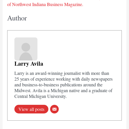
of Northwest Indiana Business Magazine.
Author
Larry Avila
Larry is an award-winning journalist with more than
25 years of experience working with daily newspapers
and business-to-business publications around the
Midwest. Avila is a Michigan native and a graduate of
Central Michigan University.
View all posts