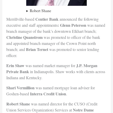
Robert Shane
Centier Bank
Merrillville-based
announced the following
: Glenn Peterson
executive and staff appointments
was named
branch manager of the bank’s downtown Elkhart branch;
Christine Quanstrom
was promoted to officer of the bank
and appointed branch manager of the Crown Point north
Brian Ternet
branch; and
was promoted to senior lending
officer.
Erin Shaw
J.P. Morgan
was named market manager for
Private Bank
in Indianapolis. Shaw works with clients across
Indiana and Kentucky.
Shari Vermillion
was named mortgage loan adviser for
Interra Credi
t Union
Goshen-based
.
Robert Shane
was named director for the CUSO (Credit
Notre Dame
Union Services Organization) Services at