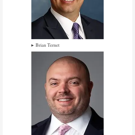
Brian Ternet