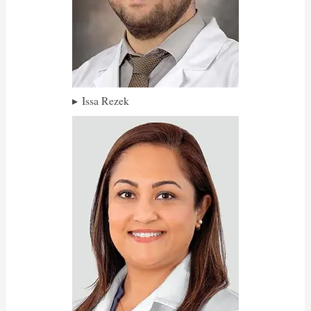
Issa Rezek