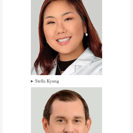
Stella Kyung