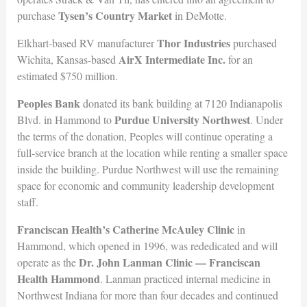
Tysen’s Country Market
purchase
in DeMotte.
Thor Industries
Elkhart-based RV manufacturer
purchased
AirX Intermediate Inc.
Wichita, Kansas-based
for an
estimated $750 million.
Peoples Bank
donated its bank building at 7120 Indianapolis
Purdue University Northwest
Blvd. in Hammond to
. Under
the terms of the donation, Peoples will continue operating a
full-service branch at the location while renting a smaller space
inside the building. Purdue Northwest will use the remaining
space for economic and community leadership development
staff.
Franciscan Health’s Catherine McAuley Clinic
in
Hammond, which opened in 1996, was rededicated and will
Dr. John Lanman Clinic — Franciscan
operate as the
Health Hammond
. Lanman practiced internal medicine in
Northwest Indiana for more than four decades and continued