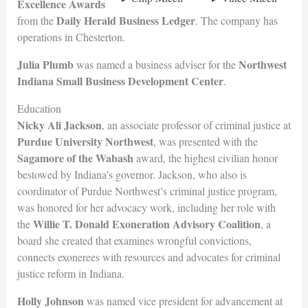
Excellence Awards
Daily Herald Business Ledger
from the
. The company has
operations in Chesterton.
Julia Plumb
Northwest
was named a business adviser for the
Indiana Small Business Development
Center
.
Education
Nicky Ali Jackson
, an associate professor of criminal justice at
Purdue University Northwest
, was presented with the
Sagamore of the Wabash
award, the highest civilian honor
bestowed by Indiana’s governor. Jackson, who also is
coordinator of Purdue Northwest’s criminal justice program,
was honored for her advocacy work, including her role with
Willie T. Donald Exoneration Advisory Coalition
the
, a
board she created that examines wrongful convictions,
connects exonerees with resources and advocates for criminal
justice reform in Indiana.
Holly Johnson
was named vice president for advancement at