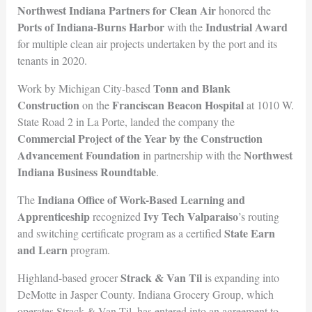
Northwest Indiana Partners for Clean Air
honored the
Ports of Indiana-Burns Harbor
Industrial Award
with the
for multiple clean air projects undertaken by the port and its
tenants in 2020.
Tonn and Blank
Work by Michigan City-based
Construction
Franciscan Beacon Hospital
on the
at 1010 W.
State Road 2 in La Porte, landed the company the
Commercial Project of the Year by the Construction
Advancement Foundation
Northwest
in partnership with the
Indiana Business Rou
ndtable
.
Indiana Office of Work-Based Learning and
The
Apprenticeship
Ivy Tech Valparaiso
recognized
’s routing
State Earn
and switching certificate program as a certified
and Learn
program.
Strack & Van Til
Highland-based grocer
is expanding into
DeMotte in Jasper County. Indiana Grocery Group, which
operates Strack & Van Til, has entered into an agreement to