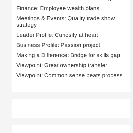
Finance: Employee wealth plans
Meetings & Events: Quality trade show
strategy
Leader Profile: Curiosity at heart
Business Profile: Passion project
Making a Difference: Bridge for skills gap
Viewpoint: Great ownership transfer
Viewpoint: Common sense beats process