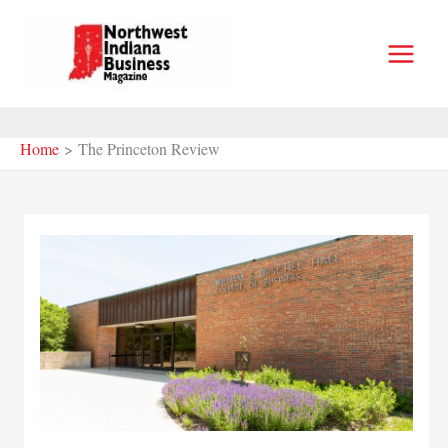
Skip
to
content
Home
The Princeton Review