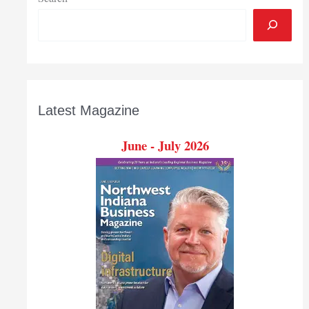
Latest Magazine
June - July 2026