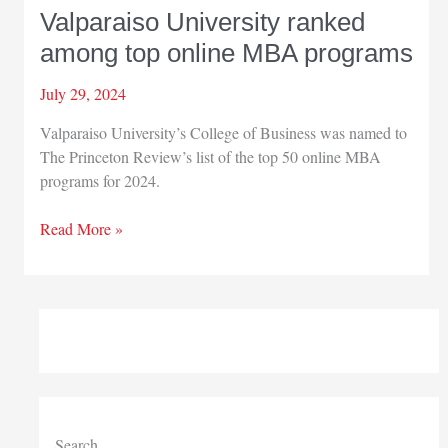
Valparaiso University ranked
among top online MBA programs
July 29, 2024
Valparaiso University’s College of Business was named to
The Princeton Review’s list of the top 50 online MBA
programs for 2024.
Valparaiso
Read More »
University
ranked
among
top
online
MBA
programs
Search