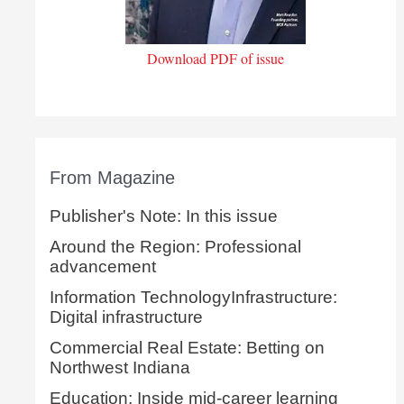
Download PDF of issue
From Magazine
Publisher's Note: In this issue
Around the Region: Professional
advancement
Information TechnologyInfrastructure:
Digital infrastructure
Commercial Real Estate: Betting on
Northwest Indiana
Education: Inside mid-career learning