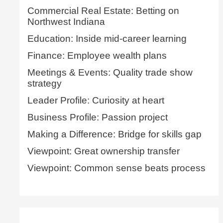
Commercial Real Estate: Betting on
Northwest Indiana
Education: Inside mid-career learning
Finance: Employee wealth plans
Meetings & Events: Quality trade show
strategy
Leader Profile: Curiosity at heart
Business Profile: Passion project
Making a Difference: Bridge for skills gap
Viewpoint: Great ownership transfer
Viewpoint: Common sense beats process