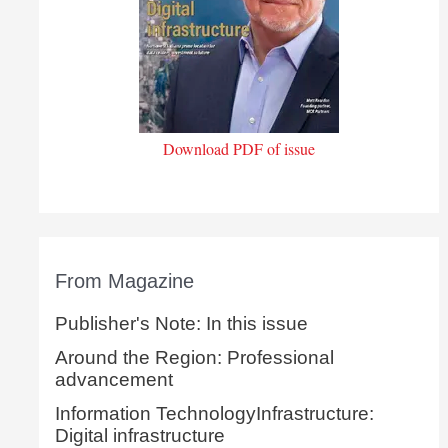
Download PDF of issue
From Magazine
Publisher's Note: In this issue
Around the Region: Professional
advancement
Information TechnologyInfrastructure:
Digital infrastructure