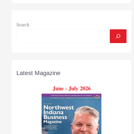
organizations
benefit
community
Search
Latest Magazine
June - July 2026