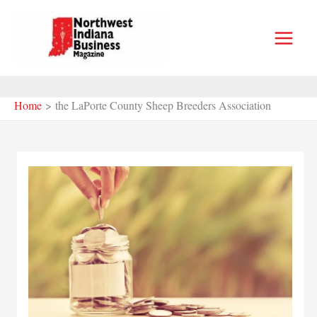
Skip
to
content
Home
the LaPorte County Sheep Breeders Association