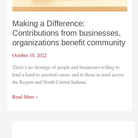
Making a Difference:
Contributions from businesses,
organizations benefit community
October 10, 2022
There’s no shortage of people and businesses willing to
lend a hand to assorted causes and to those in need across
the Region and North Central Indiana.
Making
Read More »
a
Difference:
Contributions
from
businesses,