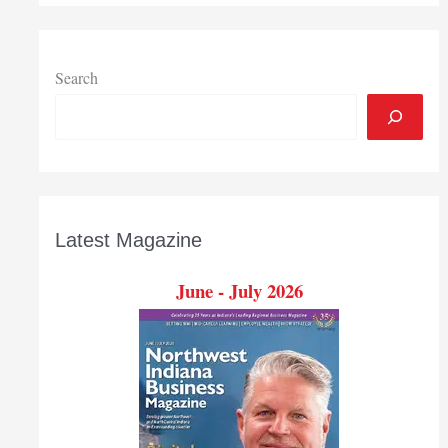
Search
Latest Magazine
June - July 2026