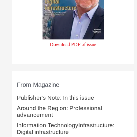
Download PDF of issue
From Magazine
Publisher's Note: In this issue
Around the Region: Professional
advancement
Information TechnologyInfrastructure:
Digital infrastructure