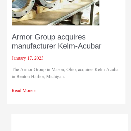
Armor Group acquires
manufacturer Kelm-Acubar
January 17, 2023
The Armor Group in Mason, Ohio, acquires Kelm-Acubar
in Benton Harbor, Michigan.
Armor
Read More »
Group
acquires
manufacturer
Kelm-
Acubar