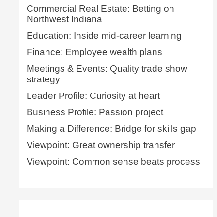
Commercial Real Estate: Betting on
Northwest Indiana
Education: Inside mid-career learning
Finance: Employee wealth plans
Meetings & Events: Quality trade show
strategy
Leader Profile: Curiosity at heart
Business Profile: Passion project
Making a Difference: Bridge for skills gap
Viewpoint: Great ownership transfer
Viewpoint: Common sense beats process