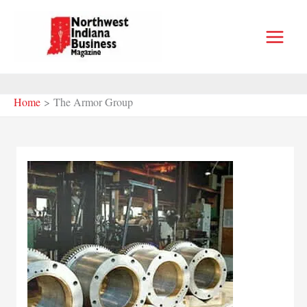
Skip
to
content
Home
The Armor Group