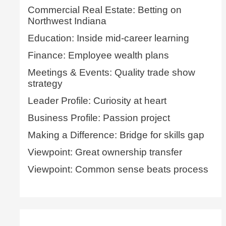
Commercial Real Estate: Betting on
Northwest Indiana
Education: Inside mid-career learning
Finance: Employee wealth plans
Meetings & Events: Quality trade show
strategy
Leader Profile: Curiosity at heart
Business Profile: Passion project
Making a Difference: Bridge for skills gap
Viewpoint: Great ownership transfer
Viewpoint: Common sense beats process