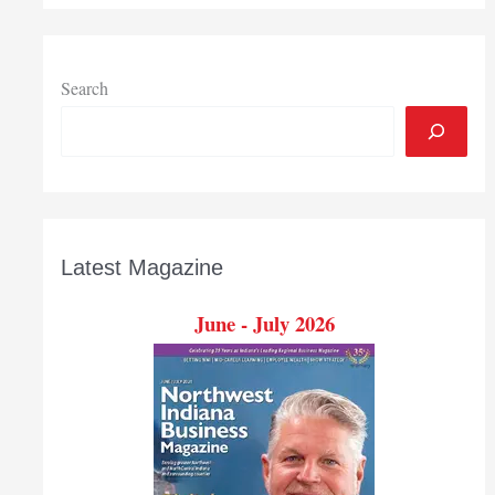
CPAs
and
Advisors
Search
Latest Magazine
June - July 2026