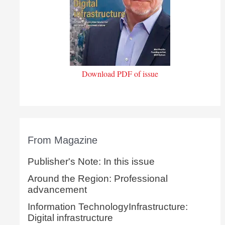
Download PDF of issue
From Magazine
Publisher's Note: In this issue
Around the Region: Professional
advancement
Information TechnologyInfrastructure:
Digital infrastructure