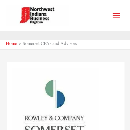
Skip
to
content
Home
Somerset CPAs and Advisors