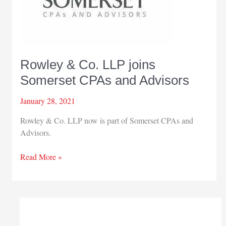
Rowley & Co. LLP joins
Somerset CPAs and Advisors
January 28, 2021
Rowley & Co. LLP now is part of Somerset CPAs and
Advisors.
Rowley
Read More »
&
Co.
LLP
joins
Somerset