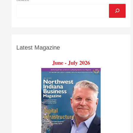
Latest Magazine
June - July 2026