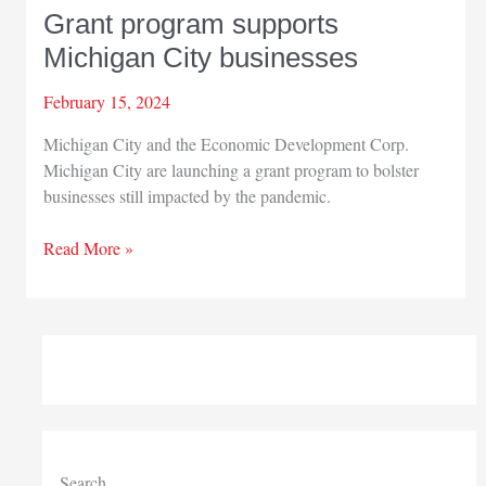
Grant program supports
Michigan City businesses
February 15, 2024
Michigan City and the Economic Development Corp.
Michigan City are launching a grant program to bolster
businesses still impacted by the pandemic.
Grant
Read More »
program
supports
Michigan
City
businesses
Search