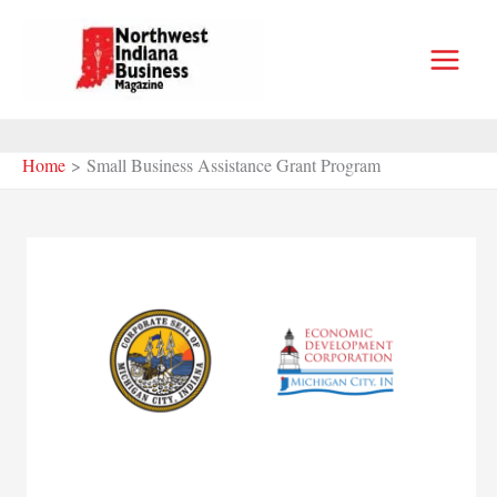
Skip
to
content
Home
Small Business Assistance Grant Program