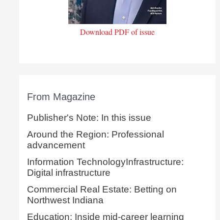
Download PDF of issue
From Magazine
Publisher's Note: In this issue
Around the Region: Professional
advancement
Information TechnologyInfrastructure:
Digital infrastructure
Commercial Real Estate: Betting on
Northwest Indiana
Education: Inside mid-career learning