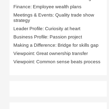
Finance: Employee wealth plans
Meetings & Events: Quality trade show
strategy
Leader Profile: Curiosity at heart
Business Profile: Passion project
Making a Difference: Bridge for skills gap
Viewpoint: Great ownership transfer
Viewpoint: Common sense beats process