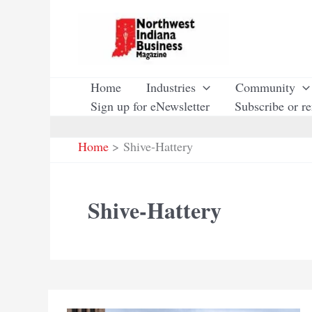
Skip
to
content
Home
Industries
Community
Sign up for eNewsletter
Subscribe or r
Home
Shive-Hattery
Shive-Hattery