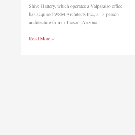
Shive-Hattery, which operates a Valparaiso office,
has acquired WSM Architects Inc., a 13-person
architecture firm in Tucson, Arizona.
Shive-
Read More »
Hattery
buys
Arizona-
based
architecture
firm