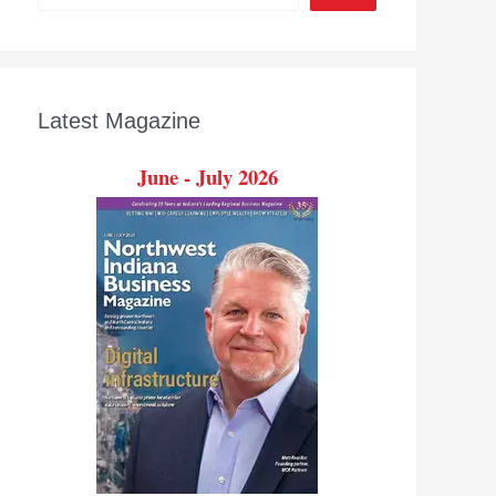
Latest Magazine
June - July 2026