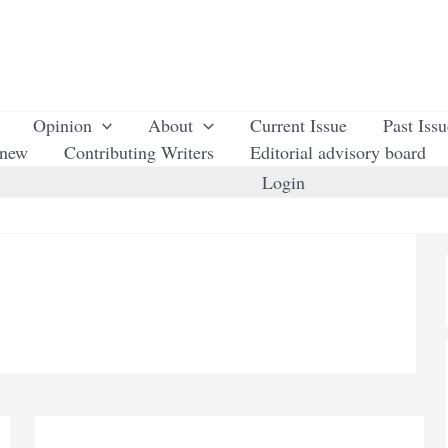
Opinion
About
Current Issue
Past Iss
enew
Contributing Writers
Editorial advisory board
Login