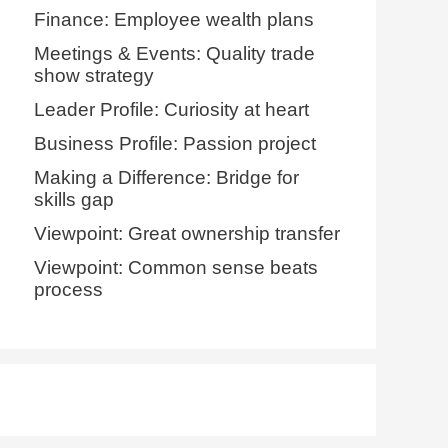
Finance: Employee wealth plans
Meetings & Events: Quality trade
show strategy
Leader Profile: Curiosity at heart
Business Profile: Passion project
Making a Difference: Bridge for
skills gap
Viewpoint: Great ownership transfer
Viewpoint: Common sense beats
process