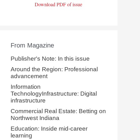
Download PDF of issue
From Magazine
Publisher's Note: In this issue
Around the Region: Professional
advancement
Information
TechnologyInfrastructure: Digital
infrastructure
Commercial Real Estate: Betting on
Northwest Indiana
Education: Inside mid-career
learning