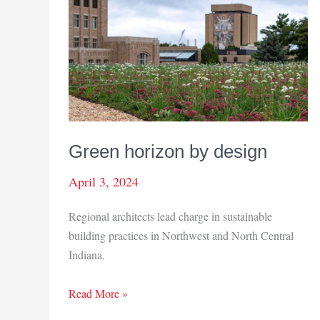
Green horizon by design
April 3, 2024
Regional architects lead charge in sustainable
building practices in Northwest and North Central
Indiana.
Green
Read More »
horizon