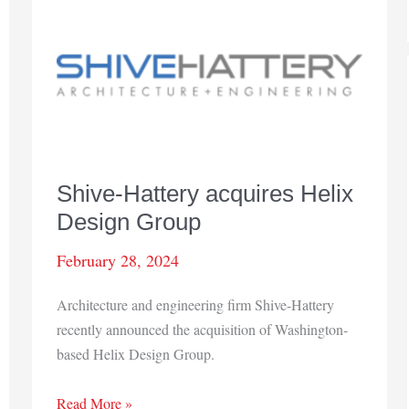
Shive-Hattery acquires Helix
Design Group
February 28, 2024
Architecture and engineering firm Shive-Hattery
recently announced the acquisition of Washington-
based Helix Design Group.
Shive-
Read More »