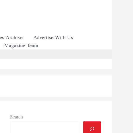
ues Archive
Advertise With Us
Magazine Team
Search