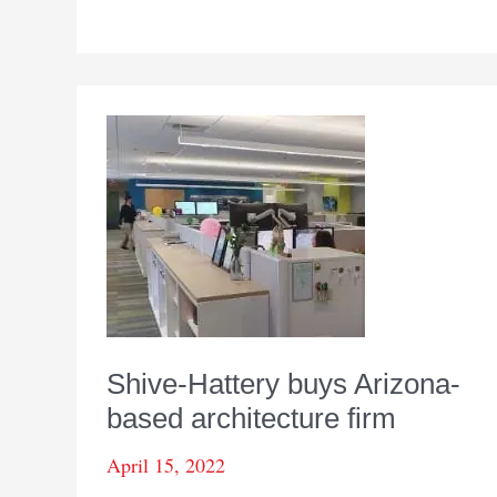
by
design
Shive-Hattery buys Arizona-
based architecture firm
April 15, 2022