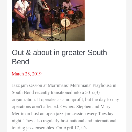
Out & about in greater South
Bend
March 28, 2019
Jazz jam session at Merrimans’ Merrimans’ Playhouse in
South Bend recently transitioned into a 501c(3)
organization. It operates as a nonprofit, but the day-to-day
operations aren’t affected. Owners Stephen and Mary
Merriman host an open jazz jam session every Tuesday
night. They also regularly host national and international
touring jazz ensembles. On April 17, it’s