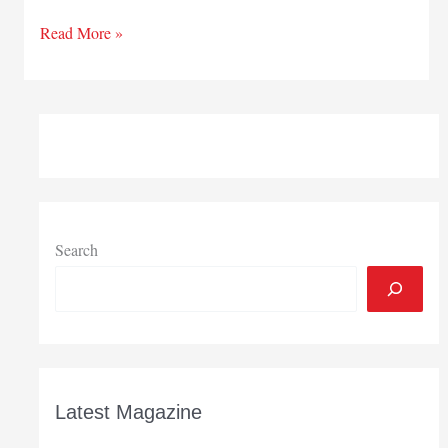
Out
Read More »
&
about
in
greater
South
Bend
Search
Latest Magazine