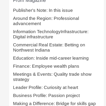
From Magazine
Publisher's Note: In this issue
Around the Region: Professional
advancement
Information TechnologyInfrastructure:
Digital infrastructure
Commercial Real Estate: Betting on
Northwest Indiana
Education: Inside mid-career learning
Finance: Employee wealth plans
Meetings & Events: Quality trade show
strategy
Leader Profile: Curiosity at heart
Business Profile: Passion project
Making a Difference: Bridge for skills gap