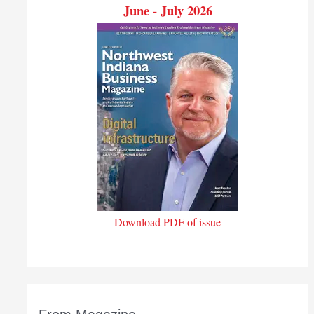
June - July 2026
Download PDF of issue