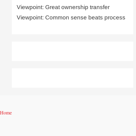
Viewpoint: Great ownership transfer
Viewpoint: Common sense beats process
Home