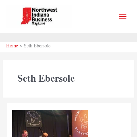
Skip
to
content
Home
Seth Ebersole
Seth Ebersole