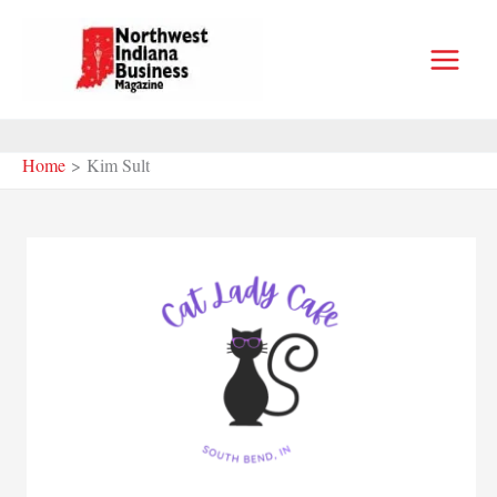
Skip
to
content
Home
Kim Sult