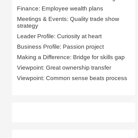
Finance: Employee wealth plans
Meetings & Events: Quality trade show
strategy
Leader Profile: Curiosity at heart
Business Profile: Passion project
Making a Difference: Bridge for skills gap
Viewpoint: Great ownership transfer
Viewpoint: Common sense beats process