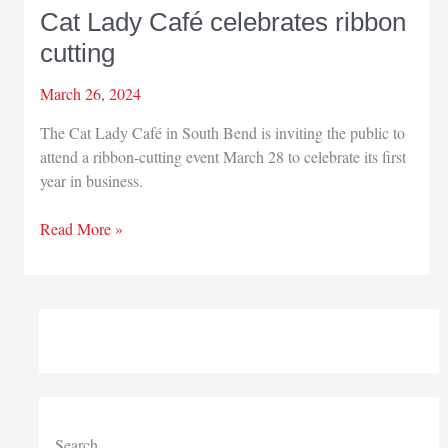
Cat Lady Café celebrates ribbon
cutting
March 26, 2024
The Cat Lady Café in South Bend is inviting the public to
attend a ribbon-cutting event March 28 to celebrate its first
year in business.
Cat
Read More »
Lady
Café
celebrates
ribbon
cutting
Search