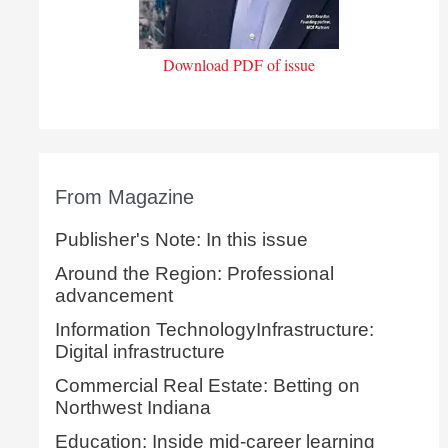
Download PDF of issue
From Magazine
Publisher's Note: In this issue
Around the Region: Professional
advancement
Information TechnologyInfrastructure:
Digital infrastructure
Commercial Real Estate: Betting on
Northwest Indiana
Education: Inside mid-career learning