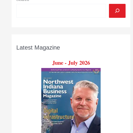
Latest Magazine
June - July 2026