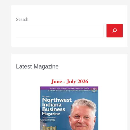
Search
Latest Magazine
June - July 2026