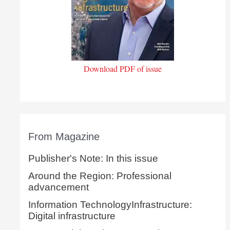
Download PDF of issue
From Magazine
Publisher's Note: In this issue
Around the Region: Professional
advancement
Information TechnologyInfrastructure:
Digital infrastructure