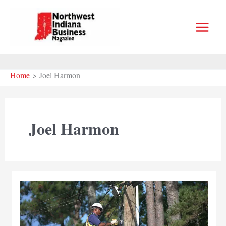
Skip
to
content
Home
Joel Harmon
Joel Harmon