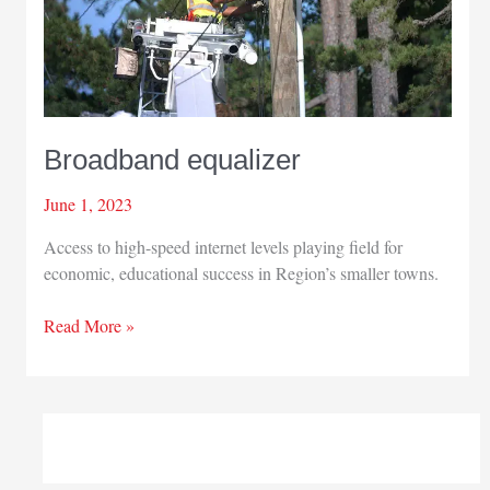
Broadband equalizer
June 1, 2023
Access to high-speed internet levels playing field for
economic, educational success in Region’s smaller towns.
Broadband
Read More »
equalizer