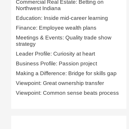
Commercial Real Estate: Betting on
Northwest Indiana
Education: Inside mid-career learning
Finance: Employee wealth plans
Meetings & Events: Quality trade show
strategy
Leader Profile: Curiosity at heart
Business Profile: Passion project
Making a Difference: Bridge for skills gap
Viewpoint: Great ownership transfer
Viewpoint: Common sense beats process