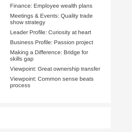
Finance: Employee wealth plans
Meetings & Events: Quality trade
show strategy
Leader Profile: Curiosity at heart
Business Profile: Passion project
Making a Difference: Bridge for
skills gap
Viewpoint: Great ownership transfer
Viewpoint: Common sense beats
process