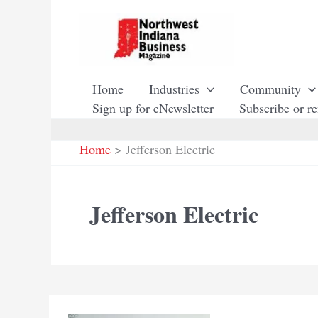
Skip
to
content
Home
Industries
Community
Sign up for eNewsletter
Subscribe or r
Home
Jefferson Electric
Jefferson Electric