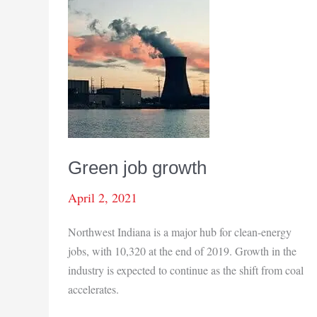
Green job growth
April 2, 2021
Northwest Indiana is a major hub for clean-energy
jobs, with 10,320 at the end of 2019. Growth in the
industry is expected to continue as the shift from coal
accelerates.