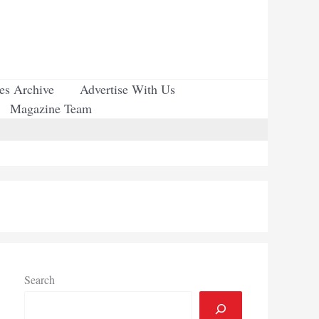
ues Archive
Advertise With Us
Magazine Team
Search