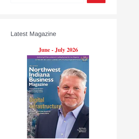
Latest Magazine
June - July 2026