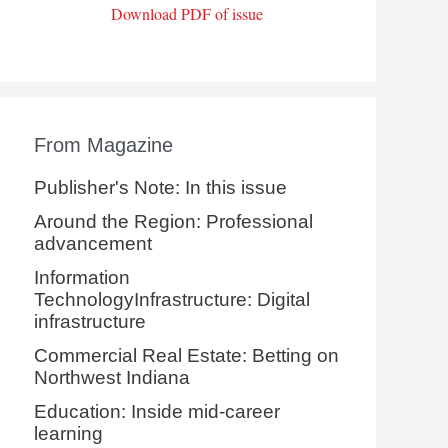
Download PDF of issue
From Magazine
Publisher's Note: In this issue
Around the Region: Professional
advancement
Information
TechnologyInfrastructure: Digital
infrastructure
Commercial Real Estate: Betting on
Northwest Indiana
Education: Inside mid-career
learning