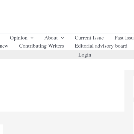
Opinion
About
Current Issue
Past Iss
enew
Contributing Writers
Editorial advisory board
Login