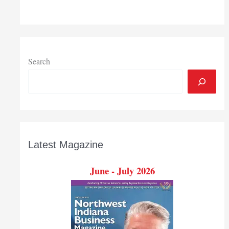
Pro
Dad
launch
statewide
foster
Search
family
recruiting
campaign
Latest Magazine
June - July 2026