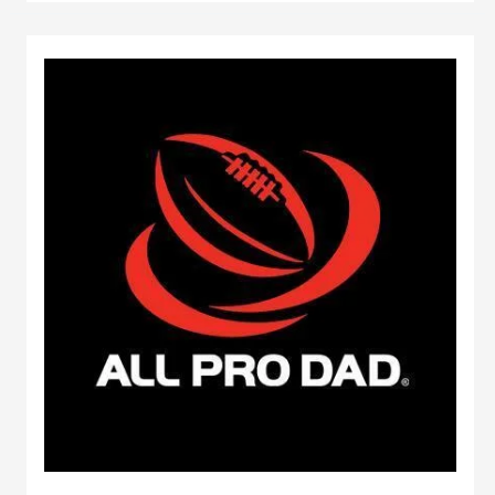
Mascot
Hall
of
Fame
inductees
selected