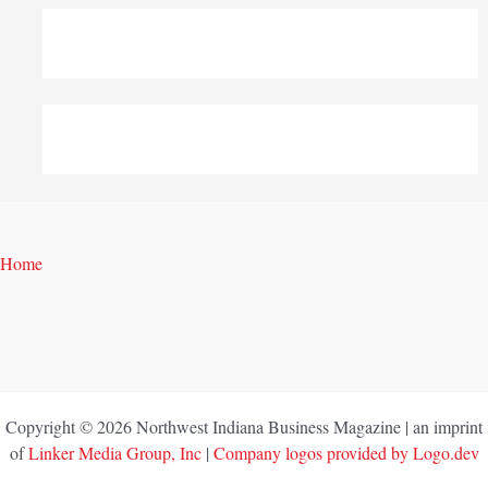
Home
Copyright © 2026 Northwest Indiana Business Magazine | an imprint
of
Linker Media Group, Inc
|
Company logos provided by Logo.dev