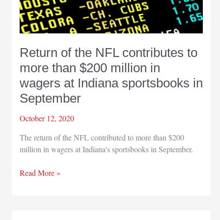
Return of the NFL contributes to
more than $200 million in
wagers at Indiana sportsbooks in
September
October 12, 2020
The return of the NFL contributed to more than $200
million in wagers at Indiana’s sportsbooks in September.
Return
Read More »
of
the
NFL
contributes