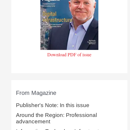
Download PDF of issue
From Magazine
Publisher's Note: In this issue
Around the Region: Professional
advancement