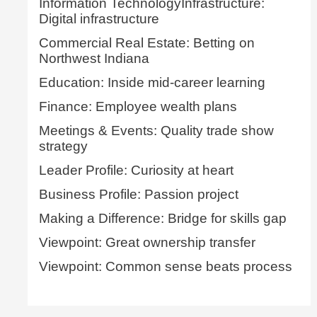
Information TechnologyInfrastructure:
Digital infrastructure
Commercial Real Estate: Betting on
Northwest Indiana
Education: Inside mid-career learning
Finance: Employee wealth plans
Meetings & Events: Quality trade show
strategy
Leader Profile: Curiosity at heart
Business Profile: Passion project
Making a Difference: Bridge for skills gap
Viewpoint: Great ownership transfer
Viewpoint: Common sense beats process