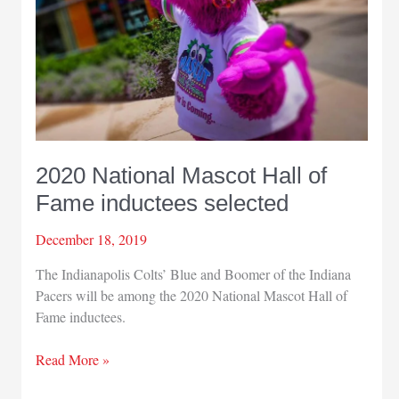
June
14
2020 National Mascot Hall of
Fame inductees selected
December 18, 2019
The Indianapolis Colts’ Blue and Boomer of the Indiana
Pacers will be among the 2020 National Mascot Hall of
Fame inductees.
2020
Read More »
National