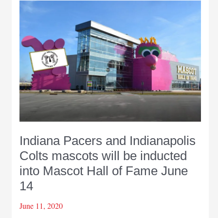
to
more
than
$200
million
in
wagers
at
Indiana
sportsbooks
in
Indiana Pacers and Indianapolis
September
Colts mascots will be inducted
into Mascot Hall of Fame June
14
June 11, 2020