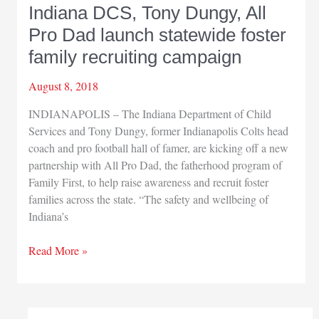
Indiana DCS, Tony Dungy, All
Pro Dad launch statewide foster
family recruiting campaign
August 8, 2018
INDIANAPOLIS – The Indiana Department of Child
Services and Tony Dungy, former Indianapolis Colts head
coach and pro football hall of famer, are kicking off a new
partnership with All Pro Dad, the fatherhood program of
Family First, to help raise awareness and recruit foster
families across the state. “The safety and wellbeing of
Indiana’s
Indiana
Read More »
DCS,
Tony
Dungy,
All