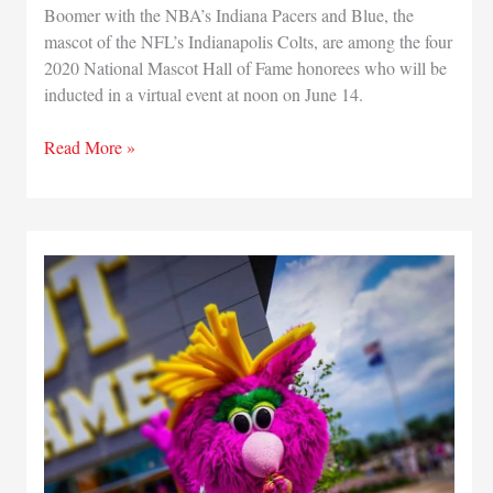
Boomer with the NBA’s Indiana Pacers and Blue, the
mascot of the NFL’s Indianapolis Colts, are among the four
2020 National Mascot Hall of Fame honorees who will be
inducted in a virtual event at noon on June 14.
Indiana
Read More »
Pacers
and
Indianapolis
Colts
mascots
will
be
inducted
into
Mascot
Hall
of
Fame