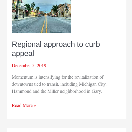
Regional approach to curb
appeal
December 5, 2019
Momentum is intensifying for the revitalization of
downtowns tied to transit, including Michigan City,
Hammond and the Miller neighborhood in Gary.
Regional
Read More »
approach
to
curb