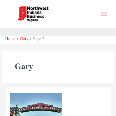
Skip
to
content
Home
Gary
Page 2
Gary