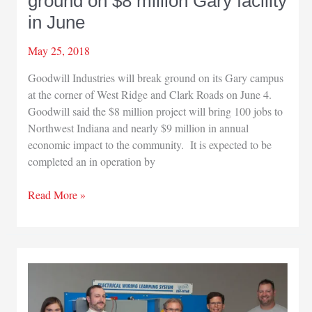
ground on $8 million Gary facility
Works
$750
in June
million
makeover
May 25, 2018
Goodwill Industries will break ground on its Gary campus
at the corner of West Ridge and Clark Roads on June 4.
Goodwill said the $8 million project will bring 100 jobs to
Northwest Indiana and nearly $9 million in annual
economic impact to the community. It is expected to be
completed an in operation by
Goodwill
Read More »
Industries
will
break
ground
on
$8
million