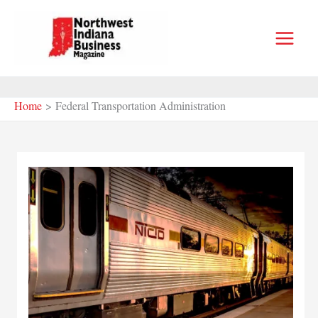
Skip
to
content
Home
Federal Transportation Administration