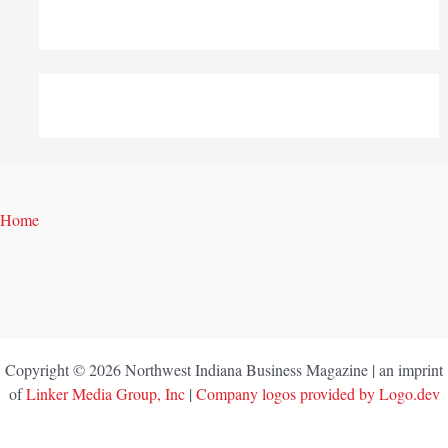
Home
Copyright © 2026 Northwest Indiana Business Magazine | an imprint
of
Linker Media Group, Inc
|
Company logos provided by Logo.dev