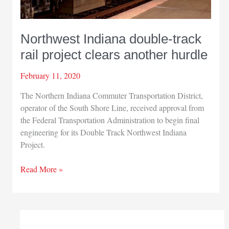
Northwest Indiana double-track
rail project clears another hurdle
February 11, 2020
The Northern Indiana Commuter Transportation District,
operator of the South Shore Line, received approval from
the Federal Transportation Administration to begin final
engineering for its Double Track Northwest Indiana
Project.
Northwest
Read More »
Indiana
double-
track
rail