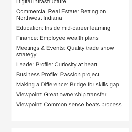
Digital infrastructure
Commercial Real Estate: Betting on
Northwest Indiana
Education: Inside mid-career learning
Finance: Employee wealth plans
Meetings & Events: Quality trade show
strategy
Leader Profile: Curiosity at heart
Business Profile: Passion project
Making a Difference: Bridge for skills gap
Viewpoint: Great ownership transfer
Viewpoint: Common sense beats process