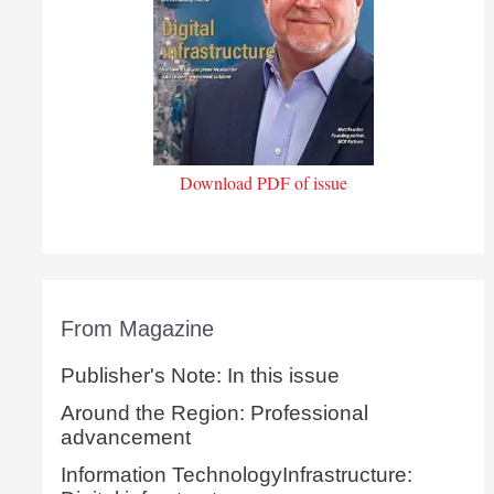
Download PDF of issue
From Magazine
Publisher's Note: In this issue
Around the Region: Professional
advancement
Information TechnologyInfrastructure: