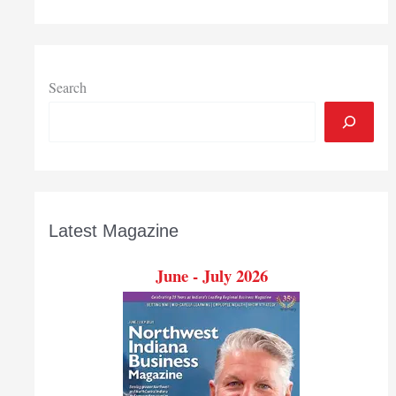
project
clears
another
hurdle
Search
Latest Magazine
June - July 2026