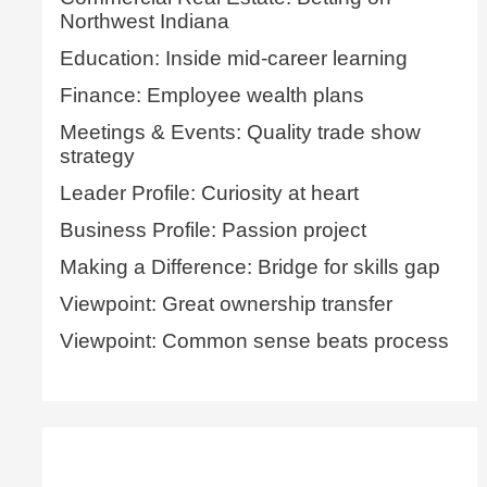
Northwest Indiana
Education: Inside mid-career learning
Finance: Employee wealth plans
Meetings & Events: Quality trade show
strategy
Leader Profile: Curiosity at heart
Business Profile: Passion project
Making a Difference: Bridge for skills gap
Viewpoint: Great ownership transfer
Viewpoint: Common sense beats process