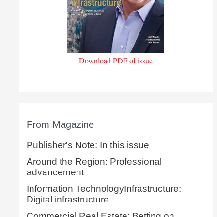
Download PDF of issue
From Magazine
Publisher's Note: In this issue
Around the Region: Professional
advancement
Information TechnologyInfrastructure:
Digital infrastructure
Commercial Real Estate: Betting on