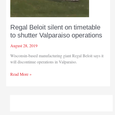
Regal Beloit silent on timetable
to shutter Valparaiso operations
August 28, 2019
Wisconsin-based manufacturing giant Regal Beloit says it
will discontinue operations in Valparaiso.
Regal
Read More »
Beloit
silent
on
timetable
to
shutter