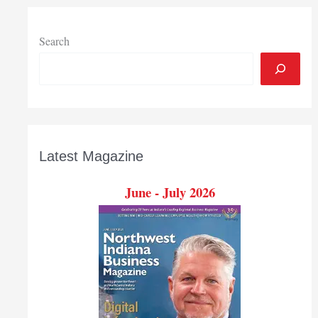
Valparaiso
operations
Search
Latest Magazine
June - July 2026