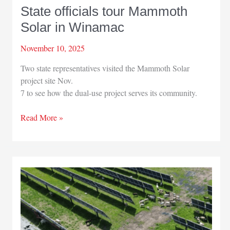
State officials tour Mammoth
Solar in Winamac
November 10, 2025
Two state representatives visited the Mammoth Solar
project site Nov.
7 to see how the dual-use project serves its community.
State
Read More »
officials
tour
Mammoth
Solar
in
Winamac