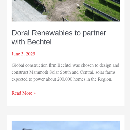
Doral Renewables to partner
with Bechtel
June 3, 2025
Global construction firm Bechtel was chosen to design and
construct Mammoth Solar South and Central, solar farms
expected to power about 200,000 homes in the Region.
Doral
Read More »
Renewables
to
partner
with
Bechtel