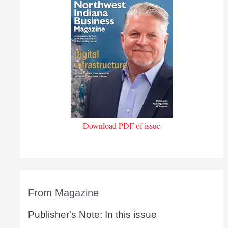
Download PDF of issue
From Magazine
Publisher's Note: In this issue