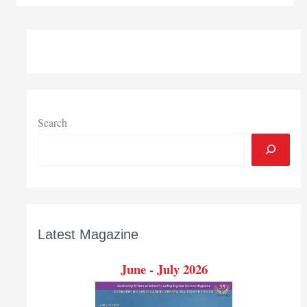
to
support
Pulaski
project
Search
Latest Magazine
June - July 2026