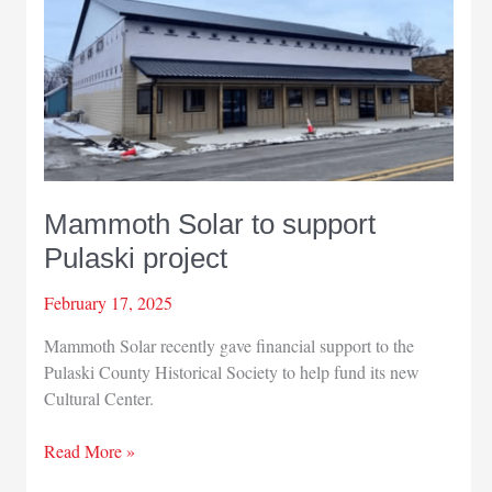
Mammoth Solar to support
Pulaski project
February 17, 2025
Mammoth Solar recently gave financial support to the
Pulaski County Historical Society to help fund its new
Cultural Center.
Mammoth
Read More »
Solar