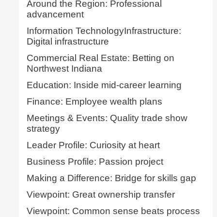
Around the Region: Professional
advancement
Information TechnologyInfrastructure:
Digital infrastructure
Commercial Real Estate: Betting on
Northwest Indiana
Education: Inside mid-career learning
Finance: Employee wealth plans
Meetings & Events: Quality trade show
strategy
Leader Profile: Curiosity at heart
Business Profile: Passion project
Making a Difference: Bridge for skills gap
Viewpoint: Great ownership transfer
Viewpoint: Common sense beats process